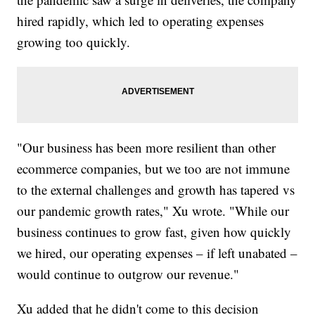
hired rapidly, which led to operating expenses
growing too quickly.
"Our business has been more resilient than other
ecommerce companies, but we too are not immune
to the external challenges and growth has tapered vs
our pandemic growth rates," Xu wrote. "While our
business continues to grow fast, given how quickly
we hired, our operating expenses – if left unabated –
would continue to outgrow our revenue."
Xu added that he didn't come to this decision