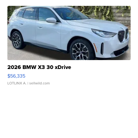
2026 BMW X3 30 xDrive
$56,335
LOTLINX A.
| sellwild.com