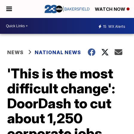
WATCH NOW
15
WX Alerts
NEWS
NATIONAL NEWS
'This is the most
difficult change':
DoorDash to cut
about 1,250
corporate jobs