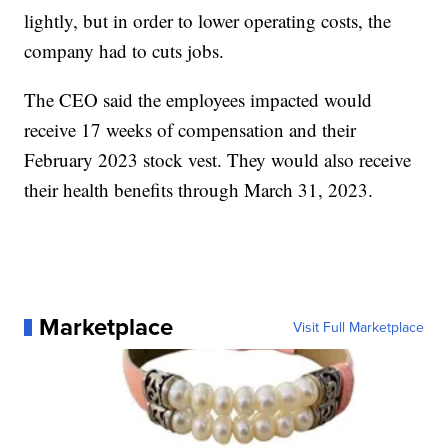
lightly, but in order to lower operating costs, the
company had to cuts jobs.
The CEO said the employees impacted would
receive 17 weeks of compensation and their
February 2023 stock vest. They would also receive
their health benefits through March 31, 2023.
Marketplace
Visit Full Marketplace