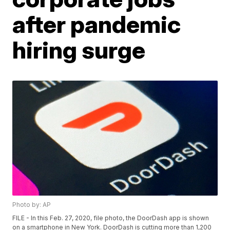
after pandemic
hiring surge
Photo by: AP
FILE - In this Feb. 27, 2020, file photo, the DoorDash app is shown
on a smartphone in New York. DoorDash is cutting more than 1,200