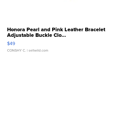
Honora Pearl and Pink Leather Bracelet
Adjustable Buckle Clo...
$49
CONSHY C.
| sellwild.com