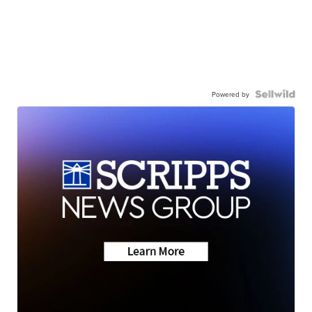
Powered by