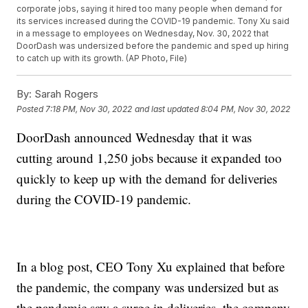
corporate jobs, saying it hired too many people when demand for
its services increased during the COVID-19 pandemic. Tony Xu said
in a message to employees on Wednesday, Nov. 30, 2022 that
DoorDash was undersized before the pandemic and sped up hiring
to catch up with its growth. (AP Photo, File)
By:
Sarah Rogers
Posted
7:18 PM, Nov 30, 2022
and last updated
8:04 PM, Nov 30, 2022
DoorDash announced Wednesday that it was
cutting around 1,250 jobs because it expanded too
quickly to keep up with the demand for deliveries
during the COVID-19 pandemic.
In a blog post, CEO Tony Xu explained that before
the pandemic, the company was undersized but as
the pandemic saw a surge in deliveries, the company