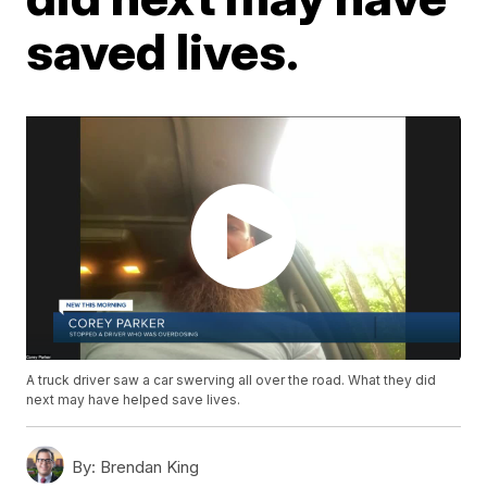
saved lives.
A truck driver saw a car swerving all over the road. What they did
next may have helped save lives.
By:
Brendan King