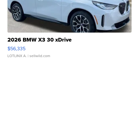
2026 BMW X3 30 xDrive
$56,335
LOTLINX A.
| sellwild.com