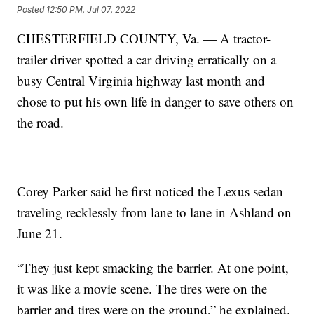
Posted
12:50 PM, Jul 07, 2022
CHESTERFIELD COUNTY, Va. — A tractor-
trailer driver spotted a car driving erratically on a
busy Central Virginia highway last month and
chose to put his own life in danger to save others on
the road.
Corey Parker said he first noticed the Lexus sedan
traveling recklessly from lane to lane in Ashland on
June 21.
“They just kept smacking the barrier. At one point,
it was like a movie scene. The tires were on the
barrier and tires were on the ground,” he explained.