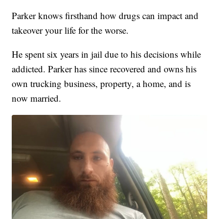
Parker knows firsthand how drugs can impact and
takeover your life for the worse.
He spent six years in jail due to his decisions while
addicted. Parker has since recovered and owns his
own trucking business, property, a home, and is
now married.