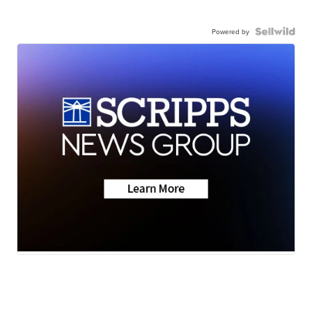
Powered by