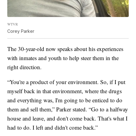
WTVR
Corey Parker
The 30-year-old now speaks about his experiences
with inmates and youth to help steer them in the
right direction.
“You're a product of your environment. So, if I put
myself back in that environment, where the drugs
and everything was, I'm going to be enticed to do
them and sell them,” Parker stated. “Go to a halfway
house and leave, and don't come back. That's what I
had to do. I left and didn't come back.”