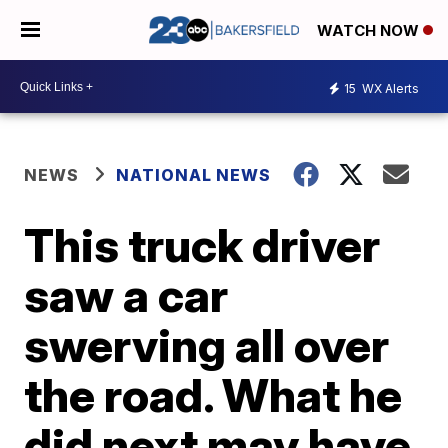
WATCH NOW
15
WX Alerts
NEWS
NATIONAL NEWS
This truck driver
saw a car
swerving all over
the road. What he
did next may have