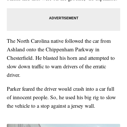
The North Carolina native followed the car from
Ashland onto the Chippenham Parkway in
Chesterfield. He blasted his horn and attempted to
slow down traffic to warn drivers of the erratic
driver.
Parker feared the driver would crash into a car full
of innocent people. So, he used his big rig to slow
the vehicle to a stop against a jersey wall.