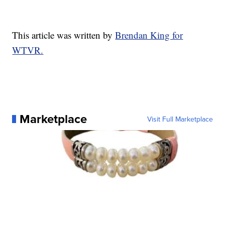
This article was written by
Brendan King for
WTVR.
Marketplace
Visit Full Marketplace