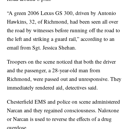
“A green 2006 Lexus GS 300, driven by Antonio
Hawkins, 32, of Richmond, had been seen all over
the road by witnesses before running off the road to
the left and striking a guard rail,” according to an
email from Sgt. Jessica Shehan.
Troopers on the scene noticed that both the driver
and the passenger, a 28-year-old man from
Richmond, were passed out and unresponsive. They
immediately rendered aid, detectives said.
Chesterfield EMS and police on scene administered
Narcan and they regained consciousness. Naloxone
or Narcan is used to reverse the effects of a drug
overdose.