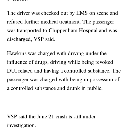
The driver was checked out by EMS on scene and
refused further medical treatment. The passenger
was transported to Chippenham Hospital and was
discharged, VSP said.
Hawkins was charged with driving under the
influence of drugs, driving while being revoked
DUI related and having a controlled substance. The
passenger was charged with being in possession of
a controlled substance and drunk in public.
VSP said the June 21 crash is still under
investigation.