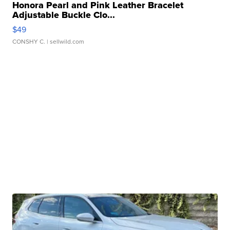
Honora Pearl and Pink Leather Bracelet
Adjustable Buckle Clo...
$49
CONSHY C.
| sellwild.com