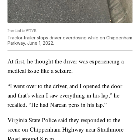
Provided to WTVR
Tractor-trailer stops driver overdosing while on Chippenham
Parkway. June 1, 2022.
At first, he thought the driver was experiencing a
medical issue like a seizure.
“I went over to the driver, and I opened the door
and that's when I saw everything in his lap,” he
recalled. “He had Narcan pens in his lap.”
Virginia State Police said they responded to the
scene on Chippenham Highway near Strathmore
Road around 8 p.m.