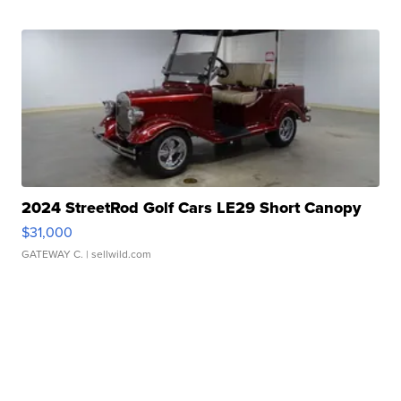
2024 StreetRod Golf Cars LE29 Short Canopy
$31,000
GATEWAY C.
| sellwild.com