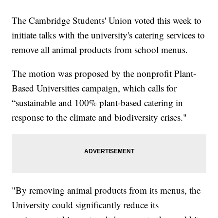
The Cambridge Students' Union voted this week to
initiate talks with the university's catering services to
remove all animal products from school menus.
The motion was proposed by the nonprofit Plant-
Based Universities campaign, which calls for
“sustainable and 100% plant-based catering in
response to the climate and biodiversity crises."
"By removing animal products from its menus, the
University could significantly reduce its