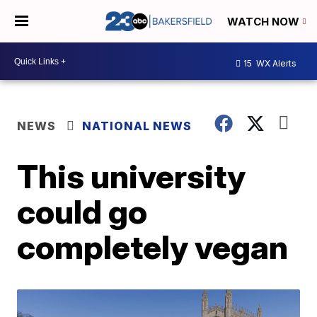
WATCH NOW
15
WX Alerts
NEWS
NATIONAL NEWS
This university
could go
completely vegan