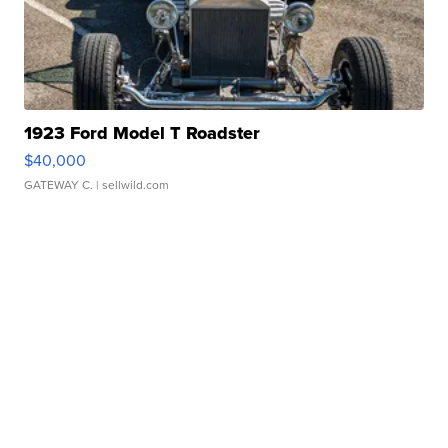
1923 Ford Model T Roadster
$40,000
GATEWAY C.
| sellwild.com