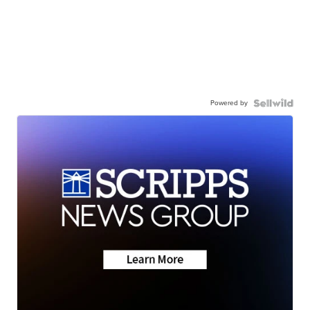
Powered by