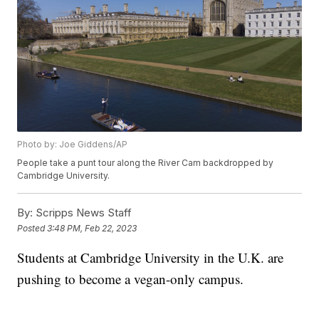
Photo by: Joe Giddens/AP
People take a punt tour along the River Cam backdropped by
Cambridge University.
By:
Scripps News Staff
Posted
3:48 PM, Feb 22, 2023
Students at Cambridge University in the U.K. are
pushing to become a vegan-only campus.