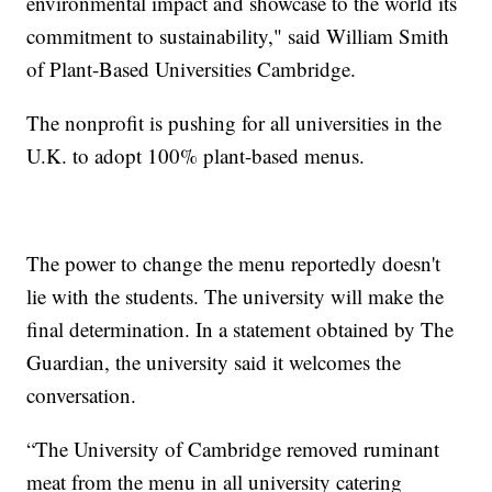
environmental impact and showcase to the world its
commitment to sustainability," said William Smith
of Plant-Based Universities Cambridge.
The nonprofit is pushing for all universities in the
U.K. to adopt 100% plant-based menus.
The power to change the menu reportedly doesn't
lie with the students. The university will make the
final determination. In a statement obtained by The
Guardian, the university said it welcomes the
conversation.
“The University of Cambridge removed ruminant
meat from the menu in all university catering