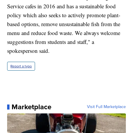
Service cafes in 2016 and has a sustainable food
policy which also seeks to actively promote plant-
based options, remove unsustainable fish from the
menu and reduce food waste. We always welcome
suggestions from students and staff," a
spokesperson said.
Report a typo
Marketplace
Visit Full Marketplace