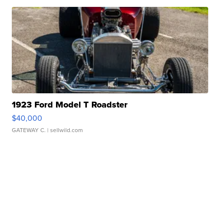
1923 Ford Model T Roadster
$40,000
GATEWAY C.
| sellwild.com