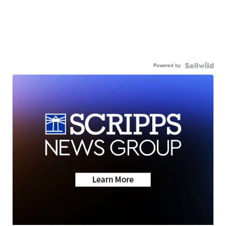
Powered by