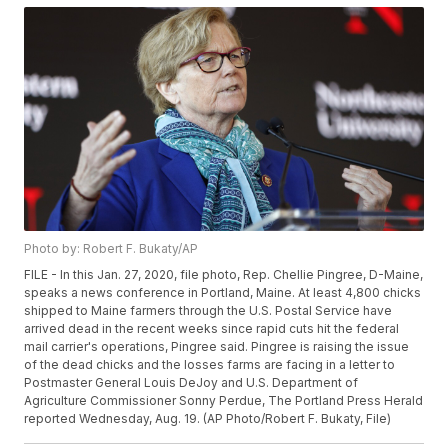
Photo by: Robert F. Bukaty/AP
FILE - In this Jan. 27, 2020, file photo, Rep. Chellie Pingree, D-Maine,
speaks a news conference in Portland, Maine. At least 4,800 chicks
shipped to Maine farmers through the U.S. Postal Service have
arrived dead in the recent weeks since rapid cuts hit the federal
mail carrier's operations, Pingree said. Pingree is raising the issue
of the dead chicks and the losses farms are facing in a letter to
Postmaster General Louis DeJoy and U.S. Department of
Agriculture Commissioner Sonny Perdue, The Portland Press Herald
reported Wednesday, Aug. 19. (AP Photo/Robert F. Bukaty, File)