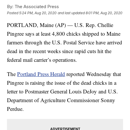
By:
The Associated Press
Posted
5:24 PM, Aug 20, 2020
and last updated
8:01 PM, Aug 20, 2020
PORTLAND, Maine (AP) — U.S. Rep. Chellie
Pingree says at least 4,800 chicks shipped to Maine
farmers through the U.S. Postal Service have arrived
dead in the recent weeks since rapid cuts hit the
federal mail carrier’s operations.
The
Portland Press Herald
reported Wednesday that
Pingree is raising the issue of the dead chicks in a
letter to Postmaster General Louis DeJoy and U.S.
Department of Agriculture Commissioner Sonny
Perdue.