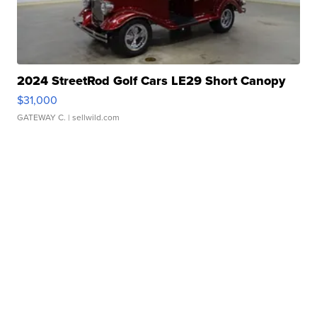
2024 StreetRod Golf Cars LE29 Short Canopy
$31,000
GATEWAY C.
| sellwild.com