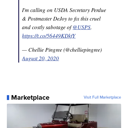
I'm calling on USDA Secretary Perdue
& Postmaster DeJoy to fix this cruel
and costly sabotage of
@USPS
.
https://t.co/56449KDkfY
— Chellie Pingree (@chelliepingree)
August 20, 2020
Marketplace
Visit Full Marketplace