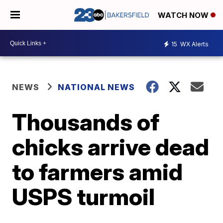
WATCH NOW
15
WX Alerts
NEWS
NATIONAL NEWS
Thousands of
chicks arrive dead
to farmers amid
USPS turmoil