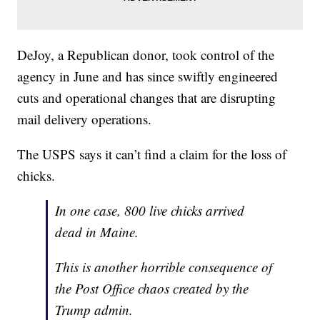
DeJoy, a Republican donor, took control of the
agency in June and has since swiftly engineered
cuts and operational changes that are disrupting
mail delivery operations.
The USPS says it can’t find a claim for the loss of
chicks.
In one case, 800 live chicks arrived
dead in Maine.
This is another horrible consequence of
the Post Office chaos created by the
Trump admin.