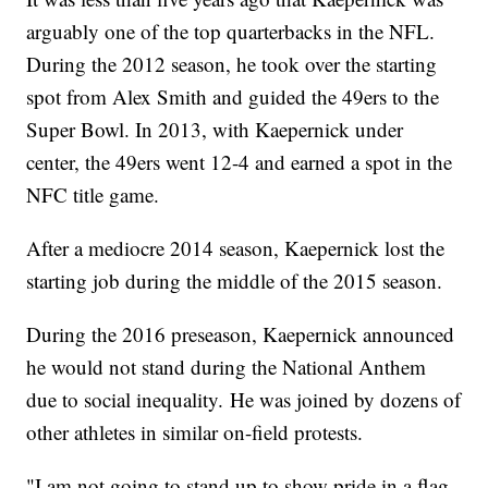
arguably one of the top quarterbacks in the NFL.
During the 2012 season, he took over the starting
spot from Alex Smith and guided the 49ers to the
Super Bowl. In 2013, with Kaepernick under
center, the 49ers went 12-4 and earned a spot in the
NFC title game.
After a mediocre 2014 season, Kaepernick lost the
starting job during the middle of the 2015 season.
During the 2016 preseason, Kaepernick announced
he would not stand during the National Anthem
due to social inequality. He was joined by dozens of
other athletes in similar on-field protests.
"I am not going to stand up to show pride in a flag