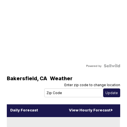
Powered by
Bakersfield
,
CA
Weather
Enter zip code to change location
Daily Forecast
View Hourly Forecast