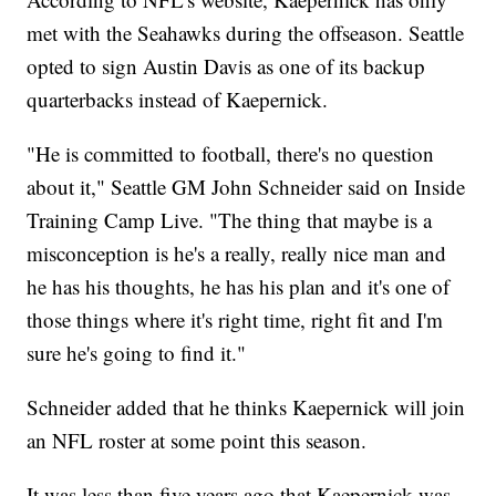
met with the Seahawks during the offseason. Seattle
opted to sign Austin Davis as one of its backup
quarterbacks instead of Kaepernick.
"He is committed to football, there's no question
about it," Seattle GM John Schneider said on Inside
Training Camp Live. "The thing that maybe is a
misconception is he's a really, really nice man and
he has his thoughts, he has his plan and it's one of
those things where it's right time, right fit and I'm
sure he's going to find it."
Schneider added that he thinks Kaepernick will join
an NFL roster at some point this season.
It was less than five years ago that Kaepernick was