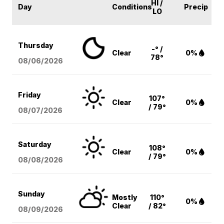
HI /
Day
Conditions
Precip
LO
Thursday
-° /
Clear
0%
78°
08/06
/2026
Friday
107°
Clear
0%
/ 79°
08/07
/2026
Saturday
108°
Clear
0%
/ 79°
08/08
/2026
Sunday
Mostly
110°
0%
Clear
/ 82°
08/09
/2026