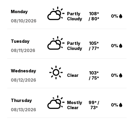
Monday
Partly
108°
0%
Cloudy
/ 80°
08/10
/2026
Tuesday
Partly
105°
0%
Cloudy
/ 77°
08/11
/2026
Wednesday
103°
Clear
0%
/ 75°
08/12
/2026
Thursday
Mostly
99° /
0%
Clear
73°
08/13
/2026