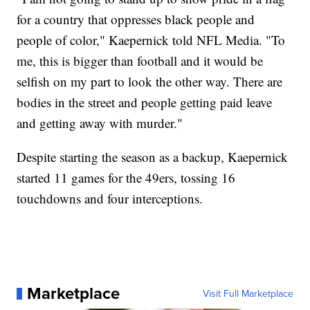
for a country that oppresses black people and
people of color," Kaepernick told NFL Media. "To
me, this is bigger than football and it would be
selfish on my part to look the other way. There are
bodies in the street and people getting paid leave
and getting away with murder."
Despite starting the season as a backup, Kaepernick
started 11 games for the 49ers, tossing 16
touchdowns and four interceptions.
Marketplace
Visit Full Marketplace