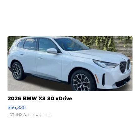
2026 BMW X3 30 xDrive
$56,335
LOTLINX A.
| sellwild.com