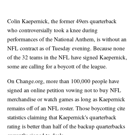
Colin Kaepernick, the former 49ers quarterback
who controversially took a knee during
performances of the National Anthem, is without an
NFL contract as of Tuesday evening. Because none
of the 32 teams in the NFL have signed Kaepernick,
some are calling for a boycott of the league.
On Change.org, more than 100,000 people have
signed an online petition vowing not to buy NFL
merchandise or watch games as long as Kaepernick
remains off of an NFL roster. Those boycotting cite
statistics claiming that Kaepernick's quarterback
rating is better than half of the backup quarterbacks