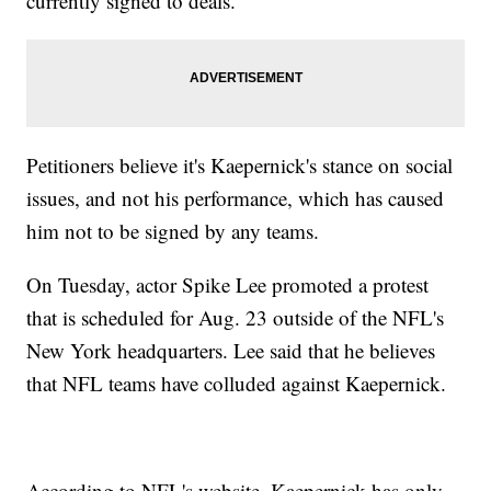
currently signed to deals.
Petitioners believe it's Kaepernick's stance on social
issues, and not his performance, which has caused
him not to be signed by any teams.
On Tuesday, actor Spike Lee promoted a protest
that is scheduled for Aug. 23 outside of the NFL's
New York headquarters. Lee said that he believes
that NFL teams have colluded against Kaepernick.
According to NFL's website, Kaepernick has only