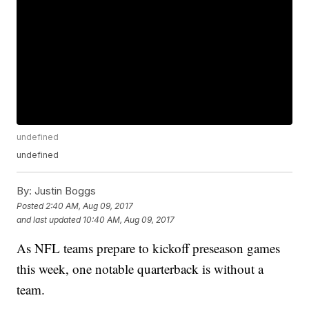
undefined
undefined
By:
Justin Boggs
Posted
2:40 AM, Aug 09, 2017
and last updated
10:40 AM, Aug 09, 2017
As NFL teams prepare to kickoff preseason games
this week, one notable quarterback is without a
team.