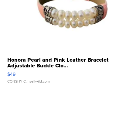
Honora Pearl and Pink Leather Bracelet
Adjustable Buckle Clo...
$49
CONSHY C.
| sellwild.com