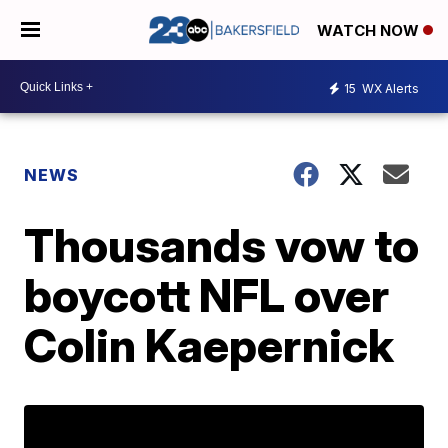
WATCH NOW
15
WX Alerts
NEWS
Thousands vow to
boycott NFL over
Colin Kaepernick