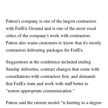
Patton's company is one of the largest contractors
with FedEx Ground and is one of the most vocal
critics of the company's work with contractors.
Patton also wants customers to know that it's mostly
contractors delivering packages for FedEx.
Suggestions at the conference included ending
Sunday deliveries, contract changes that come with
consultations with contractors first, and demands
that FedEx train and work with staff better to
"restore appropriate communication."
Patton said the current model "is hurting to a degree