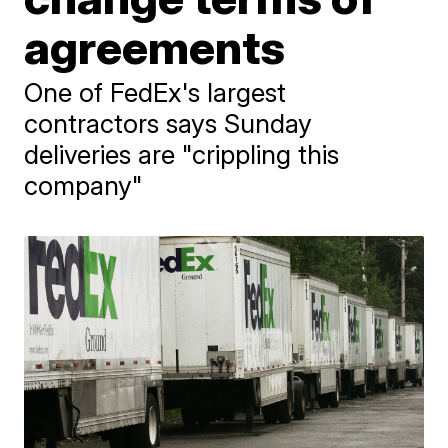
agreements
One of FedEx's largest
contractors says Sunday
deliveries are "crippling this
company"