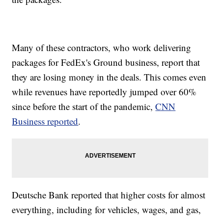
Many of these contractors, who work delivering
packages for FedEx's Ground business, report that
they are losing money in the deals. This comes even
while revenues have reportedly jumped over 60%
since before the start of the pandemic,
CNN
Business reported
.
Deutsche Bank reported that higher costs for almost
everything, including for vehicles, wages, and gas,