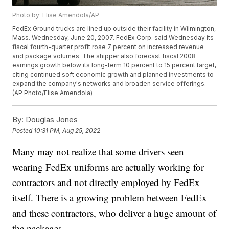
Photo by: Elise Amendola/AP
FedEx Ground trucks are lined up outside their facility in Wilmington,
Mass. Wednesday, June 20, 2007. FedEx Corp. said Wednesday its
fiscal fourth-quarter profit rose 7 percent on increased revenue
and package volumes. The shipper also forecast fiscal 2008
earnings growth below its long-term 10 percent to 15 percent target,
citing continued soft economic growth and planned investments to
expand the company's networks and broaden service offerings.
(AP Photo/Elise Amendola)
By:
Douglas Jones
Posted
10:31 PM, Aug 25, 2022
Many may not realize that some drivers seen
wearing FedEx uniforms are actually working for
contractors and not directly employed by FedEx
itself. There is a growing problem between FedEx
and these contractors, who deliver a huge amount of
the packages.