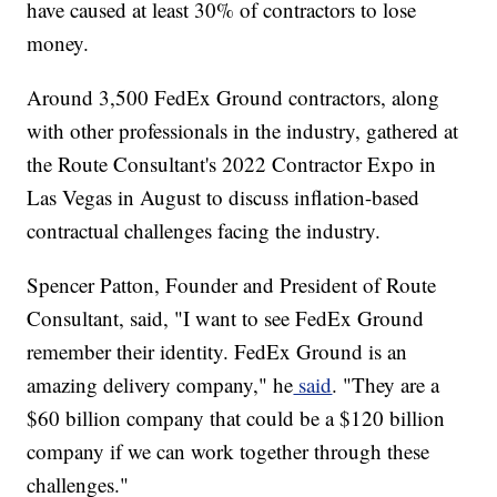
have caused at least 30% of contractors to lose
money.
Around 3,500 FedEx Ground contractors, along
with other professionals in the industry, gathered at
the Route Consultant's 2022 Contractor Expo in
Las Vegas in August to discuss inflation-based
contractual challenges facing the industry.
Spencer Patton, Founder and President of Route
Consultant, said, "I want to see FedEx Ground
remember their identity. FedEx Ground is an
amazing delivery company," he
said
. "They are a
$60 billion company that could be a $120 billion
company if we can work together through these
challenges."