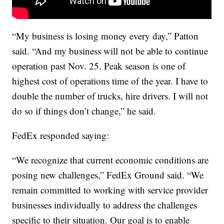
“My business is losing money every day,” Patton
said. “And my business will not be able to continue
operation past Nov. 25. Peak season is one of
highest cost of operations time of the year. I have to
double the number of trucks, hire drivers. I will not
do so if things don’t change,” he said.
FedEx responded saying:
“We recognize that current economic conditions are
posing new challenges,” FedEx Ground said. “We
remain committed to working with service provider
businesses individually to address the challenges
specific to their situation. Our goal is to enable