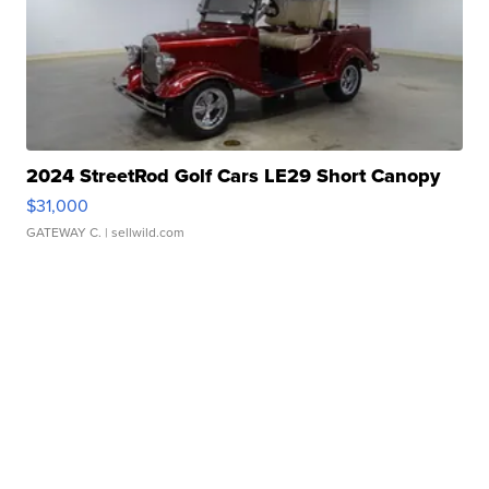
2024 StreetRod Golf Cars LE29 Short Canopy
$31,000
GATEWAY C.
| sellwild.com