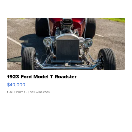
1923 Ford Model T Roadster
$40,000
GATEWAY C.
| sellwild.com