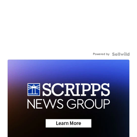
Powered by