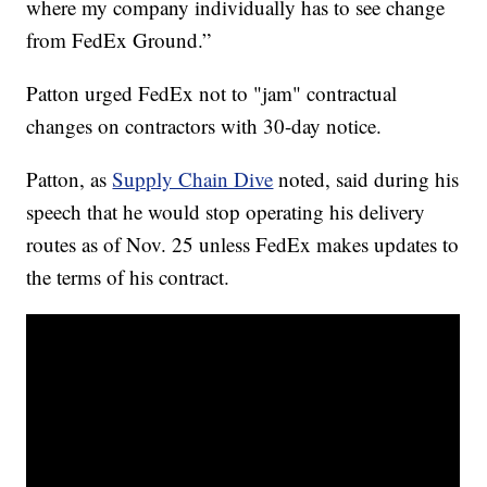
where my company individually has to see change
from FedEx Ground.”
Patton urged FedEx not to "jam" contractual
changes on contractors with 30-day notice.
Patton, as
Supply Chain Dive
noted, said during his
speech that he would stop operating his delivery
routes as of Nov. 25 unless FedEx makes updates to
the terms of his contract.