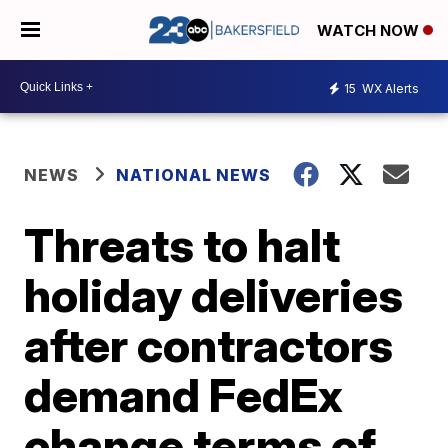
WATCH NOW
15
WX Alerts
NEWS
NATIONAL NEWS
Threats to halt
holiday deliveries
after contractors
demand FedEx
change terms of