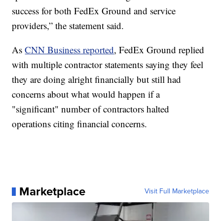
success for both FedEx Ground and service
providers,” the statement said.
As
CNN Business reported
, FedEx Ground replied
with multiple contractor statements saying they feel
they are doing alright financially but still had
concerns about what would happen if a
"significant" number of contractors halted
operations citing financial concerns.
Marketplace
Visit Full Marketplace