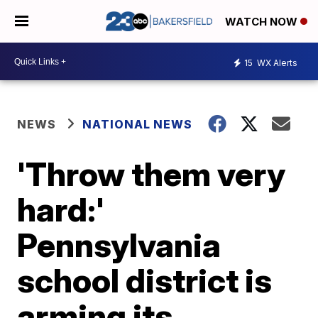
WATCH NOW
15
WX Alerts
NEWS
NATIONAL NEWS
'Throw them very
hard:'
Pennsylvania
school district is
arming its