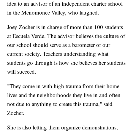
idea to an advisor of an independent charter school
in the Menomonee Valley, who laughed.
Joey Zocher is in charge of more than 100 students
at Escuela Verde. The advisor believes the culture of
our school should serve as a barometer of our
current society. Teachers understanding what
students go through is how she believes her students
will succeed.
"They come in with high trauma from their home
lives and the neighborhoods they live in and often
not due to anything to create this trauma," said
Zocher.
She is also letting them organize demonstrations,