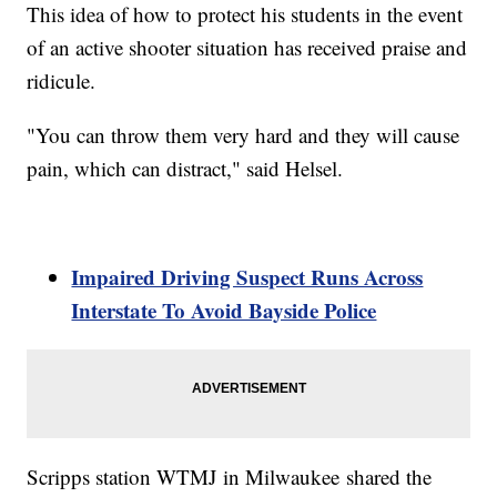
This idea of how to protect his students in the event
of an active shooter situation has received praise and
ridicule.
"You can throw them very hard and they will cause
pain, which can distract," said Helsel.
Impaired Driving Suspect Runs Across
Interstate To Avoid Bayside Police
Scripps station WTMJ in Milwaukee shared the