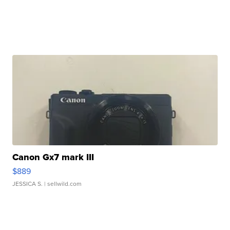
Canon Gx7 mark III
$889
JESSICA S.
| sellwild.com