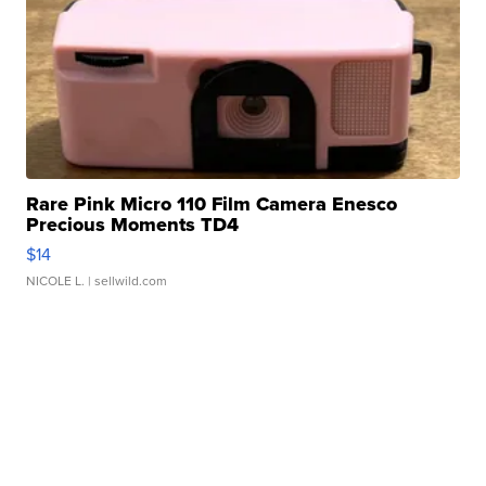
Rare Pink Micro 110 Film Camera Enesco
Precious Moments TD4
$14
NICOLE L.
| sellwild.com