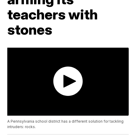
teachers with
stones
A Pennsylvania school district has a different solution for tackling
intruders: rocks.