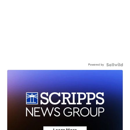
Powered by