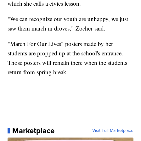
which she calls a civics lesson.
"We can recognize our youth are unhappy, we just
saw them march in droves," Zocher said.
"March For Our Lives" posters made by her
students are propped up at the school's entrance.
Those posters will remain there when the students
return from spring break.
Marketplace
Visit Full Marketplace