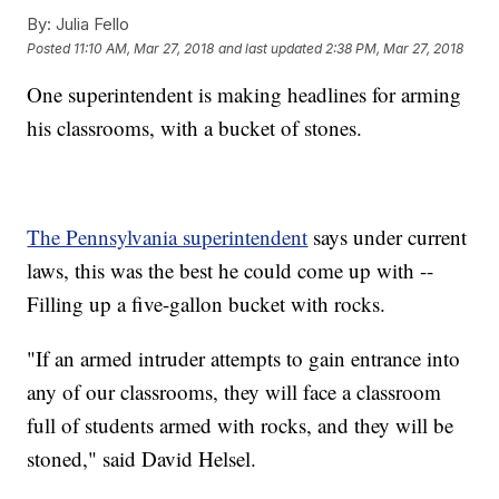
By:
Julia Fello
Posted
11:10 AM, Mar 27, 2018
and last updated
2:38 PM, Mar 27, 2018
One superintendent is making headlines for arming
his classrooms, with a bucket of stones.
The Pennsylvania superintendent
says under current
laws, this was the best he could come up with --
Filling up a five-gallon bucket with rocks.
"If an armed intruder attempts to gain entrance into
any of our classrooms, they will face a classroom
full of students armed with rocks, and they will be
stoned," said David Helsel.