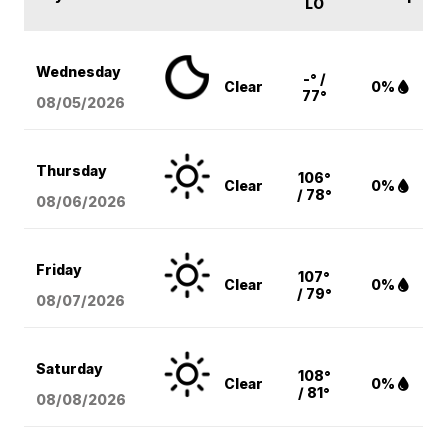
LO
Wednesday
-° /
Clear
0%
77°
08/05
/2026
Thursday
106°
Clear
0%
/ 78°
08/06
/2026
Friday
107°
Clear
0%
/ 79°
08/07
/2026
Saturday
108°
Clear
0%
/ 81°
08/08
/2026