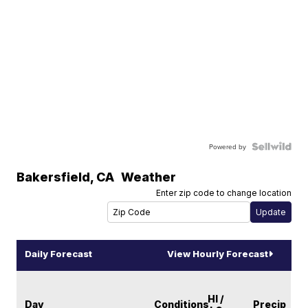
Powered by
Bakersfield
,
CA
Weather
Enter zip code to change location
Daily Forecast
View Hourly Forecast
HI /
Day
Conditions
Precip