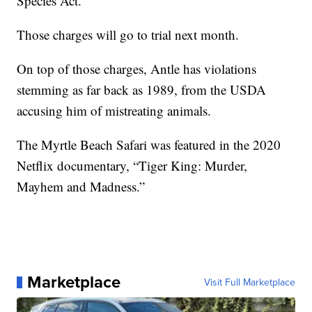
Species Act.
Those charges will go to trial next month.
On top of those charges, Antle has violations
stemming as far back as 1989, from the USDA
accusing him of mistreating animals.
The Myrtle Beach Safari was featured in the 2020
Netflix documentary, “Tiger King: Murder,
Mayhem and Madness.”
Marketplace
Visit Full Marketplace