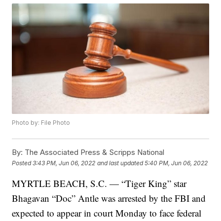
Photo by: File Photo
By:
The Associated Press & Scripps National
Posted
3:43 PM, Jun 06, 2022
and last updated
5:40 PM, Jun 06, 2022
MYRTLE BEACH, S.C. — “Tiger King” star
Bhagavan “Doc” Antle was arrested by the FBI and
expected to appear in court Monday to face federal