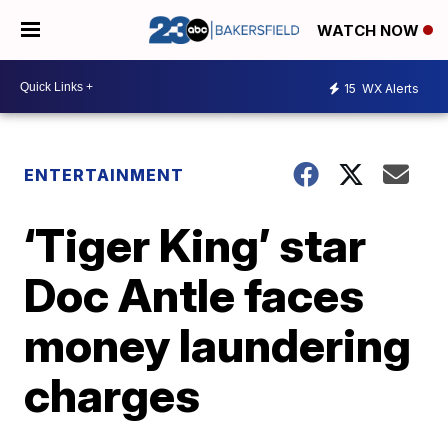
WATCH NOW
15
WX Alerts
ENTERTAINMENT
‘Tiger King’ star
Doc Antle faces
money laundering
charges