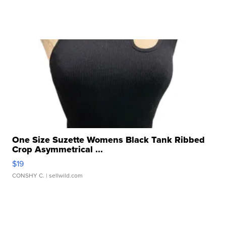
One Size Suzette Womens Black Tank Ribbed
Crop Asymmetrical ...
$19
CONSHY C.
| sellwild.com