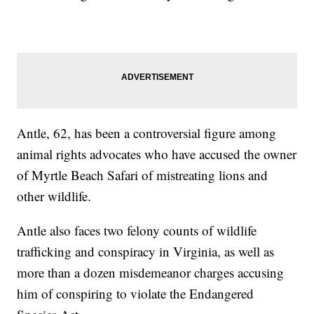
Antle, 62, has been a controversial figure among
animal rights advocates who have accused the owner
of Myrtle Beach Safari of mistreating lions and
other wildlife.
Antle also faces two felony counts of wildlife
trafficking and conspiracy in Virginia, as well as
more than a dozen misdemeanor charges accusing
him of conspiring to violate the Endangered