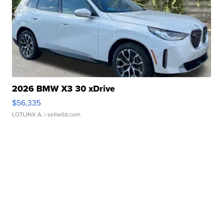
2026 BMW X3 30 xDrive
$56,335
LOTLINX A.
| sellwild.com