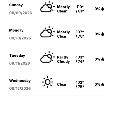
Sunday
Mostly
110°
0%
Clear
/ 81°
08/09
/2026
Monday
Mostly
107°
0%
Clear
/ 78°
08/10
/2026
Tuesday
Partly
103°
0%
Cloudy
/ 76°
08/11
/2026
Wednesday
102°
Clear
0%
/ 75°
08/12
/2026