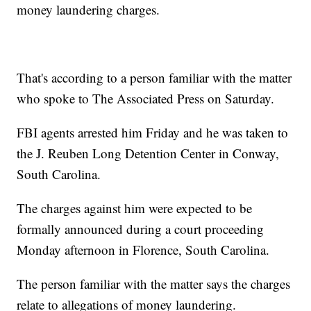
money laundering charges.
That's according to a person familiar with the matter
who spoke to The Associated Press on Saturday.
FBI agents arrested him Friday and he was taken to
the J. Reuben Long Detention Center in Conway,
South Carolina.
The charges against him were expected to be
formally announced during a court proceeding
Monday afternoon in Florence, South Carolina.
The person familiar with the matter says the charges
relate to allegations of money laundering.