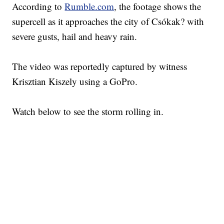
According to
Rumble.com
, the footage shows the
supercell as it approaches the city of Csókak? with
severe gusts, hail and heavy rain.
The video was reportedly captured by witness
Krisztian Kiszely using a GoPro.
Watch below to see the storm rolling in.