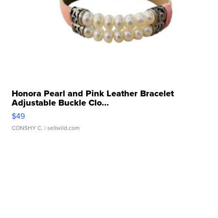
Honora Pearl and Pink Leather Bracelet
Adjustable Buckle Clo...
$49
CONSHY C.
| sellwild.com