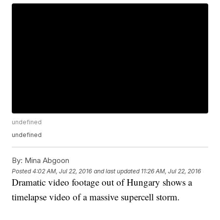
undefined
undefined
By:
Mina Abgoon
Posted
4:02 AM, Jul 22, 2016
and last updated
11:26 AM, Jul 22, 2016
Dramatic video footage out of Hungary shows a
timelapse video of a massive supercell storm.