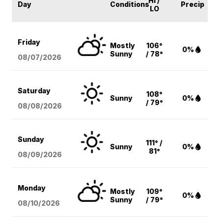
HI /
Day
Conditions
Precip
LO
Friday
Mostly
106°
0%
Sunny
/ 78°
08/07
/2026
Saturday
108°
Sunny
0%
/ 79°
08/08
/2026
Sunday
111° /
Sunny
0%
81°
08/09
/2026
Monday
Mostly
109°
0%
Sunny
/ 79°
08/10
/2026