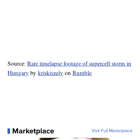
Source:
Rare timelapse footage of supercell storm in
Hungary
by
kriskiszely
on
Rumble
Marketplace
Visit Full Marketplace