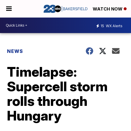
WATCH NOW
15
WX Alerts
NEWS
Timelapse:
Supercell storm
rolls through
Hungary