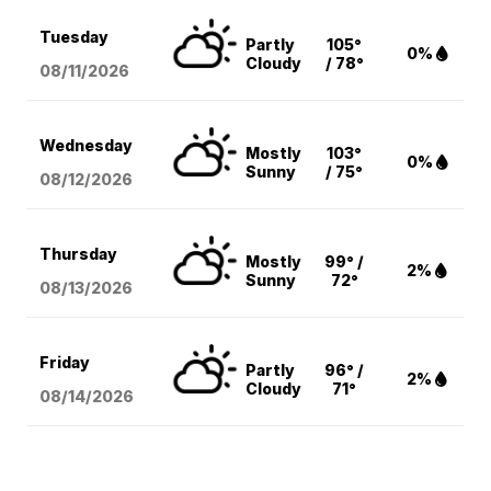
Tuesday
Partly
105°
0%
Cloudy
/ 78°
08/11
/2026
Wednesday
Mostly
103°
0%
Sunny
/ 75°
08/12
/2026
Thursday
Mostly
99° /
2%
Sunny
72°
08/13
/2026
Friday
Partly
96° /
2%
Cloudy
71°
08/14
/2026