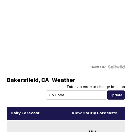
Powered by
Bakersfield
,
CA
Weather
Enter zip code to change location
Daily Forecast
View Hourly Forecast