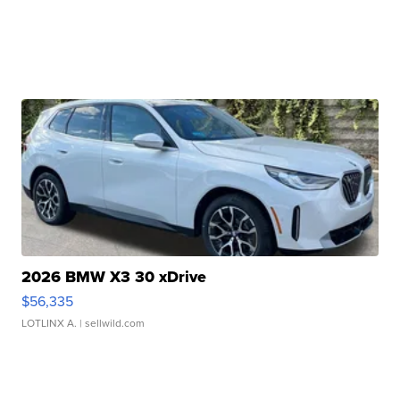
2026 BMW X3 30 xDrive
$56,335
LOTLINX A.
| sellwild.com