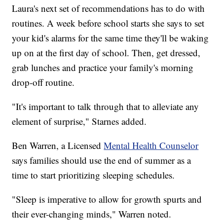
Laura's next set of recommendations has to do with
routines. A week before school starts she says to set
your kid's alarms for the same time they'll be waking
up on at the first day of school. Then, get dressed,
grab lunches and practice your family's morning
drop-off routine.
"It's important to talk through that to alleviate any
element of surprise," Starnes added.
Ben Warren, a Licensed
Mental Health Counselor
says families should use the end of summer as a
time to start prioritizing sleeping schedules.
"Sleep is imperative to allow for growth spurts and
their ever-changing minds," Warren noted.