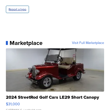
Report a typo
Marketplace
Visit Full Marketplace
2024 StreetRod Golf Cars LE29 Short Canopy
$31,000
GATEWAY C.
| sellwild.com