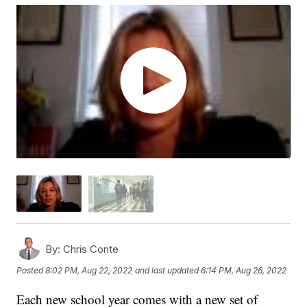
By:
Chris Conte
Posted
8:02 PM, Aug 22, 2022
and last updated
6:14 PM, Aug 26, 2022
Each new school year comes with a new set of