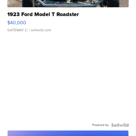
1923 Ford Model T Roadster
$40,000
GATEWAY C.
| sellwild.com
Powered by