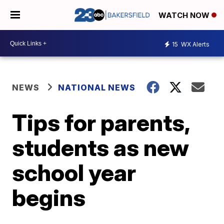
WATCH NOW
15
WX Alerts
NEWS
NATIONAL NEWS
Tips for parents,
students as new
school year
begins