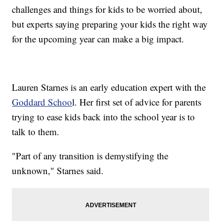
challenges and things for kids to be worried about,
but experts saying preparing your kids the right way
for the upcoming year can make a big impact.
Lauren Starnes is an early education expert with the
Goddard Schoo
l. Her first set of advice for parents
trying to ease kids back into the school year is to
talk to them.
"Part of any transition is demystifying the
unknown," Starnes said.