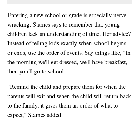
Entering a new school or grade is especially nerve-
wracking. Starnes says to remember that young
children lack an understanding of time. Her advice?
Instead of telling kids exactly when school begins
or ends, use the order of events. Say things like, "In
the morning we'll get dressed, we'll have breakfast,
then you'll go to school."
"Remind the child and prepare them for when the
parents will exit and when the child will return back
to the family, it gives them an order of what to
expect," Starnes added.