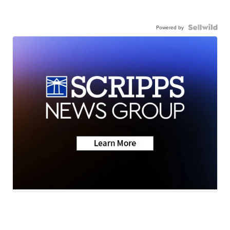
Powered by