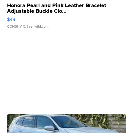
Honora Pearl and Pink Leather Bracelet
Adjustable Buckle Clo...
$49
CONSHY C.
| sellwild.com