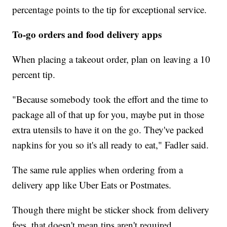
percentage points to the tip for exceptional service.
To-go orders and food delivery apps
When placing a takeout order, plan on leaving a 10
percent tip.
"Because somebody took the effort and the time to
package all of that up for you, maybe put in those
extra utensils to have it on the go. They've packed
napkins for you so it's all ready to eat," Fadler said.
The same rule applies when ordering from a
delivery app like Uber Eats or Postmates.
Though there might be sticker shock from delivery
fees, that doesn't mean tips aren't required.