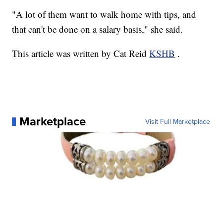
"A lot of them want to walk home with tips, and
that can't be done on a salary basis," she said.
This article was written by Cat Reid
KSHB
.
Marketplace
Visit Full Marketplace