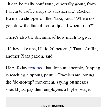
"It can be really confusing, especially going from
Panera to coffee shops to a restaurant," Rachel
Bahner, a shopper on the Plaza, said, "Where do
you draw the line of not to tip and when to tip?"
There's also the dilemma of how much to give.
"If they take tips, I'll do 20 percent," Tiana Griffin,
another Plaza patron, said.
USA Today
reported
that, for some people, "tipping
is reaching a tipping point." Travelers are joining
the ''do-not-tip" movement, saying businesses
should just pay their employees a higher wage.