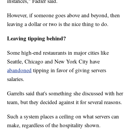
instances," Fadler said.
However, if someone goes above and beyond, then
leaving a dollar or two is the nice thing to do.
Leaving tipping behind?
Some high-end restaurants in major cities like
Seattle, Chicago and New York City have
abandoned
tipping in favor of giving servers
salaries.
Garrelts said that's something she discussed with her
team, but they decided against it for several reasons.
Such a system places a ceiling on what servers can
make, regardless of the hospitality shown.