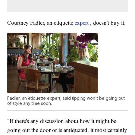
Courtney Fadler, an etiquette
expert
, doesn't buy it.
Fadler, an etiquette expert, said tipping won't be going out
of style any time soon.
"If there's any discussion about how it might be
going out the door or is antiquated, it most certainly