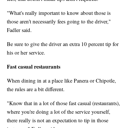
"What's really important to know about those is
those aren't necessarily fees going to the driver,"
Fadler said.
Be sure to give the driver an extra 10 percent tip for
his or her service.
Fast casual restaurants
When dining in at a place like Panera or Chipotle,
the rules are a bit different.
"Know that in a lot of those fast casual (restaurants),
where you're doing a lot of the service yourself,
there really is not an expectation to tip in those