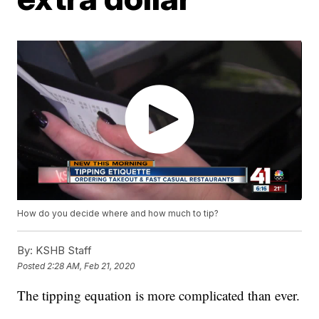
How do you decide where and how much to tip?
By:
KSHB Staff
Posted
2:28 AM, Feb 21, 2020
The tipping equation is more complicated than ever.