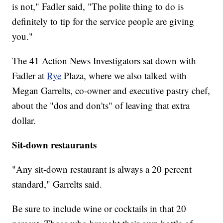
is not," Fadler said, "The polite thing to do is
definitely to tip for the service people are giving
you."
The 41 Action News Investigators sat down with
Fadler at
Rye
Plaza, where we also talked with
Megan Garrelts, co-owner and executive pastry chef,
about the "dos and don'ts" of leaving that extra
dollar.
Sit-down restaurants
"Any sit-down restaurant is always a 20 percent
standard," Garrelts said.
Be sure to include wine or cocktails in that 20