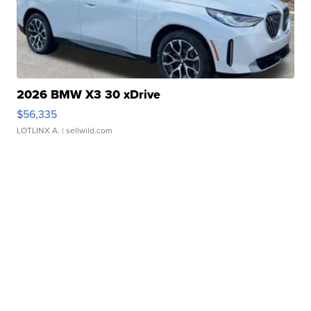
2026 BMW X3 30 xDrive
$56,335
LOTLINX A.
| sellwild.com