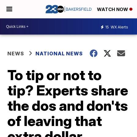
WATCH NOW
15
WX Alerts
NEWS
NATIONAL NEWS
To tip or not to
tip? Experts share
the dos and don'ts
of leaving that
extra dollar