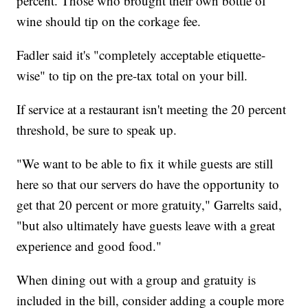
percent. Those who brought their own bottle of
wine should tip on the corkage fee.
Fadler said it's "completely acceptable etiquette-
wise" to tip on the pre-tax total on your bill.
If service at a restaurant isn't meeting the 20 percent
threshold, be sure to speak up.
"We want to be able to fix it while guests are still
here so that our servers do have the opportunity to
get that 20 percent or more gratuity," Garrelts said,
"but also ultimately have guests leave with a great
experience and good food."
When dining out with a group and gratuity is
included in the bill, consider adding a couple more