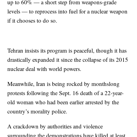
up to 60% — a short step from weapons-grade
levels — to reprocess into fuel for a nuclear weapon
if it chooses to do so.
Tehran insists its program is peaceful, though it has
drastically expanded it since the collapse of its 2015
nuclear deal with world powers.
Meanwhile, Iran is being rocked by monthslong
protests following the Sept. 16 death of a 22-year-
old woman who had been earlier arrested by the
country’s morality police.
A crackdown by authorities and violence
surrounding the demonstrations have killed at least