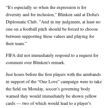
“It’s especially so when the expression is for
diversity and for inclusion,” Blinken said at Doha's
Diplomatic Club. "And in my judgment, at least no
one on a football pitch should be forced to choose
between supporting these values and playing for
their team.”
FIFA did not immediately respond to a request for
comment over Blinken's remark.
Just hours before the first players with the armbands
in support of the “One Love” campaign were to take
the field on Monday, soccer’s governing body
warned they would immediately be shown yellow
cards — two of which would lead to a player’s