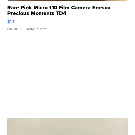
Rare Pink Micro 110 Film Camera Enesco
Precious Moments TD4
$14
NICOLE L.
| sellwild.com