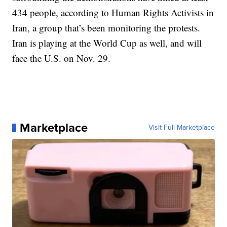
434 people, according to Human Rights Activists in
Iran, a group that’s been monitoring the protests.
Iran is playing at the World Cup as well, and will
face the U.S. on Nov. 29.
Marketplace
Visit Full Marketplace