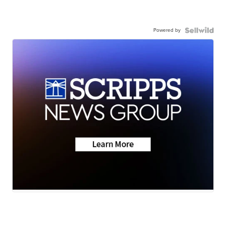
Powered by