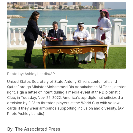
Photo by: Ashley Landis/AP
United States Secretary of State Antony Blinkin, center left, and
Qatar Foreign Minister Mohammed Bin Adbulrahman Al Thani, center
right, sign a letter of intent during a media event at the Diplomatic
Club, in Tuesday, Nov. 22, 2022. America's top diplomat criticized a
decision by FIFA to threaten players at the World Cup with yellow
cards if they wear armbands supporting inclusion and diversity. (AP
Photo/Ashley Landis)
By:
The Associated Press