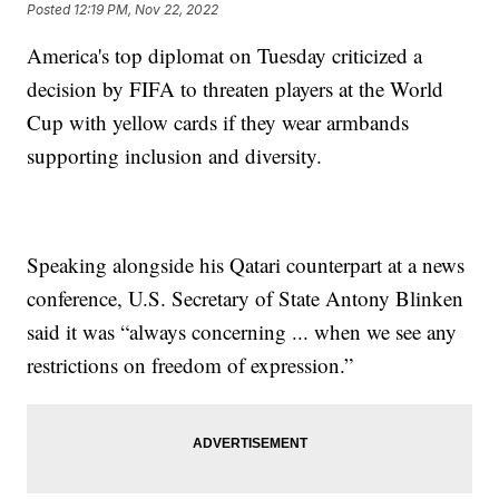
Posted
12:19 PM, Nov 22, 2022
America's top diplomat on Tuesday criticized a
decision by FIFA to threaten players at the World
Cup with yellow cards if they wear armbands
supporting inclusion and diversity.
Speaking alongside his Qatari counterpart at a news
conference, U.S. Secretary of State Antony Blinken
said it was “always concerning ... when we see any
restrictions on freedom of expression.”