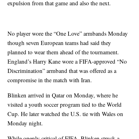
expulsion from that game and also the next.
No player wore the “One Love” armbands Monday
though seven European teams had said they
planned to wear them ahead of the tournament.
England’s Harry Kane wore a FIFA-approved “No
Discrimination” armband that was offered as a
compromise in the match with Iran.
Blinken arrived in Qatar on Monday, where he
visited a youth soccer program tied to the World
Cup. He later watched the U.S. tie with Wales on
Monday night.
While openly critical of FIFA, Blinken struck a