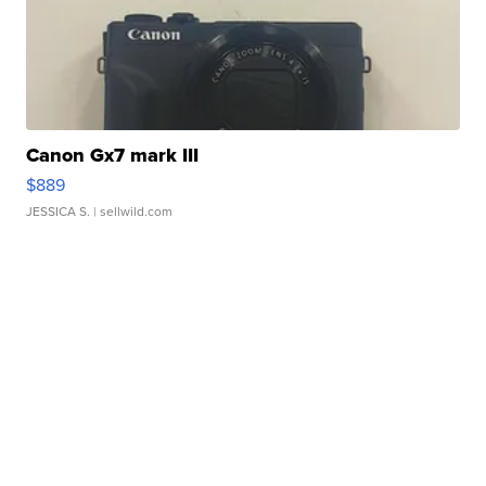
Canon Gx7 mark III
$889
JESSICA S.
| sellwild.com