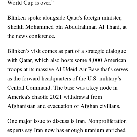
World Cup is over.”
Blinken spoke alongside Qatar's foreign minister,
Sheikh Mohammed bin Abdulrahman Al Thani, at
the news conference.
Blinken’s visit comes as part of a strategic dialogue
with Qatar, which also hosts some 8,000 American
troops at its massive Al-Udeid Air Base that’s serves
as the forward headquarters of the U.S. military’s
Central Command. The base was a key node in
America’s chaotic 2021 withdrawal from
Afghanistan and evacuation of Afghan civilians.
One major issue to discuss is Iran. Nonproliferation
experts say Iran now has enough uranium enriched