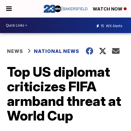
WATCH NOW
15
WX Alerts
NEWS
NATIONAL NEWS
Top US diplomat
criticizes FIFA
armband threat at
World Cup