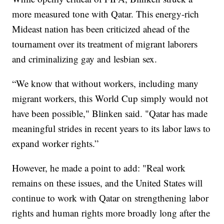
more measured tone with Qatar. This energy-rich
Mideast nation has been criticized ahead of the
tournament over its treatment of migrant laborers
and criminalizing gay and lesbian sex.
“We know that without workers, including many
migrant workers, this World Cup simply would not
have been possible," Blinken said. "Qatar has made
meaningful strides in recent years to its labor laws to
expand worker rights.”
However, he made a point to add: "Real work
remains on these issues, and the United States will
continue to work with Qatar on strengthening labor
rights and human rights more broadly long after the