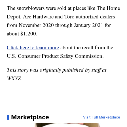
The snowblowers were sold at places like The Home
Depot, Ace Hardware and Toro authorized dealers
from November 2020 through January 2021 for
about $1,200.
Click here to learn more
about the recall from the
U.S. Consumer Product Safety Commission.
This story was originally published by staff at
WXYZ.
Marketplace
Visit Full Marketplace