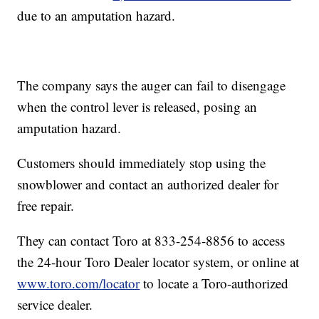
due to an amputation hazard.
The company says the auger can fail to disengage
when the control lever is released, posing an
amputation hazard.
Customers should immediately stop using the
snowblower and contact an authorized dealer for
free repair.
They can contact Toro at 833-254-8856 to access
the 24-hour Toro Dealer locator system, or online at
www.toro.com/locator
to locate a Toro-authorized
service dealer.