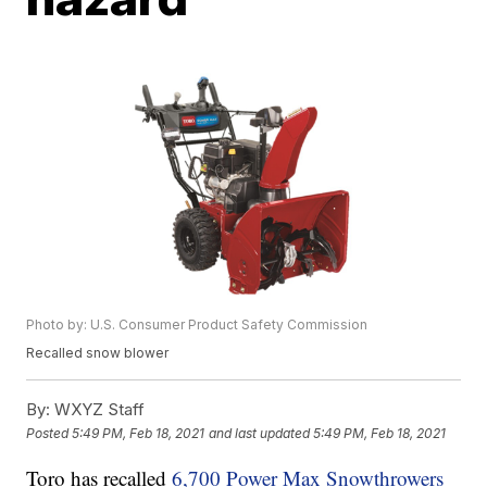
Photo by: U.S. Consumer Product Safety Commission
Recalled snow blower
By:
WXYZ Staff
Posted
5:49 PM, Feb 18, 2021
and last updated
5:49 PM, Feb 18, 2021
Toro has recalled
6,700 Power Max Snowthrowers