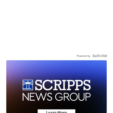
Powered by