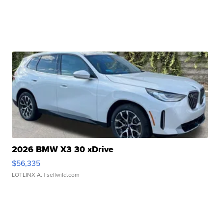
2026 BMW X3 30 xDrive
$56,335
LOTLINX A.
| sellwild.com