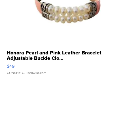
Honora Pearl and Pink Leather Bracelet
Adjustable Buckle Clo...
$49
CONSHY C.
| sellwild.com