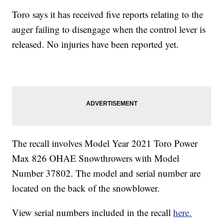
Toro says it has received five reports relating to the
auger failing to disengage when the control lever is
released. No injuries have been reported yet.
The recall involves Model Year 2021 Toro Power
Max 826 OHAE Snowthrowers with Model
Number 37802. The model and serial number are
located on the back of the snowblower.
View serial numbers included in the recall
here.