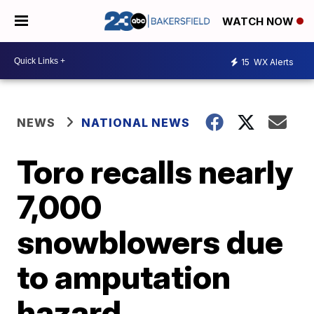
WATCH NOW
15
WX Alerts
NEWS
NATIONAL NEWS
Toro recalls nearly
7,000
snowblowers due
to amputation
hazard