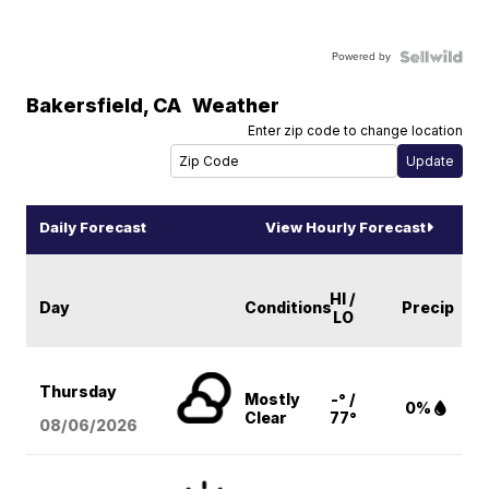
Powered by
Bakersfield
,
CA
Weather
Enter zip code to change location
Daily Forecast
View Hourly Forecast
HI /
Day
Conditions
Precip
LO
Thursday
Mostly
-° /
0%
Clear
77°
08/06
/2026