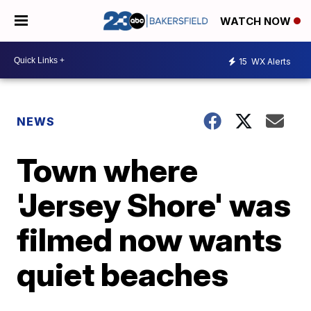
WATCH NOW
15
WX Alerts
NEWS
Town where
'Jersey Shore' was
filmed now wants
quiet beaches