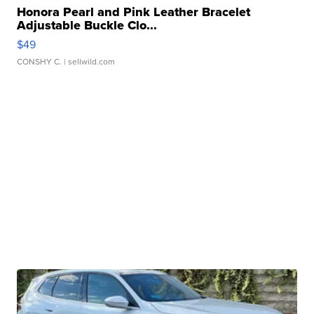
Honora Pearl and Pink Leather Bracelet
Adjustable Buckle Clo...
$49
CONSHY C.
| sellwild.com