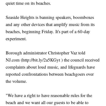
quiet time on its beaches.
Seaside Heights is banning speakers, boomboxes
and any other devices that amplify music from its
beaches, beginning Friday. It's part of a 60-day
experiment.
Borough administrator Christopher Vaz told
NJ.com (http://bit.ly/2a5KGyt ) the council received
complaints about loud music, and lifeguards have
reported confrontations between beachgoers over
the volume.
"We have a right to have reasonable rules for the
beach and we want all our guests to be able to