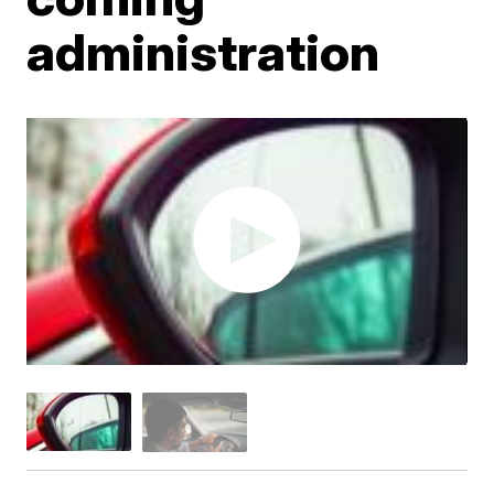
administration