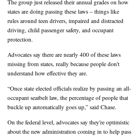
The group just released their annual grades on how
states are doing passing these laws – things like
rules around teen drivers, impaired and distracted
driving, child passenger safety, and occupant
protection.
Advocates say there are nearly 400 of these laws
missing from states, really because people don't
understand how effective they are.
“Once state elected officials realize by passing an all-
occupant seatbelt law, the percentage of people that
buckle up automatically goes up,” said Chase.
On the federal level, advocates say they're optimistic
about the new administration coming in to help pass