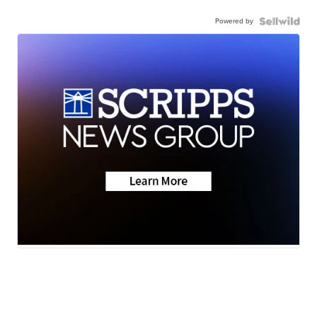
Powered by