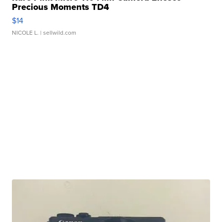
Precious Moments TD4
$14
NICOLE L.
| sellwild.com