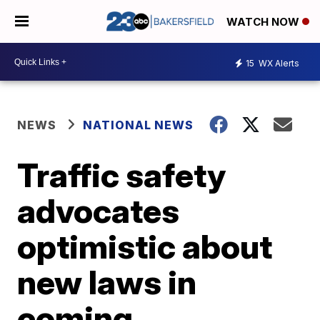
WATCH NOW
15
WX Alerts
NEWS
NATIONAL NEWS
Traffic safety
advocates
optimistic about
new laws in
coming