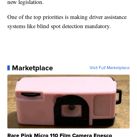
new legislation.
One of the top priorities is making driver assistance
systems like blind spot detection mandatory.
Marketplace
Visit Full Marketplace
Rare Pink Micro 110 Film Camera Enesco