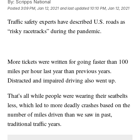
By:
Scripps National
Posted
3:09 PM, Jan 12, 2021
and last updated
10:10 PM, Jan 12, 2021
Traffic safety experts have described U.S. roads as
“risky racetracks” during the pandemic.
More tickets were written for going faster than 100
miles per hour last year than previous years.
Distracted and impaired driving also went up.
That’s all while people were wearing their seatbelts
less, which led to more deadly crashes based on the
number of miles driven than we saw in past,
traditional traffic years.