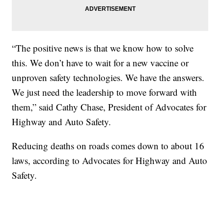
“The positive news is that we know how to solve
this. We don’t have to wait for a new vaccine or
unproven safety technologies. We have the answers.
We just need the leadership to move forward with
them,” said Cathy Chase, President of Advocates for
Highway and Auto Safety.
Reducing deaths on roads comes down to about 16
laws, according to Advocates for Highway and Auto
Safety.