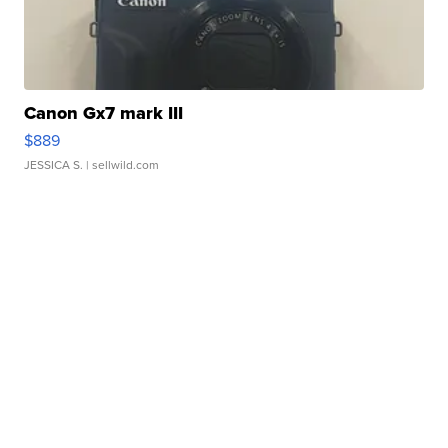
Canon Gx7 mark III
$889
JESSICA S.
| sellwild.com