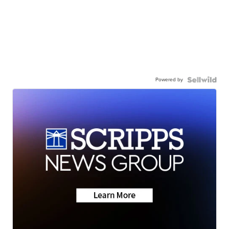
Powered by