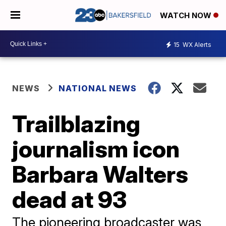
WATCH NOW
15
WX Alerts
NEWS
NATIONAL NEWS
Trailblazing
journalism icon
Barbara Walters
dead at 93
The pioneering broadcaster was