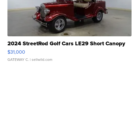
2024 StreetRod Golf Cars LE29 Short Canopy
$31,000
GATEWAY C.
| sellwild.com