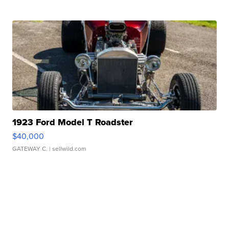
1923 Ford Model T Roadster
$40,000
GATEWAY C.
| sellwild.com