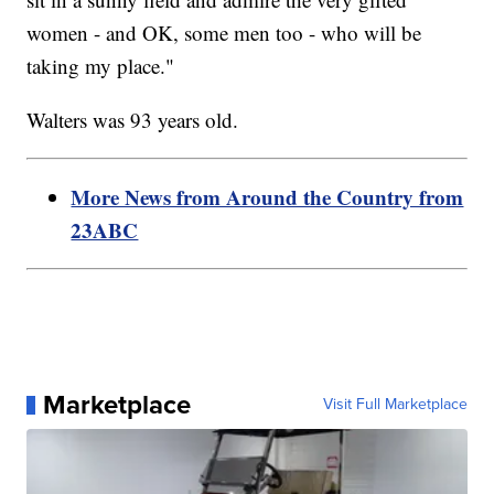
women - and OK, some men too - who will be
taking my place."
Walters was 93 years old.
More News from Around the Country from
23ABC
Marketplace
Visit Full Marketplace