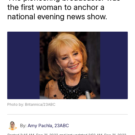
the first woman to anchor a
national evening news show.
Photo by: Britannica/23ABC
By:
Amy Pachla, 23ABC