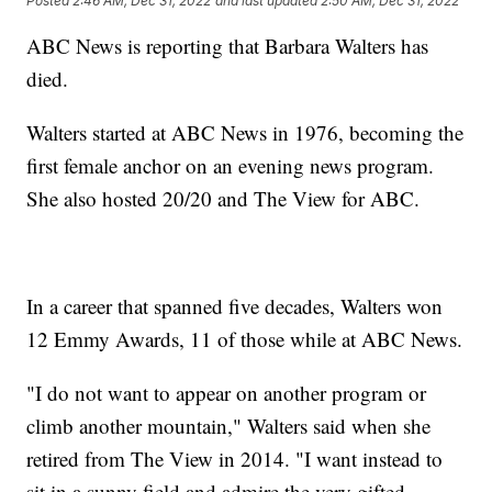
Posted
2:46 AM, Dec 31, 2022
and last updated
2:50 AM, Dec 31, 2022
ABC News is reporting that Barbara Walters has
died.
Walters started at ABC News in 1976, becoming the
first female anchor on an evening news program.
She also hosted 20/20 and The View for ABC.
In a career that spanned five decades, Walters won
12 Emmy Awards, 11 of those while at ABC News.
"I do not want to appear on another program or
climb another mountain," Walters said when she
retired from The View in 2014. "I want instead to
sit in a sunny field and admire the very gifted