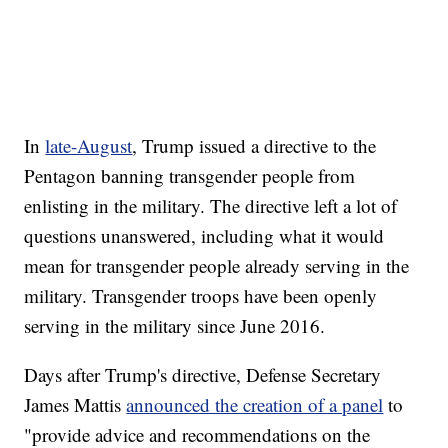
In
late-August
, Trump issued a directive to the
Pentagon banning transgender people from
enlisting in the military. The directive left a lot of
questions unanswered, including what it would
mean for transgender people already serving in the
military. Transgender troops have been openly
serving in the military since June 2016.
Days after Trump's directive, Defense Secretary
James Mattis
announced the creation of a panel
to
"provide advice and recommendations on the