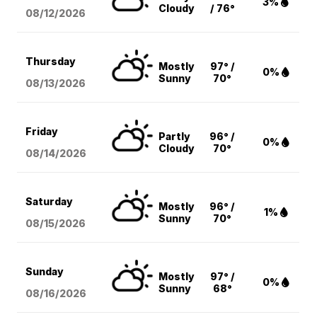
3%
Cloudy
/ 76°
08/12
/2026
Thursday
Mostly
97° /
0%
Sunny
70°
08/13
/2026
Friday
Partly
96° /
0%
Cloudy
70°
08/14
/2026
Saturday
Mostly
96° /
1%
Sunny
70°
08/15
/2026
Sunday
Mostly
97° /
0%
Sunny
68°
08/16
/2026