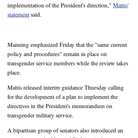
implementation of the President's direction,"
Mattis'
statement
said.
Manning emphasized Friday that the "same current
policy and procedures" remain in place on
transgender service members while the review takes
place.
Mattis released interim guidance Thursday calling
for the development of a plan to implement the
directives in the President's memorandum on
transgender military service.
A bipartisan group of senators also introduced an