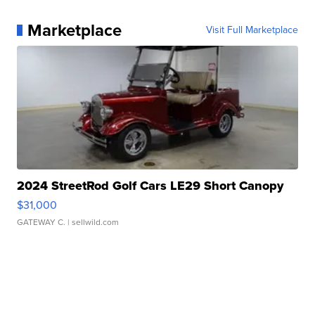
Marketplace
Visit Full Marketplace
2024 StreetRod Golf Cars LE29 Short Canopy
$31,000
GATEWAY C.
| sellwild.com