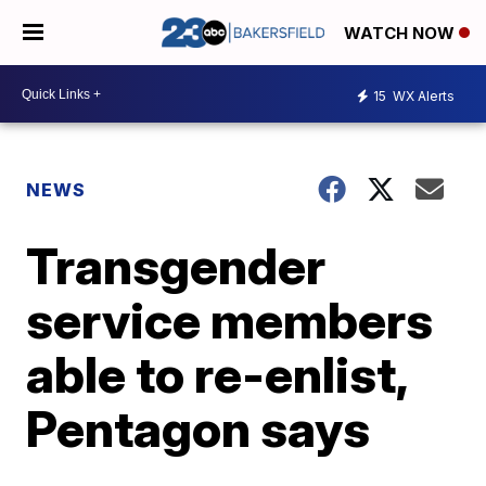
WATCH NOW
15
WX Alerts
NEWS
Transgender
service members
able to re-enlist,
Pentagon says