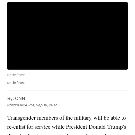
undefined
undefined
By:
CNN
Posted
8:24 PM, Sep 16, 2017
Transgender members of the military will be able to
re-enlist for service while President Donald Trump's