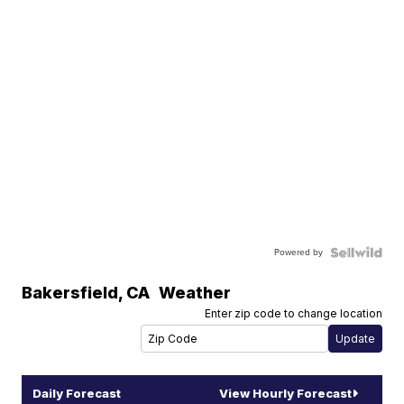
Powered by
Bakersfield
,
CA
Weather
Enter zip code to change location
Daily Forecast
View Hourly Forecast