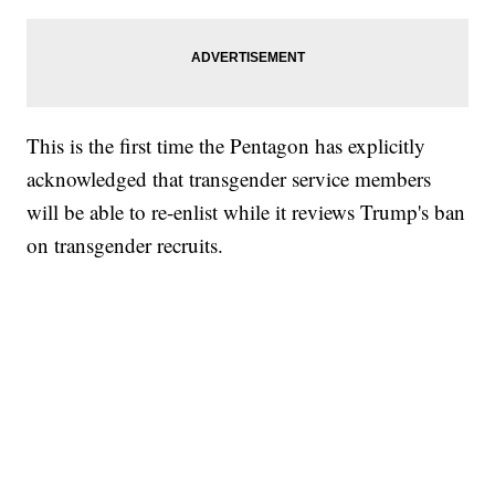
This is the first time the Pentagon has explicitly
acknowledged that transgender service members
will be able to re-enlist while it reviews Trump's ban
on transgender recruits.