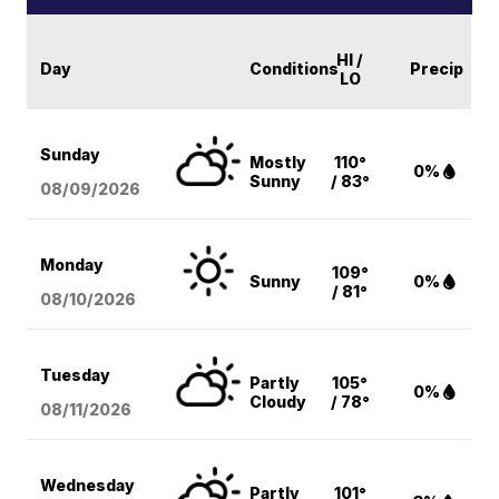
HI /
Day
Conditions
Precip
LO
Sunday
Mostly
110°
0%
Sunny
/ 83°
08/09
/2026
Monday
109°
Sunny
0%
/ 81°
08/10
/2026
Tuesday
Partly
105°
0%
Cloudy
/ 78°
08/11
/2026
Wednesday
Partly
101°