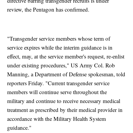
directive barring transgender recruits is under
review, the Pentagon has confirmed.
"Transgender service members whose term of
service expires while the interim guidance is in
effect, may, at the service member's request, re-enlist
under existing procedures," US Army Col. Rob
Manning, a Department of Defense spokesman, told
reporters Friday. "Current transgender service
members will continue serve throughout the
military and continue to receive necessary medical
treatment as prescribed by their medical provider in
accordance with the Military Health System
guidance."