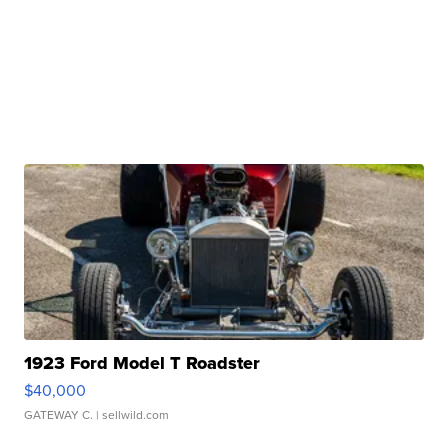
1923 Ford Model T Roadster
$40,000
GATEWAY C.
| sellwild.com