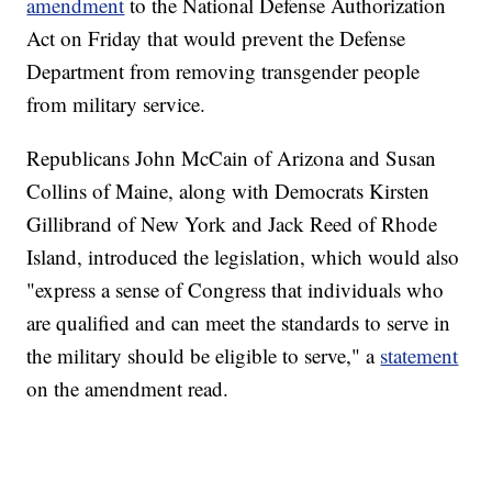
amendment
to the National Defense Authorization
Act on Friday that would prevent the Defense
Department from removing transgender people
from military service.
Republicans John McCain of Arizona and Susan
Collins of Maine, along with Democrats Kirsten
Gillibrand of New York and Jack Reed of Rhode
Island, introduced the legislation, which would also
"express a sense of Congress that individuals who
are qualified and can meet the standards to serve in
the military should be eligible to serve," a
statement
on the amendment read.