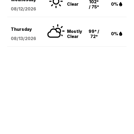
102°
Clear
0%
/ 75°
08/12
/2026
Thursday
Mostly
99° /
0%
Clear
72°
08/13
/2026