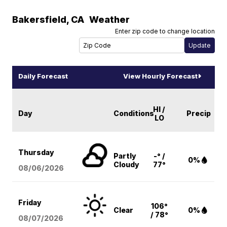
Bakersfield
,
CA
Weather
Enter zip code to change location
Daily Forecast
View Hourly Forecast
HI /
Day
Conditions
Precip
LO
Thursday
Partly
-° /
0%
Cloudy
77°
08/06
/2026
Friday
106°
Clear
0%
/ 78°
08/07
/2026