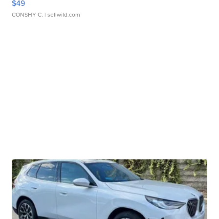
$49
CONSHY C.
| sellwild.com