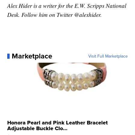
Alex Hider is a writer for the E.W. Scripps National
Desk. Follow him on Twitter @alexhider.
Marketplace
Visit Full Marketplace
Honora Pearl and Pink Leather Bracelet
Adjustable Buckle Clo...