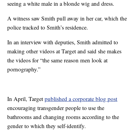
seeing a white male in a blonde wig and dress.
A witness saw Smith pull away in her car, which the
police tracked to Smith’s residence.
In an interview with deputies, Smith admitted to
making other videos at Target and said she makes
the videos for “the same reason men look at
pornography.”
In April, Target
published a corporate blog post
encouraging transgender people to use the
bathrooms and changing rooms according to the
gender to which they self-identify.