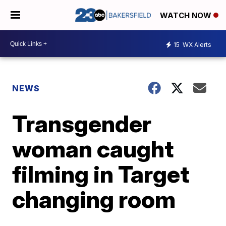
WATCH NOW
15
WX Alerts
NEWS
Transgender
woman caught
filming in Target
changing room