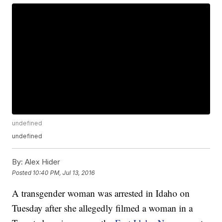
undefined
undefined
By:
Alex Hider
Posted
10:40 PM, Jul 13, 2016
A transgender woman was arrested in Idaho on
Tuesday after she allegedly filmed a woman in a