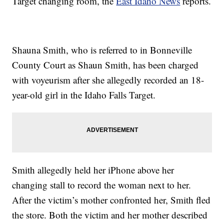
Target changing room, the
East Idaho News
reports.
Shauna Smith, who is referred to in Bonneville
County Court as Shaun Smith, has been charged
with voyeurism after she allegedly recorded an 18-
year-old girl in the Idaho Falls Target.
Smith allegedly held her iPhone above her
changing stall to record the woman next to her.
After the victim’s mother confronted her, Smith fled
the store. Both the victim and her mother described