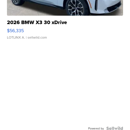
2026 BMW X3 30 xDrive
$56,335
LOTLINX A.
| sellwild.com
Powered by