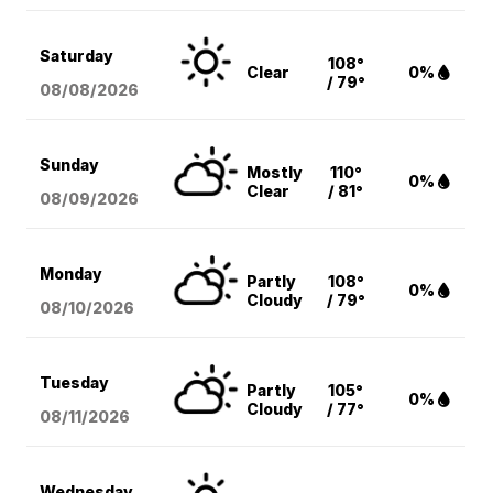
Saturday
108°
Clear
0%
/ 79°
08/08
/2026
Sunday
Mostly
110°
0%
Clear
/ 81°
08/09
/2026
Monday
Partly
108°
0%
Cloudy
/ 79°
08/10
/2026
Tuesday
Partly
105°
0%
Cloudy
/ 77°
08/11
/2026
Wednesday