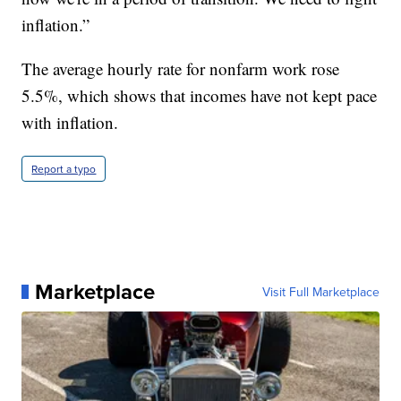
inflation.”
The average hourly rate for nonfarm work rose
5.5%, which shows that incomes have not kept pace
with inflation.
Report a typo
Marketplace
Visit Full Marketplace