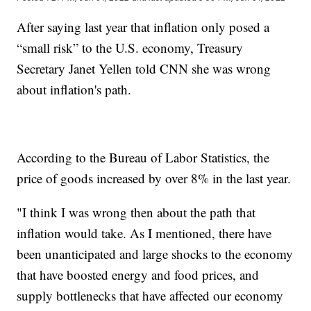
After saying last year that inflation only posed a
“small risk” to the U.S. economy, Treasury
Secretary Janet Yellen told CNN she was wrong
about inflation's path.
According to the Bureau of Labor Statistics, the
price of goods increased by over 8% in the last year.
"I think I was wrong then about the path that
inflation would take. As I mentioned, there have
been unanticipated and large shocks to the economy
that have boosted energy and food prices, and
supply bottlenecks that have affected our economy