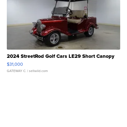
2024 StreetRod Golf Cars LE29 Short Canopy
$31,000
GATEWAY C.
| sellwild.com