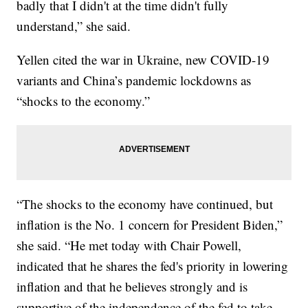
badly that I didn't at the time didn't fully
understand,” she said.
Yellen cited the war in Ukraine, new COVID-19
variants and China’s pandemic lockdowns as
“shocks to the economy.”
“The shocks to the economy have continued, but
inflation is the No. 1 concern for President Biden,”
she said. “He met today with Chair Powell,
indicated that he shares the fed's priority in lowering
inflation and that he believes strongly and is
supportive of the independence of the fed to take