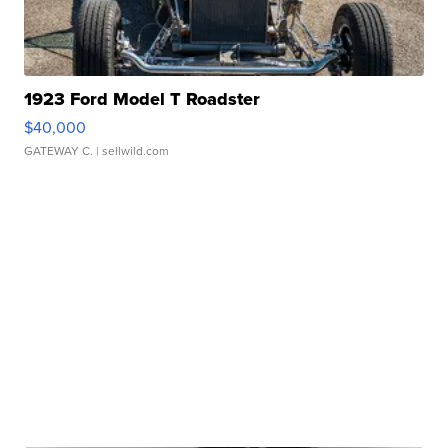
1923 Ford Model T Roadster
$40,000
GATEWAY C.
| sellwild.com