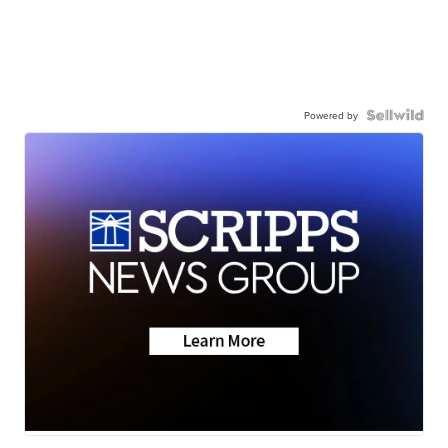
Powered by