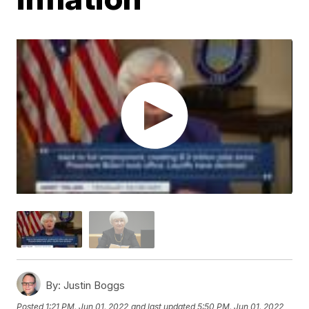
By:
Justin Boggs
Posted
1:21 PM, Jun 01, 2022
and last updated
5:50 PM, Jun 01, 2022