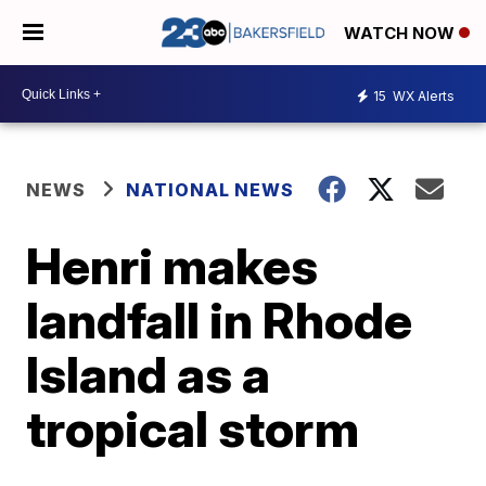
WATCH NOW
15
WX Alerts
NEWS
NATIONAL NEWS
Henri makes
landfall in Rhode
Island as a
tropical storm