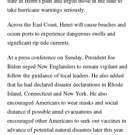
state in Henri's path and urged those in the state to
take hurricane warnings seriously.
Across the East Coast, Henri will cause beaches and
ocean ports to experience dangerous swells and
significant rip tide currents.
At a press conference on Sunday, President Joe
Biden urged New Englanders to remain vigilant and
follow the guidance of local leaders. He also added
that he had declared disaster declarations in Rhode
Island, Connecticut and New York. He also
encouraged Americans to wear masks and social
distance if possible amid evacuations and
encouraged other Americans to seek out vaccines in
advance of potential natural disasters later this year.