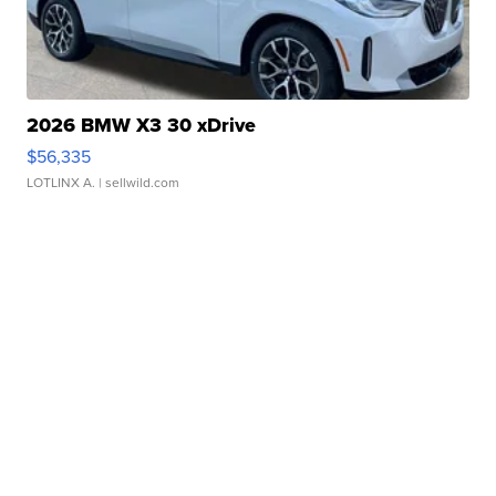
2026 BMW X3 30 xDrive
$56,335
LOTLINX A.
| sellwild.com