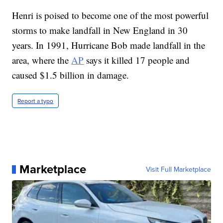
Henri is poised to become one of the most powerful
storms to make landfall in New England in 30
years. In 1991, Hurricane Bob made landfall in the
area, where the
AP
says it killed 17 people and
caused $1.5 billion in damage.
Report a typo
Marketplace
Visit Full Marketplace