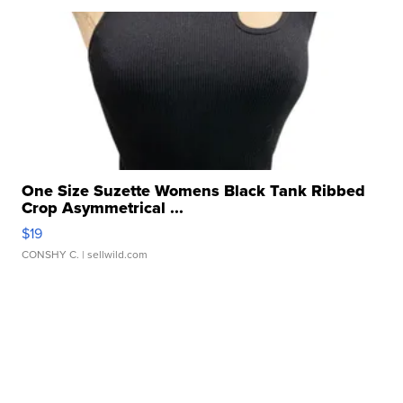
One Size Suzette Womens Black Tank Ribbed
Crop Asymmetrical ...
$19
CONSHY C.
| sellwild.com