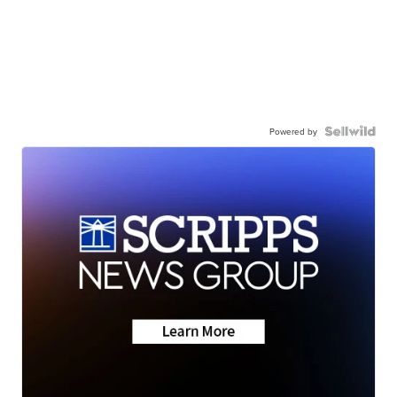
Powered by