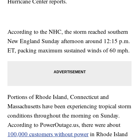
Hurricane Center reports.
According to the NHC, the storm reached southern
New England Sunday afternoon around 12:15 p.m.
ET, packing maximum sustained winds of 60 mph.
Portions of Rhode Island, Connecticut and
Massachusetts have been experiencing tropical storm
conditions throughout the morning on Sunday.
According to PowerOutage.us, there were about
100,000 customers without power
in Rhode Island