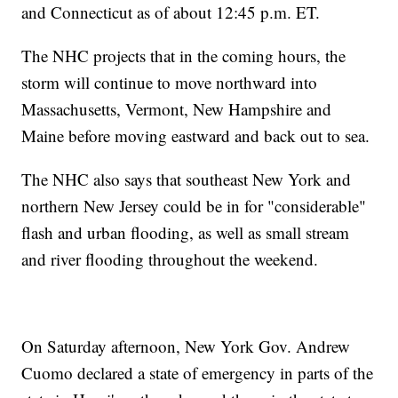
and Connecticut as of about 12:45 p.m. ET.
The NHC projects that in the coming hours, the
storm will continue to move northward into
Massachusetts, Vermont, New Hampshire and
Maine before moving eastward and back out to sea.
The NHC also says that southeast New York and
northern New Jersey could be in for "considerable"
flash and urban flooding, as well as small stream
and river flooding throughout the weekend.
On Saturday afternoon, New York Gov. Andrew
Cuomo declared a state of emergency in parts of the