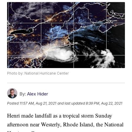
Photo by: National Hurricane Center
By:
Alex Hider
Posted
11:57 AM, Aug 21, 2021
and last updated
8:39 PM, Aug 22, 2021
Henri made landfall as a tropical storm Sunday
afternoon near Westerly, Rhode Island, the National