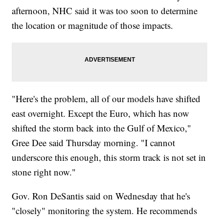
afternoon, NHC said it was too soon to determine
the location or magnitude of those impacts.
"Here's the problem, all of our models have shifted
east overnight. Except the Euro, which has now
shifted the storm back into the Gulf of Mexico,"
Gree Dee said Thursday morning. "I cannot
underscore this enough, this storm track is not set in
stone right now."
Gov. Ron DeSantis said on Wednesday that he's
"closely" monitoring the system. He recommends