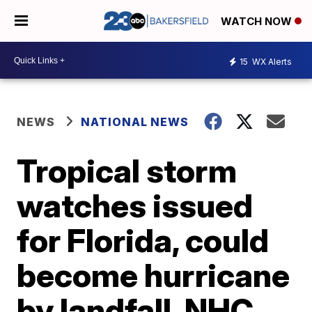
WATCH NOW
15
WX Alerts
NEWS
NATIONAL NEWS
Tropical storm
watches issued
for Florida, could
become hurricane
by landfall, NHC