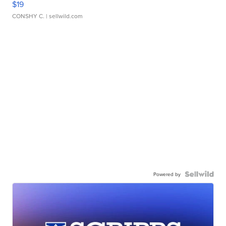
$19
CONSHY C.
| sellwild.com
Powered by