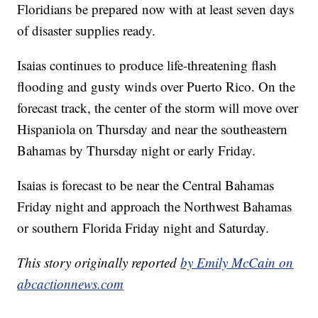
Floridians be prepared now with at least seven days
of disaster supplies ready.
Isaias continues to produce life-threatening flash
flooding and gusty winds over Puerto Rico. On the
forecast track, the center of the storm will move over
Hispaniola on Thursday and near the southeastern
Bahamas by Thursday night or early Friday.
Isaias is forecast to be near the Central Bahamas
Friday night and approach the Northwest Bahamas
or southern Florida Friday night and Saturday.
This story originally reported
by Emily McCain on
abcactionnews.com