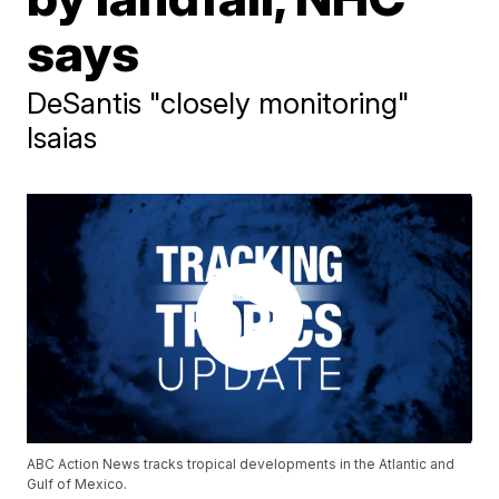
says
DeSantis "closely monitoring"
Isaias
ABC Action News tracks tropical developments in the Atlantic and
Gulf of Mexico.