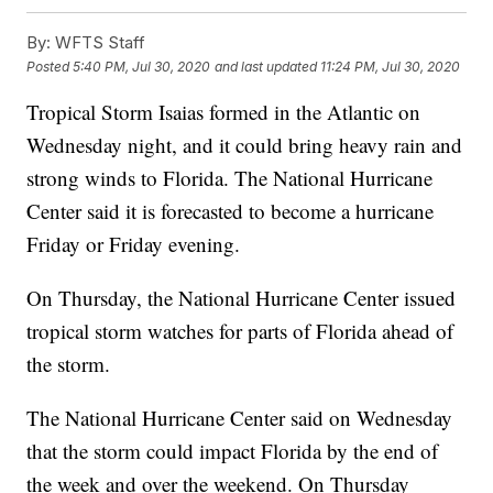
By:
WFTS Staff
Posted
5:40 PM, Jul 30, 2020
and last updated
11:24 PM, Jul 30, 2020
Tropical Storm Isaias formed in the Atlantic on
Wednesday night, and it could bring heavy rain and
strong winds to Florida. The National Hurricane
Center said it is forecasted to become a hurricane
Friday or Friday evening.
On Thursday, the National Hurricane Center issued
tropical storm watches for parts of Florida ahead of
the storm.
The National Hurricane Center said on Wednesday
that the storm could impact Florida by the end of
the week and over the weekend. On Thursday