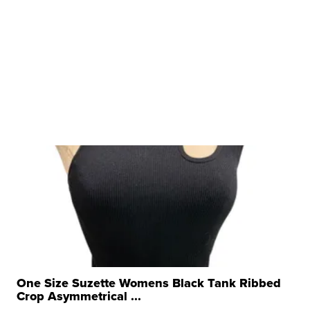
One Size Suzette Womens Black Tank Ribbed
Crop Asymmetrical ...