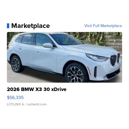
Marketplace
Visit Full Marketplace
2026 BMW X3 30 xDrive
$56,335
LOTLINX A.
| sellwild.com