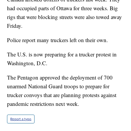
had occupied parts of Ottawa for three weeks. Big
rigs that were blocking streets were also towed away
Friday.
Police report many truckers left on their own.
The U.S. is now preparing for a trucker protest in
Washington, D.C.
The Pentagon approved the deployment of 700
unarmed National Guard troops to prepare for
trucker convoys that are planning protests against
pandemic restrictions next week.
Report a typo