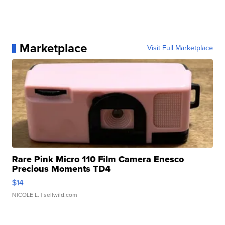
Marketplace
Visit Full Marketplace
Rare Pink Micro 110 Film Camera Enesco
Precious Moments TD4
$14
NICOLE L.
| sellwild.com