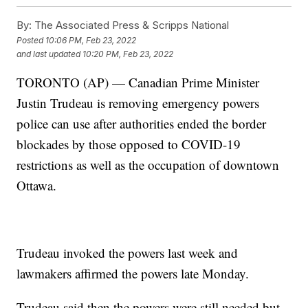
By:
The Associated Press & Scripps National
Posted
10:06 PM, Feb 23, 2022
and last updated
10:20 PM, Feb 23, 2022
TORONTO (AP) — Canadian Prime Minister
Justin Trudeau is removing emergency powers
police can use after authorities ended the border
blockades by those opposed to COVID-19
restrictions as well as the occupation of downtown
Ottawa.
Trudeau invoked the powers last week and
lawmakers affirmed the powers late Monday.
Trudeau said then the powers were still needed but