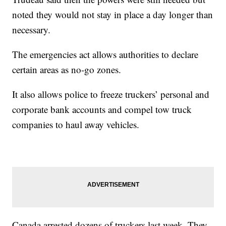
noted they would not stay in place a day longer than
necessary.
The emergencies act allows authorities to declare
certain areas as no-go zones.
It also allows police to freeze truckers’ personal and
corporate bank accounts and compel tow truck
companies to haul away vehicles.
Canada arrested dozens of truckers last week. They