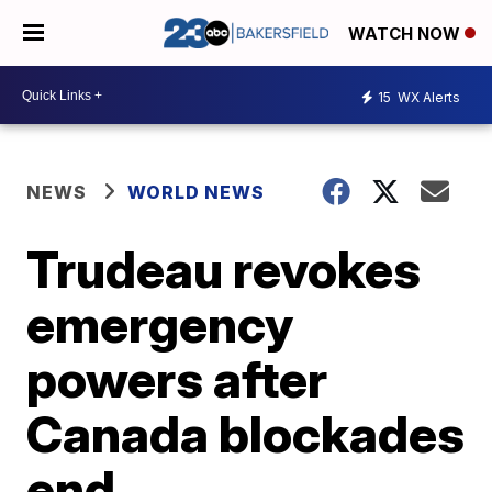
WATCH NOW
15
WX Alerts
NEWS
WORLD NEWS
Trudeau revokes
emergency
powers after
Canada blockades
end