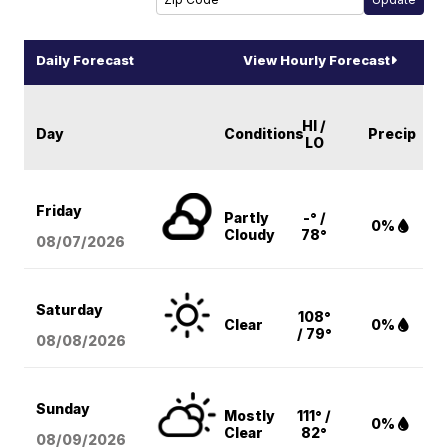
Daily Forecast
View Hourly Forecast
HI /
Day
Conditions
Precip
LO
Friday
Partly
-° /
0%
Cloudy
78°
08/07
/2026
Saturday
108°
Clear
0%
/ 79°
08/08
/2026
Sunday
Mostly
111° /
0%
Clear
82°
08/09
/2026