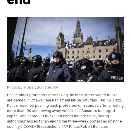
Photo by: Robert Bumsted/AP
Police block protesters after taking the main street where trucks
are parked in Ottawa near Parliament hill on Saturday, Feb. 19, 2022.
Police resumed pushing back protesters on Saturday after arresting
more than 100 and towing away vehicles in Canada’s besieged
capital, and scores of trucks left under the pressure, raising
authorities’ hopes for an end to the three-week protest against the
country’s COVID-19 restrictions. (AP Photo/Robert Bumsted)