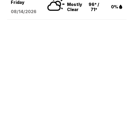
Friday
Mostly
96° /
0%
Clear
71°
08/14
/2026