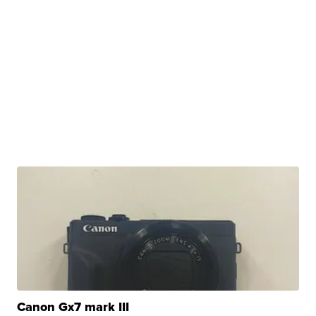
Canon Gx7 mark III