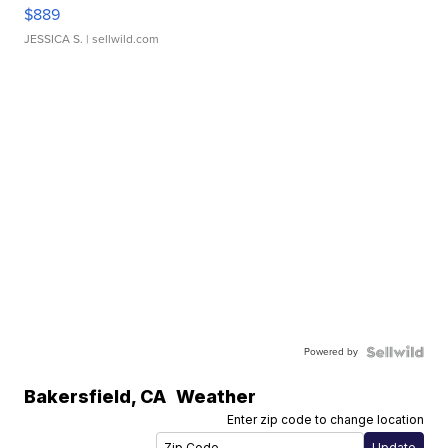
$889
JESSICA S.
| sellwild.com
Powered by
Bakersfield
,
CA
Weather
Enter zip code to change location