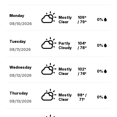
Monday
Mostly
109°
0%
Clear
/ 79°
08/10
/2026
Tuesday
Partly
104°
0%
Cloudy
/ 78°
08/11
/2026
Wednesday
Mostly
102°
0%
Clear
/ 74°
08/12
/2026
Thursday
Mostly
98° /
0%
Clear
71°
08/13
/2026