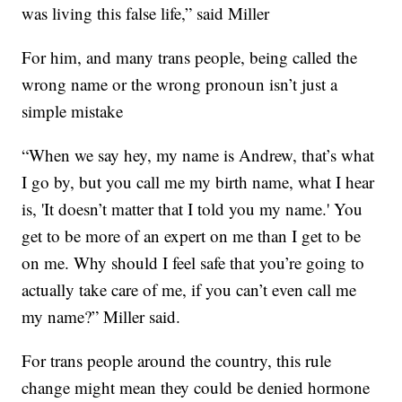
was living this false life,” said Miller
For him, and many trans people, being called the
wrong name or the wrong pronoun isn’t just a
simple mistake
“When we say hey, my name is Andrew, that’s what
I go by, but you call me my birth name, what I hear
is, 'It doesn’t matter that I told you my name.' You
get to be more of an expert on me than I get to be
on me. Why should I feel safe that you’re going to
actually take care of me, if you can’t even call me
my name?” Miller said.
For trans people around the country, this rule
change might mean they could be denied hormone