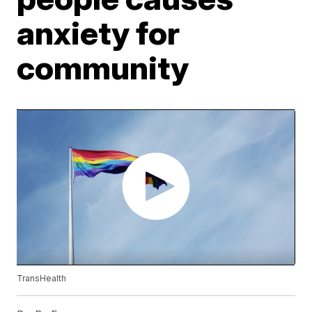
anxiety for
community
TransHealth