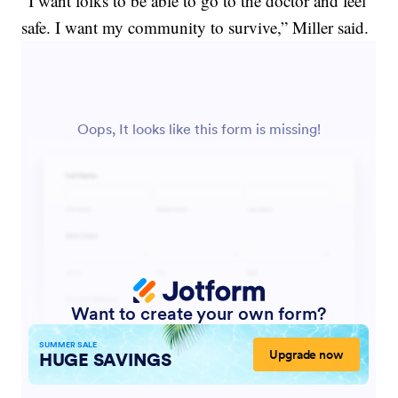
“I want folks to be able to go to the doctor and feel
safe. I want my community to survive,” Miller said.