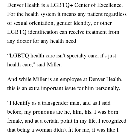
Denver Health is a LGBTQ+ Center of Excellence.
For the health system it means any patient regardless
of sexual orientation, gender identity, or other
LGBTQ identification can receive treatment from
any doctor for any health need
“LGBTQ health care isn’t specialty care, it’s just
health care,” said Miller.
And while Miller is an employee at Denver Health,
this is an extra important issue for him personally.
“I identify as a transgender man, and as I said
before, my pronouns are he, him, his. I was born
female, and at a certain point in my life, I recognized
that being a woman didn’t fit for me, it was like I