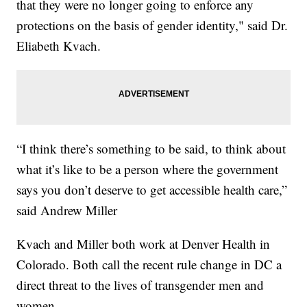
that they were no longer going to enforce any
protections on the basis of gender identity," said Dr.
Eliabeth Kvach.
“I think there’s something to be said, to think about
what it’s like to be a person where the government
says you don’t deserve to get accessible health care,”
said Andrew Miller
Kvach and Miller both work at Denver Health in
Colorado. Both call the recent rule change in DC a
direct threat to the lives of transgender men and
women.