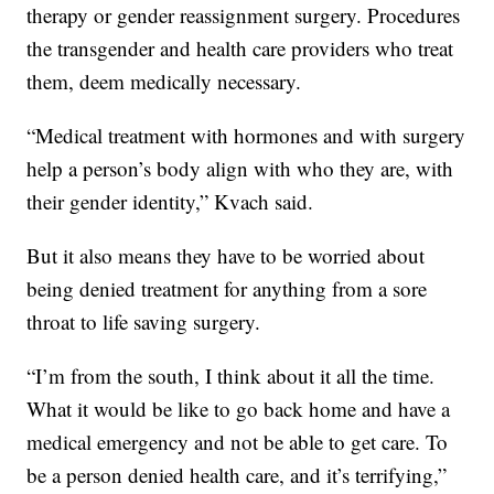
therapy or gender reassignment surgery. Procedures
the transgender and health care providers who treat
them, deem medically necessary.
“Medical treatment with hormones and with surgery
help a person’s body align with who they are, with
their gender identity,” Kvach said.
But it also means they have to be worried about
being denied treatment for anything from a sore
throat to life saving surgery.
“I’m from the south, I think about it all the time.
What it would be like to go back home and have a
medical emergency and not be able to get care. To
be a person denied health care, and it’s terrifying,”