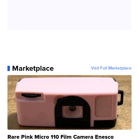
Marketplace
Visit Full Marketplace
Rare Pink Micro 110 Film Camera Enesco