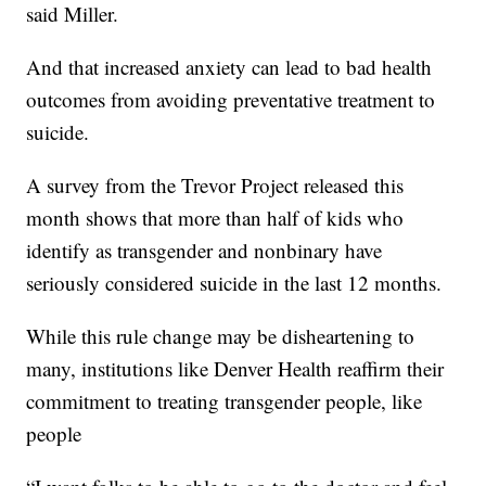
said Miller.
And that increased anxiety can lead to bad health
outcomes from avoiding preventative treatment to
suicide.
A survey from the Trevor Project released this
month shows that more than half of kids who
identify as transgender and nonbinary have
seriously considered suicide in the last 12 months.
While this rule change may be disheartening to
many, institutions like Denver Health reaffirm their
commitment to treating transgender people, like
people