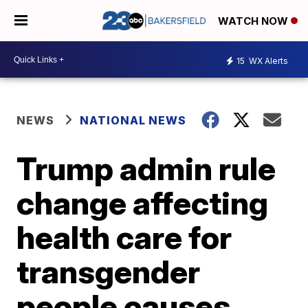
WATCH NOW
15
WX Alerts
NEWS
NATIONAL NEWS
Trump admin rule
change affecting
health care for
transgender
people causes