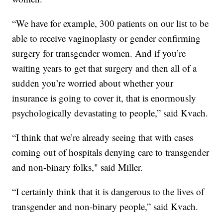
“We have for example, 300 patients on our list to be
able to receive vaginoplasty or gender confirming
surgery for transgender women. And if you’re
waiting years to get that surgery and then all of a
sudden you’re worried about whether your
insurance is going to cover it, that is enormously
psychologically devastating to people,” said Kvach.
“I think that we’re already seeing that with cases
coming out of hospitals denying care to transgender
and non-binary folks," said Miller.
“I certainly think that it is dangerous to the lives of
transgender and non-binary people,” said Kvach.