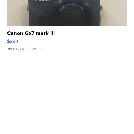
Canon Gx7 mark III
$889
JESSICA S.
| sellwild.com