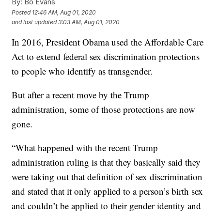
By:
Bo Evans
Posted
12:46 AM, Aug 01, 2020
and last updated
3:03 AM, Aug 01, 2020
In 2016, President Obama used the Affordable Care
Act to extend federal sex discrimination protections
to people who identify as transgender.
But after a recent move by the Trump
administration, some of those protections are now
gone.
“What happened with the recent Trump
administration ruling is that they basically said they
were taking out that definition of sex discrimination
and stated that it only applied to a person’s birth sex
and couldn’t be applied to their gender identity and