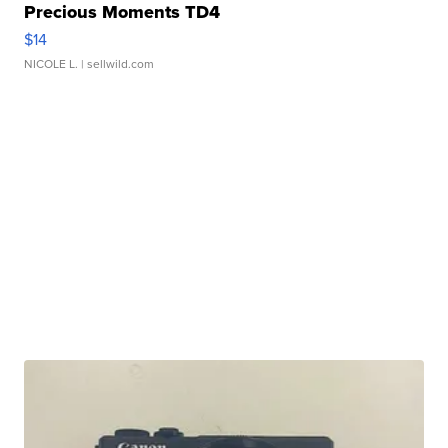
Precious Moments TD4
$14
NICOLE L.
| sellwild.com