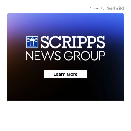
Powered by