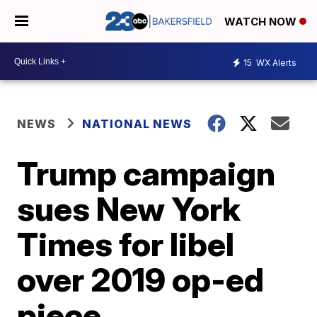
WATCH NOW
15
WX Alerts
NEWS
NATIONAL NEWS
Trump campaign
sues New York
Times for libel
over 2019 op-ed
piece