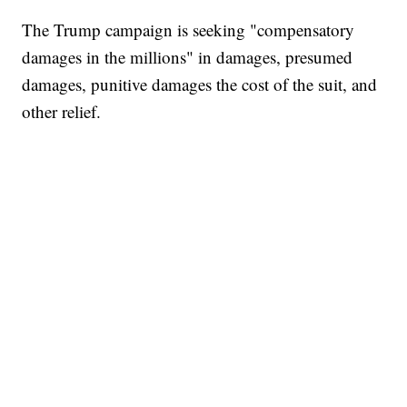
The Trump campaign is seeking "compensatory
damages in the millions" in damages, presumed
damages, punitive damages the cost of the suit, and
other relief.