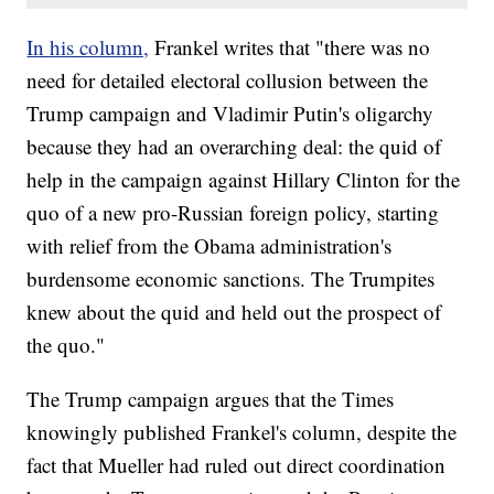
In his column,
Frankel writes that "there was no
need for detailed electoral collusion between the
Trump campaign and Vladimir Putin's oligarchy
because they had an overarching deal: the quid of
help in the campaign against Hillary Clinton for the
quo of a new pro-Russian foreign policy, starting
with relief from the Obama administration's
burdensome economic sanctions. The Trumpites
knew about the quid and held out the prospect of
the quo."
The Trump campaign argues that the Times
knowingly published Frankel's column, despite the
fact that Mueller had ruled out direct coordination