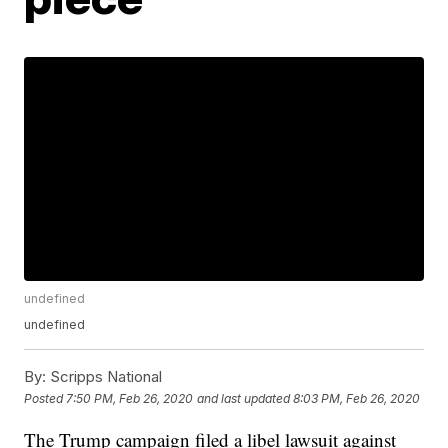
undefined
undefined
By:
Scripps National
Posted
7:50 PM, Feb 26, 2020
and last updated
8:03 PM, Feb 26, 2020
The Trump campaign filed a libel lawsuit against