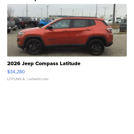
2026 Jeep Compass Latitude
$34,280
LOTLINX A.
| sellwild.com