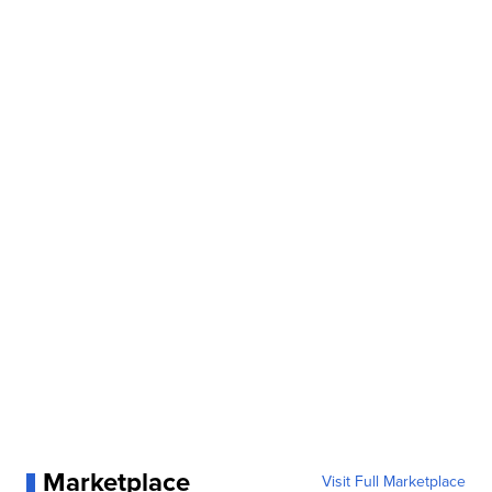
Marketplace
Visit Full Marketplace