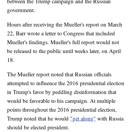
between the Trump campaign and the Russian
government.
Hours after receiving the Mueller's report on March
22, Barr wrote a letter to Congress that included
Mueller's findings. Mueller's full report would not
be released to the public until weeks later, on April
18.
The Mueller report noted that Russian officials
attempted to influence the 2016 presidential election
in Trump's favor by peddling disinformation that
would be favorable to his campaign. At multiple
points throughout the 2016 presidential election,
Trump noted that he would
"get along"
with Russia
should be elected president.