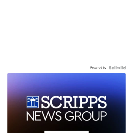
Powered by