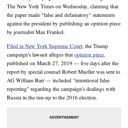
The New York Times on Wednesday, claiming that
the paper made "false and defamatory" statements
against the president by publishing an opinion piece
by journalist Max Frankel.
Filed in New York Supreme Court,
the Trump
campaign's lawsuit alleges that
opinion piece,
published on March 27, 2019 — five days after the
report by special counsel Robert Mueller was sent to
AG William Barr — included "intentional false
reporting" regarding the campaign's dealings with
Russia in the run-up to the 2016 election.