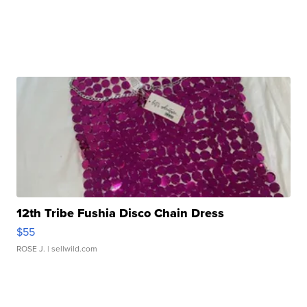
12th Tribe Fushia Disco Chain Dress
$55
ROSE J.
| sellwild.com