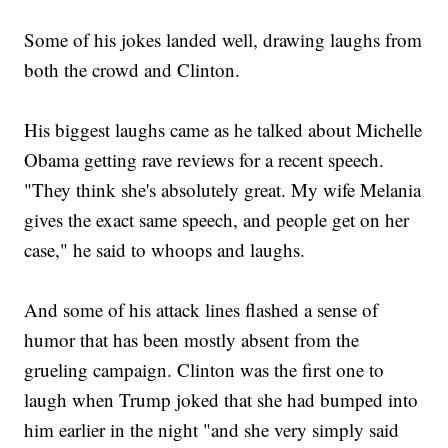
Some of his jokes landed well, drawing laughs from
both the crowd and Clinton.
His biggest laughs came as he talked about Michelle
Obama getting rave reviews for a recent speech.
"They think she's absolutely great. My wife Melania
gives the exact same speech, and people get on her
case," he said to whoops and laughs.
And some of his attack lines flashed a sense of
humor that has been mostly absent from the
grueling campaign. Clinton was the first one to
laugh when Trump joked that she had bumped into
him earlier in the night "and she very simply said