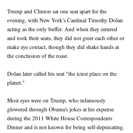
Trump and Clinton sat one seat apart for the
evening, with New York's Cardinal Timothy Dolan
acting as the only buffer. And when they entered
and took their seats, they did not greet each other or
make eye contact, though they did shake hands at
the conclusion of the roast.
Dolan later called his seat "the iciest place on the
planet."
Most eyes were on Trump, who infamously
glowered through Obama's jokes at his expense
during the 2011 White House Correspondents
Dinner and is not known for being self-deprecating.