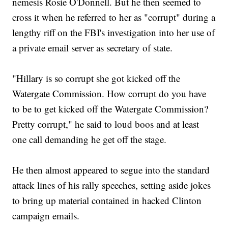
nemesis Rosie O'Donnell. But he then seemed to
cross it when he referred to her as "corrupt" during a
lengthy riff on the FBI's investigation into her use of
a private email server as secretary of state.
"Hillary is so corrupt she got kicked off the
Watergate Commission. How corrupt do you have
to be to get kicked off the Watergate Commission?
Pretty corrupt," he said to loud boos and at least
one call demanding he get off the stage.
He then almost appeared to segue into the standard
attack lines of his rally speeches, setting aside jokes
to bring up material contained in hacked Clinton
campaign emails.