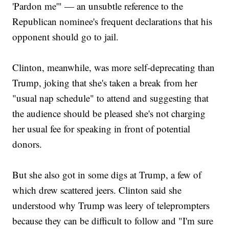
'Pardon me'" — an unsubtle reference to the
Republican nominee's frequent declarations that his
opponent should go to jail.
Clinton, meanwhile, was more self-deprecating than
Trump, joking that she's taken a break from her
"usual nap schedule" to attend and suggesting that
the audience should be pleased she's not charging
her usual fee for speaking in front of potential
donors.
But she also got in some digs at Trump, a few of
which drew scattered jeers. Clinton said she
understood why Trump was leery of teleprompters
because they can be difficult to follow and "I'm sure