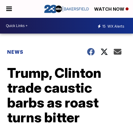
WATCH NOW
15
WX Alerts
NEWS
Trump, Clinton
trade caustic
barbs as roast
turns bitter