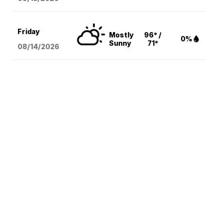
Friday
Mostly
96° /
0%
Sunny
71°
08/14
/2026