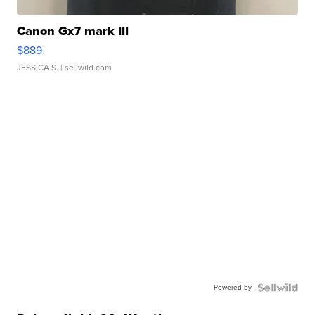
Canon Gx7 mark III
$889
JESSICA S.
| sellwild.com
Powered by