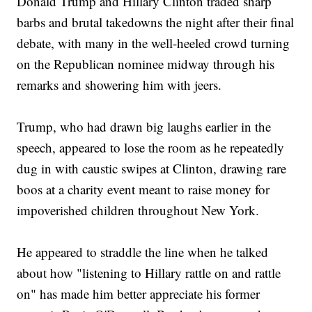
Donald Trump and Hillary Clinton traded sharp
barbs and brutal takedowns the night after their final
debate, with many in the well-heeled crowd turning
on the Republican nominee midway through his
remarks and showering him with jeers.
Trump, who had drawn big laughs earlier in the
speech, appeared to lose the room as he repeatedly
dug in with caustic swipes at Clinton, drawing rare
boos at a charity event meant to raise money for
impoverished children throughout New York.
He appeared to straddle the line when he talked
about how "listening to Hillary rattle on and rattle
on" has made him better appreciate his former