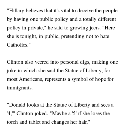
"Hillary believes that it's vital to deceive the people
by having one public policy and a totally different
policy in private," he said to growing jeers. "Here
she is tonight, in public, pretending not to hate
Catholics."
Clinton also veered into personal digs, making one
joke in which she said the Statue of Liberty, for
most Americans, represents a symbol of hope for
immigrants.
"Donald looks at the Statue of Liberty and sees a
'4,'" Clinton joked. "Maybe a '5' if she loses the
torch and tablet and changes her hair."