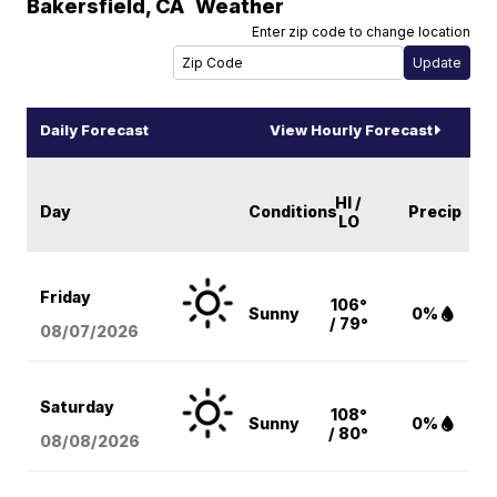
Bakersfield
,
CA
Weather
Enter zip code to change location
Daily Forecast
View Hourly Forecast
HI /
Day
Conditions
Precip
LO
Friday
106°
Sunny
0%
/ 79°
08/07
/2026
Saturday
108°
Sunny
0%
/ 80°
08/08
/2026