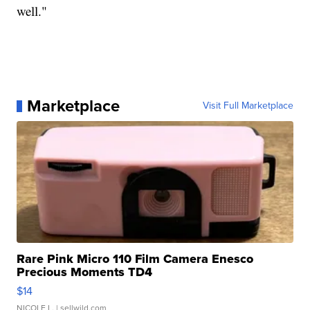
well."
Marketplace
Visit Full Marketplace
Rare Pink Micro 110 Film Camera Enesco
Precious Moments TD4
$14
NICOLE L.
| sellwild.com