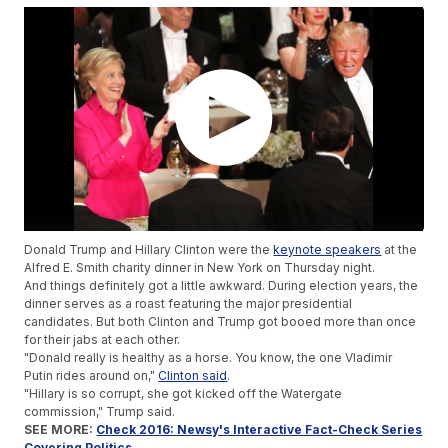
Donald Trump and Hillary Clinton were the
keynote speakers
at the
Alfred E. Smith charity dinner in New York on Thursday night.
And things definitely got a little awkward. During election years, the
dinner serves as a roast featuring the major presidential
candidates. But both Clinton and Trump got booed more than once
for their jabs at each other.
"Donald really is healthy as a horse. You know, the one Vladimir
Putin rides around on,"
Clinton said
.
"Hillary is so corrupt, she got kicked off the Watergate
commission," Trump said.
SEE MORE:
Check 2016: Newsy's Interactive Fact-Check Series
Covering Politics