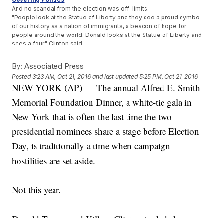
And no scandal from the election was off-limits.
"People look at the Statue of Liberty and they see a proud symbol
of our history as a nation of immigrants, a beacon of hope for
people around the world. Donald looks at the Statue of Liberty and
sees a four," Clinton said.
"Hillary believes that it's vital to deceive the people by having one
public policy and a totally different policy in private. For example,
By:
Associated Press
here she is tonight, in public, pretending not to hate Catholics,"
Posted
3:23 AM, Oct 21, 2016
and last updated
5:25 PM, Oct 21, 2016
Trump said.
NEW YORK (AP) — The annual Alfred E. Smith
But hey, at least it was all for a good cause. All of the money raised
at the annual dinner goes to children in need.
Memorial Foundation Dinner, a white-tie gala in
Trending stories at
Newsy.com
New York that is often the last time the two
First US Service Member Killed Near Mosul
presidential nominees share a stage before Election
Obama's Private Email Has Been Released
Day, is traditionally a time when campaign
Clinton Has A Messaging Problem When It Comes To Muslim
Americans
hostilities are set aside.
Not this year.