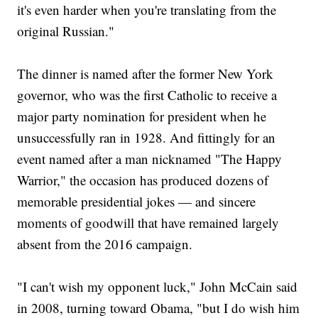
it's even harder when you're translating from the
original Russian."
The dinner is named after the former New York
governor, who was the first Catholic to receive a
major party nomination for president when he
unsuccessfully ran in 1928. And fittingly for an
event named after a man nicknamed "The Happy
Warrior," the occasion has produced dozens of
memorable presidential jokes — and sincere
moments of goodwill that have remained largely
absent from the 2016 campaign.
"I can't wish my opponent luck," John McCain said
in 2008, turning toward Obama, "but I do wish him