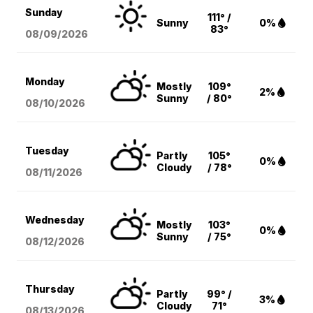
Sunday
111° /
Sunny
0%
83°
08/09
/2026
Monday
Mostly
109°
2%
Sunny
/ 80°
08/10
/2026
Tuesday
Partly
105°
0%
Cloudy
/ 78°
08/11
/2026
Wednesday
Mostly
103°
0%
Sunny
/ 75°
08/12
/2026
Thursday
Partly
99° /
3%
Cloudy
71°
08/13
/2026