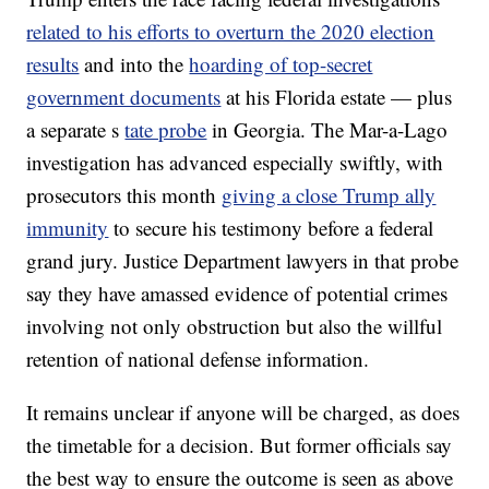
related to his efforts to overturn the 2020 election
results
and into the
hoarding of top-secret
government documents
at his Florida estate — plus
a separate s
tate probe
in Georgia. The Mar-a-Lago
investigation has advanced especially swiftly, with
prosecutors this month
giving a close Trump ally
immunity
to secure his testimony before a federal
grand jury. Justice Department lawyers in that probe
say they have amassed evidence of potential crimes
involving not only obstruction but also the willful
retention of national defense information.
It remains unclear if anyone will be charged, as does
the timetable for a decision. But former officials say
the best way to ensure the outcome is seen as above