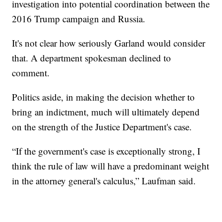
investigation into potential coordination between the
2016 Trump campaign and Russia.
It's not clear how seriously Garland would consider
that. A department spokesman declined to
comment.
Politics aside, in making the decision whether to
bring an indictment, much will ultimately depend
on the strength of the Justice Department's case.
“If the government's case is exceptionally strong, I
think the rule of law will have a predominant weight
in the attorney general's calculus,” Laufman said.