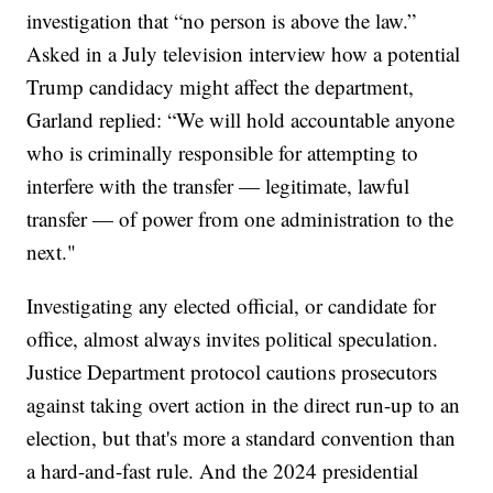
investigation that “no person is above the law.”
Asked in a July television interview how a potential
Trump candidacy might affect the department,
Garland replied: “We will hold accountable anyone
who is criminally responsible for attempting to
interfere with the transfer — legitimate, lawful
transfer — of power from one administration to the
next."
Investigating any elected official, or candidate for
office, almost always invites political speculation.
Justice Department protocol cautions prosecutors
against taking overt action in the direct run-up to an
election, but that's more a standard convention than
a hard-and-fast rule. And the 2024 presidential