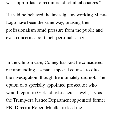
was appropriate to recommend criminal charges.”
He said he believed the investigators working Mar-a-
Lago have been the same way, praising their
professionalism amid pressure from the public and
even concerns about their personal safety.
In the Clinton case, Comey has said he considered
recommending a separate special counsel to direct
the investigation, though he ultimately did not. The
option of a specially appointed prosecutor who
would report to Garland exists here as well, just as
the Trump-era Justice Department appointed former
FBI Director Robert Mueller to lead the