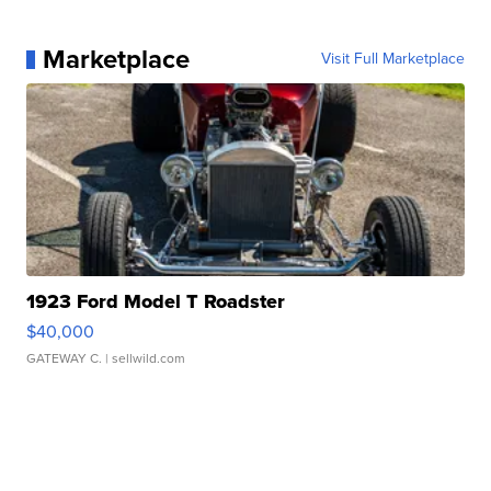
Marketplace
Visit Full Marketplace
1923 Ford Model T Roadster
$40,000
GATEWAY C.
| sellwild.com