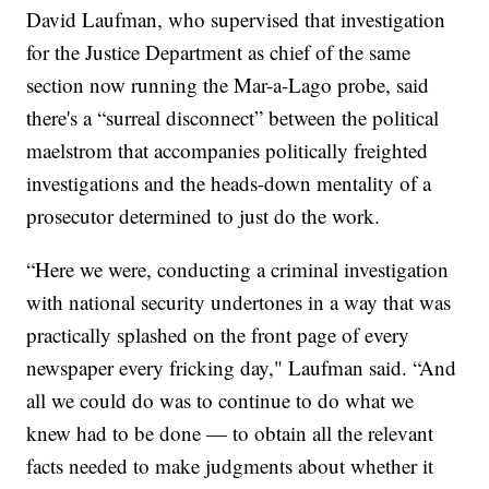
David Laufman, who supervised that investigation
for the Justice Department as chief of the same
section now running the Mar-a-Lago probe, said
there's a “surreal disconnect” between the political
maelstrom that accompanies politically freighted
investigations and the heads-down mentality of a
prosecutor determined to just do the work.
“Here we were, conducting a criminal investigation
with national security undertones in a way that was
practically splashed on the front page of every
newspaper every fricking day," Laufman said. “And
all we could do was to continue to do what we
knew had to be done — to obtain all the relevant
facts needed to make judgments about whether it