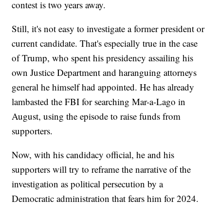
contest is two years away.
Still, it's not easy to investigate a former president or
current candidate. That's especially true in the case
of Trump, who spent his presidency assailing his
own Justice Department and haranguing attorneys
general he himself had appointed. He has already
lambasted the FBI for searching Mar-a-Lago in
August, using the episode to raise funds from
supporters.
Now, with his candidacy official, he and his
supporters will try to reframe the narrative of the
investigation as political persecution by a
Democratic administration that fears him for 2024.