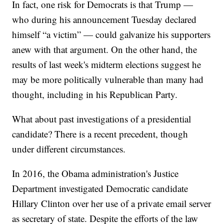
In fact, one risk for Democrats is that Trump —
who during his announcement Tuesday declared
himself “a victim” — could galvanize his supporters
anew with that argument. On the other hand, the
results of last week's midterm elections suggest he
may be more politically vulnerable than many had
thought, including in his Republican Party.
What about past investigations of a presidential
candidate? There is a recent precedent, though
under different circumstances.
In 2016, the Obama administration's Justice
Department investigated Democratic candidate
Hillary Clinton over her use of a private email server
as secretary of state. Despite the efforts of the law