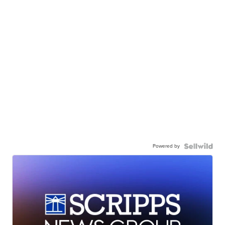
Powered by