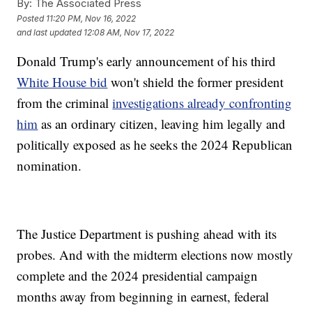
By:
The Associated Press
Posted
11:20 PM, Nov 16, 2022
and last updated
12:08 AM, Nov 17, 2022
Donald Trump's early announcement of his third
White House bid
won't shield the former president
from the criminal
investigations already confronting
him
as an ordinary citizen, leaving him legally and
politically exposed as he seeks the 2024 Republican
nomination.
The Justice Department is pushing ahead with its
probes. And with the midterm elections now mostly
complete and the 2024 presidential campaign
months away from beginning in earnest, federal