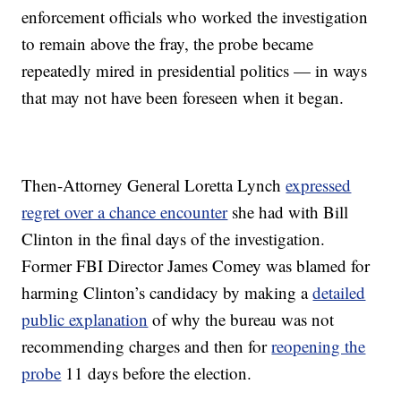
enforcement officials who worked the investigation
to remain above the fray, the probe became
repeatedly mired in presidential politics — in ways
that may not have been foreseen when it began.
Then-Attorney General Loretta Lynch
expressed
regret over a chance encounter
she had with Bill
Clinton in the final days of the investigation.
Former FBI Director James Comey was blamed for
harming Clinton’s candidacy by making a
detailed
public explanation
of why the bureau was not
recommending charges and then for
reopening the
probe
11 days before the election.