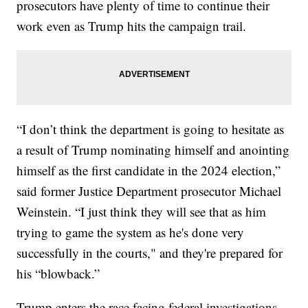
prosecutors have plenty of time to continue their
work even as Trump hits the campaign trail.
“I don’t think the department is going to hesitate as
a result of Trump nominating himself and anointing
himself as the first candidate in the 2024 election,”
said former Justice Department prosecutor Michael
Weinstein. “I just think they will see that as him
trying to game the system as he's done very
successfully in the courts," and they're prepared for
his “blowback.”
Trump enters the race facing federal investigations