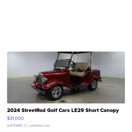
2024 StreetRod Golf Cars LE29 Short Canopy
$31,000
GATEWAY C.
| sellwild.com