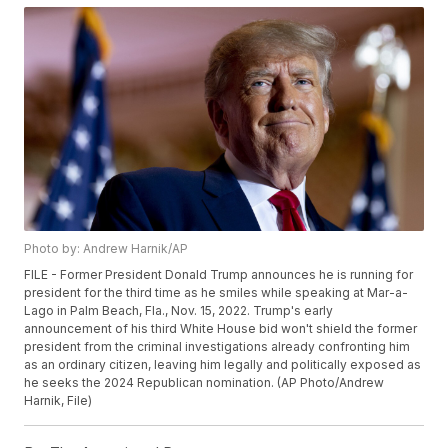
Photo by: Andrew Harnik/AP
FILE - Former President Donald Trump announces he is running for
president for the third time as he smiles while speaking at Mar-a-
Lago in Palm Beach, Fla., Nov. 15, 2022. Trump's early
announcement of his third White House bid won't shield the former
president from the criminal investigations already confronting him
as an ordinary citizen, leaving him legally and politically exposed as
he seeks the 2024 Republican nomination. (AP Photo/Andrew
Harnik, File)