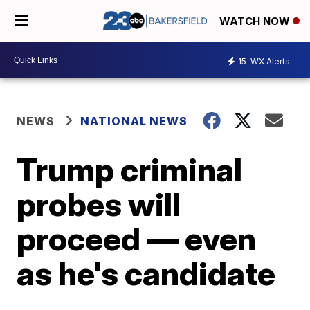
WATCH NOW
15
WX Alerts
NEWS
NATIONAL NEWS
Trump criminal
probes will
proceed — even
as he's candidate