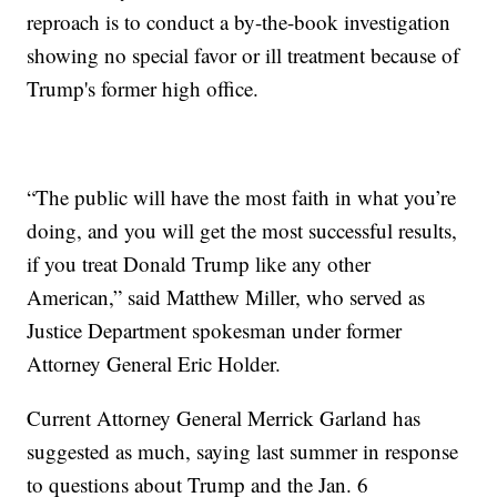
reproach is to conduct a by-the-book investigation
showing no special favor or ill treatment because of
Trump's former high office.
“The public will have the most faith in what you’re
doing, and you will get the most successful results,
if you treat Donald Trump like any other
American,” said Matthew Miller, who served as
Justice Department spokesman under former
Attorney General Eric Holder.
Current Attorney General Merrick Garland has
suggested as much, saying last summer in response
to questions about Trump and the Jan. 6