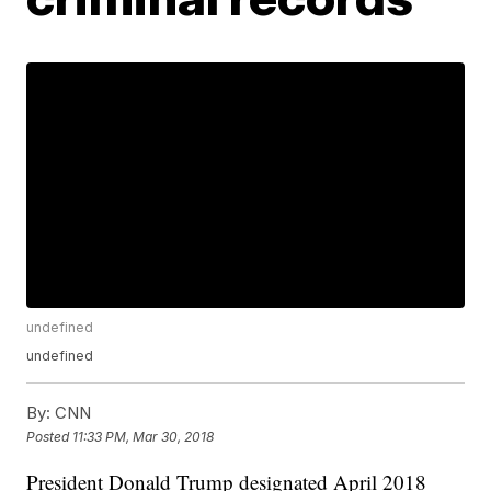
undefined
undefined
By:
CNN
Posted
11:33 PM, Mar 30, 2018
President Donald Trump designated April 2018