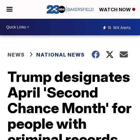
WATCH NOW
15
WX Alerts
NEWS
NATIONAL NEWS
Trump designates
April 'Second
Chance Month' for
people with
criminal records