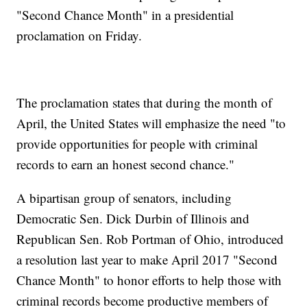
"Second Chance Month" in a presidential
proclamation on Friday.
The proclamation states that during the month of
April, the United States will emphasize the need "to
provide opportunities for people with criminal
records to earn an honest second chance."
A bipartisan group of senators, including
Democratic Sen. Dick Durbin of Illinois and
Republican Sen. Rob Portman of Ohio, introduced
a resolution last year to make April 2017 "Second
Chance Month" to honor efforts to help those with
criminal records become productive members of