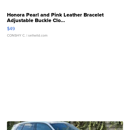
Honora Pearl and Pink Leather Bracelet
Adjustable Buckle Clo...
$49
CONSHY C.
| sellwild.com