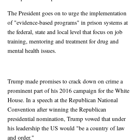
The President goes on to urge the implementation
of "evidence-based programs" in prison systems at
the federal, state and local level that focus on job
training, mentoring and treatment for drug and
mental health issues.
Trump made promises to crack down on crime a
prominent part of his 2016 campaign for the White
House. In a speech at the Republican National
Convention after winning the Republican
presidential nomination, Trump vowed that under
his leadership the US would "be a country of law
and order."