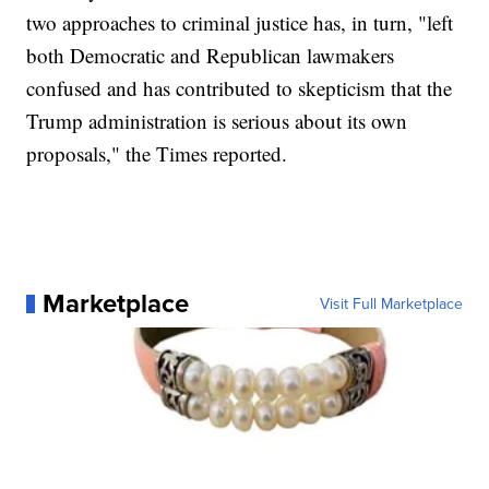
two approaches to criminal justice has, in turn, "left
both Democratic and Republican lawmakers
confused and has contributed to skepticism that the
Trump administration is serious about its own
proposals," the Times reported.
Marketplace
Visit Full Marketplace