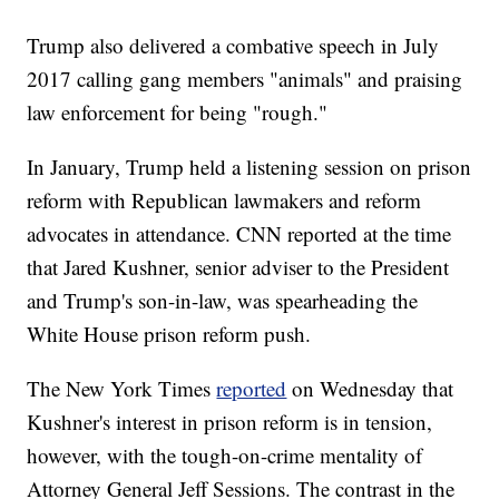
Trump also delivered a combative speech in July
2017 calling gang members "animals" and praising
law enforcement for being "rough."
In January, Trump held a listening session on prison
reform with Republican lawmakers and reform
advocates in attendance. CNN reported at the time
that Jared Kushner, senior adviser to the President
and Trump's son-in-law, was spearheading the
White House prison reform push.
The New York Times
reported
on Wednesday that
Kushner's interest in prison reform is in tension,
however, with the tough-on-crime mentality of
Attorney General Jeff Sessions. The contrast in the