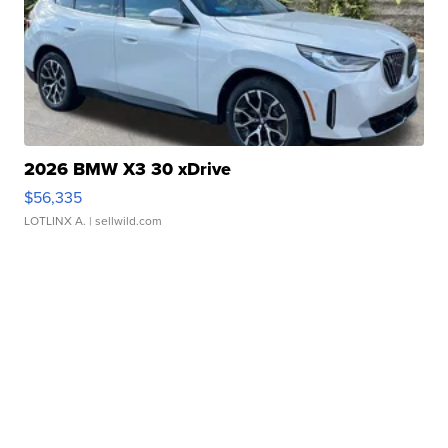
2026 BMW X3 30 xDrive
$56,335
LOTLINX A.
| sellwild.com