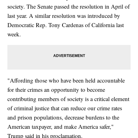
society. The Senate passed the resolution in April of
last year. A similar resolution was introduced by
Democratic Rep. Tony Cardenas of California last
week.
"Affording those who have been held accountable
for their crimes an opportunity to become
contributing members of society is a critical element
of criminal justice that can reduce our crime rates
and prison populations, decrease burdens to the
American taxpayer, and make America safer,"
Trump said in his proclamation.