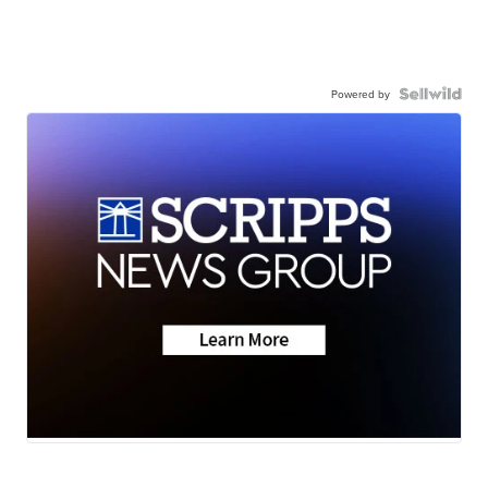
Powered by