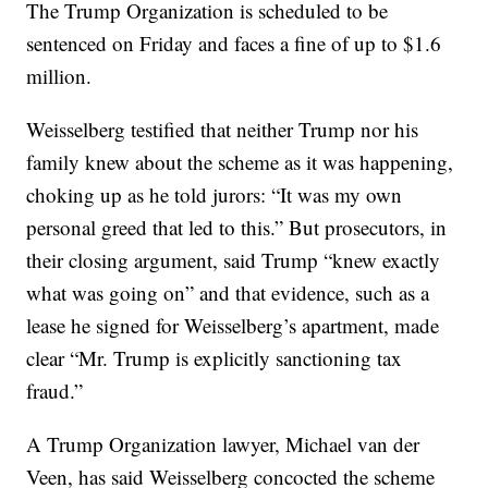
The Trump Organization is scheduled to be
sentenced on Friday and faces a fine of up to $1.6
million.
Weisselberg testified that neither Trump nor his
family knew about the scheme as it was happening,
choking up as he told jurors: “It was my own
personal greed that led to this.” But prosecutors, in
their closing argument, said Trump “knew exactly
what was going on” and that evidence, such as a
lease he signed for Weisselberg’s apartment, made
clear “Mr. Trump is explicitly sanctioning tax
fraud.”
A Trump Organization lawyer, Michael van der
Veen, has said Weisselberg concocted the scheme