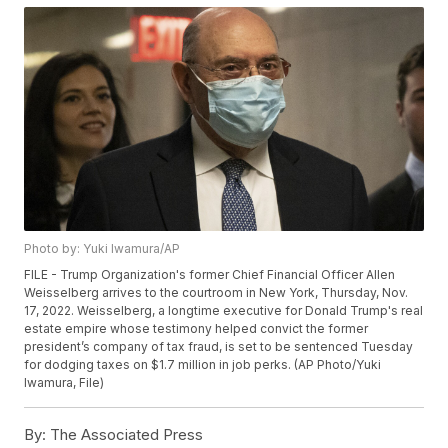
Photo by: Yuki Iwamura/AP
FILE - Trump Organization's former Chief Financial Officer Allen
Weisselberg arrives to the courtroom in New York, Thursday, Nov.
17, 2022. Weisselberg, a longtime executive for Donald Trump's real
estate empire whose testimony helped convict the former
president’s company of tax fraud, is set to be sentenced Tuesday
for dodging taxes on $1.7 million in job perks. (AP Photo/Yuki
Iwamura, File)
By:
The Associated Press