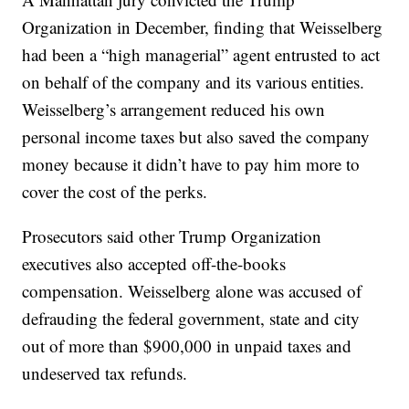
Organization in December, finding that Weisselberg
had been a “high managerial” agent entrusted to act
on behalf of the company and its various entities.
Weisselberg’s arrangement reduced his own
personal income taxes but also saved the company
money because it didn’t have to pay him more to
cover the cost of the perks.
Prosecutors said other Trump Organization
executives also accepted off-the-books
compensation. Weisselberg alone was accused of
defrauding the federal government, state and city
out of more than $900,000 in unpaid taxes and
undeserved tax refunds.