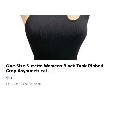
One Size Suzette Womens Black Tank Ribbed
Crop Asymmetrical ...
$19
CONSHY C.
| sellwild.com