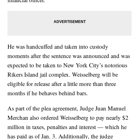
He was handcuffed and taken into custody
moments after the sentence was announced and was
expected to be taken to New York City’s notorious
Rikers Island jail complex. Weisselberg will be
eligible for release after a little more than three
months if he behaves behind bars.
As part of the plea agreement, Judge Juan Manuel
Merchan also ordered Weisselberg to pay nearly $2
million in taxes, penalties and interest — which he
has paid as of Jan. 3. Additionally, the judge