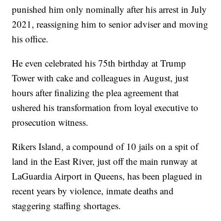
punished him only nominally after his arrest in July
2021, reassigning him to senior adviser and moving
his office.
He even celebrated his 75th birthday at Trump
Tower with cake and colleagues in August, just
hours after finalizing the plea agreement that
ushered his transformation from loyal executive to
prosecution witness.
Rikers Island, a compound of 10 jails on a spit of
land in the East River, just off the main runway at
LaGuardia Airport in Queens, has been plagued in
recent years by violence, inmate deaths and
staggering staffing shortages.