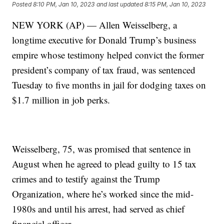
Posted
8:10 PM, Jan 10, 2023
and last updated
8:15 PM, Jan 10, 2023
NEW YORK (AP) — Allen Weisselberg, a
longtime executive for Donald Trump’s business
empire whose testimony helped convict the former
president’s company of tax fraud, was sentenced
Tuesday to five months in jail for dodging taxes on
$1.7 million in job perks.
Weisselberg, 75, was promised that sentence in
August when he agreed to plead guilty to 15 tax
crimes and to testify against the Trump
Organization, where he’s worked since the mid-
1980s and until his arrest, had served as chief
financial officer.