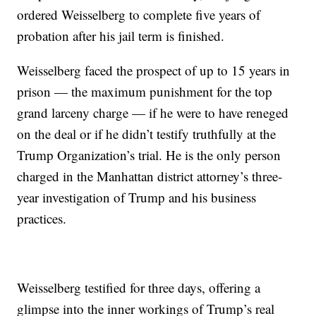
ordered Weisselberg to complete five years of
probation after his jail term is finished.
Weisselberg faced the prospect of up to 15 years in
prison — the maximum punishment for the top
grand larceny charge — if he were to have reneged
on the deal or if he didn’t testify truthfully at the
Trump Organization’s trial. He is the only person
charged in the Manhattan district attorney’s three-
year investigation of Trump and his business
practices.
Weisselberg testified for three days, offering a
glimpse into the inner workings of Trump’s real