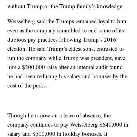
without Trump or the Trump family’s knowledge.
Weisselberg said the Trumps remained loyal to him
even as the company scrambled to end some of its
dubious pay practices following Trump’s 2016
election. He said Trump’s eldest sons, entrusted to
run the company while Trump was president, gave
him a $200,000 raise after an internal audit found
he had been reducing his salary and bonuses by the
cost of the perks.
Though he is now on a leave of absence, the
company continues to pay Weisselberg $640,000 in
salary and $500,000 in holiday bonuses. It