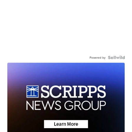
Powered by