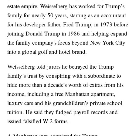
estate empire. Weisselberg has worked for Trump’s
family for nearly 50 years, starting as an accountant
for his developer father, Fred Trump, in 1973 before
joining Donald Trump in 1986 and helping expand
the family company's focus beyond New York City
into a global golf and hotel brand.
Weisselberg told jurors he betrayed the Trump
family’s trust by conspiring with a subordinate to
hide more than a decade’s worth of extras from his
income, including a free Manhattan apartment,
luxury cars and his grandchildren’s private school
tuition. He said they fudged payroll records and
issued falsified W-2 forms.
A Manhattan jury convicted the Trump