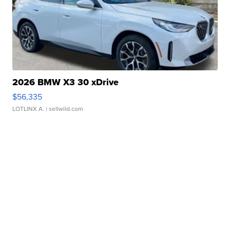
2026 BMW X3 30 xDrive
$56,335
LOTLINX A.
| sellwild.com