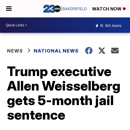
WATCH NOW
15
WX Alerts
NEWS
NATIONAL NEWS
Trump executive
Allen Weisselberg
gets 5-month jail
sentence