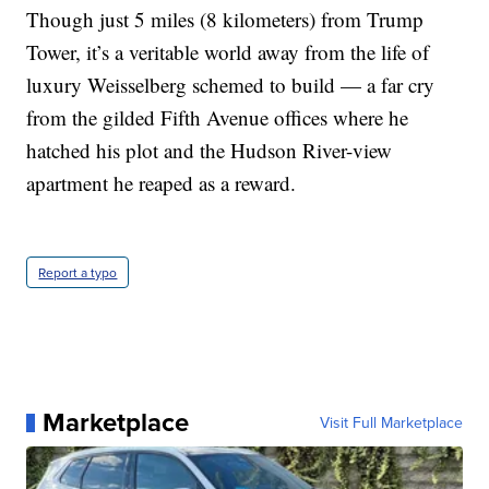
Though just 5 miles (8 kilometers) from Trump
Tower, it’s a veritable world away from the life of
luxury Weisselberg schemed to build — a far cry
from the gilded Fifth Avenue offices where he
hatched his plot and the Hudson River-view
apartment he reaped as a reward.
Report a typo
Marketplace
Visit Full Marketplace