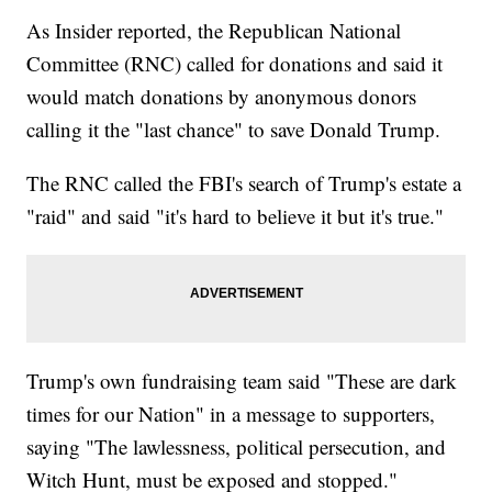
As Insider reported, the Republican National
Committee (RNC) called for donations and said it
would match donations by anonymous donors
calling it the "last chance" to save Donald Trump.
The RNC called the FBI's search of Trump's estate a
"raid" and said "it's hard to believe it but it's true."
Trump's own fundraising team said "These are dark
times for our Nation" in a message to supporters,
saying "The lawlessness, political persecution, and
Witch Hunt, must be exposed and stopped."