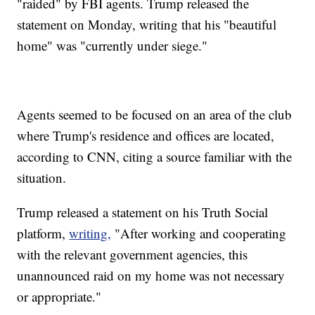
"raided" by FBI agents. Trump released the
statement on Monday, writing that his "beautiful
home" was "currently under siege."
Agents seemed to be focused on an area of the club
where Trump's residence and offices are located,
according to CNN, citing a source familiar with the
situation.
Trump released a statement on his Truth Social
platform,
writing,
"After working and cooperating
with the relevant government agencies, this
unannounced raid on my home was not necessary
or appropriate."