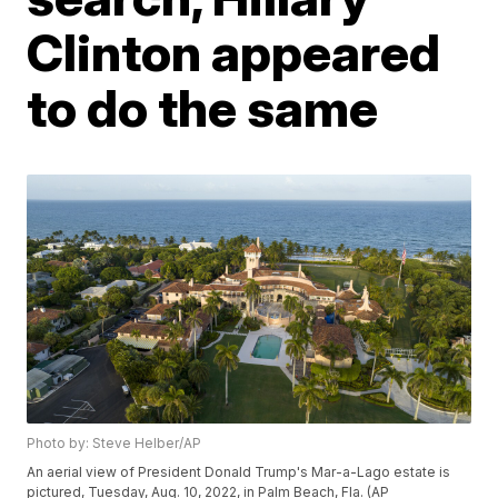
Clinton appeared
to do the same
Photo by: Steve Helber/AP
An aerial view of President Donald Trump's Mar-a-Lago estate is
pictured, Tuesday, Aug. 10, 2022, in Palm Beach, Fla. (AP