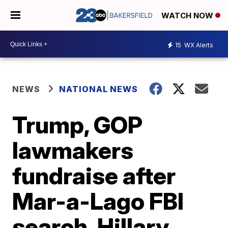
WATCH NOW
15
WX Alerts
NEWS
NATIONAL NEWS
Trump, GOP
lawmakers
fundraise after
Mar-a-Lago FBI
search, Hillary