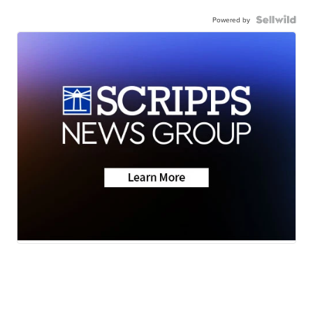
Powered by