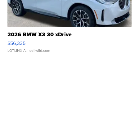
2026 BMW X3 30 xDrive
$56,335
LOTLINX A.
| sellwild.com