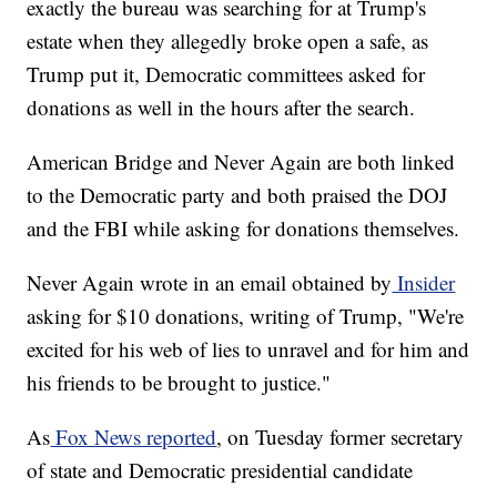
exactly the bureau was searching for at Trump's
estate when they allegedly broke open a safe, as
Trump put it, Democratic committees asked for
donations as well in the hours after the search.
American Bridge and Never Again are both linked
to the Democratic party and both praised the DOJ
and the FBI while asking for donations themselves.
Never Again wrote in an email obtained by
Insider
asking for $10 donations, writing of Trump, "We're
excited for his web of lies to unravel and for him and
his friends to be brought to justice."
As
Fox News reported
, on Tuesday former secretary
of state and Democratic presidential candidate