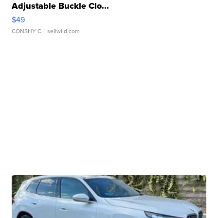
Adjustable Buckle Clo...
$49
CONSHY C.
| sellwild.com