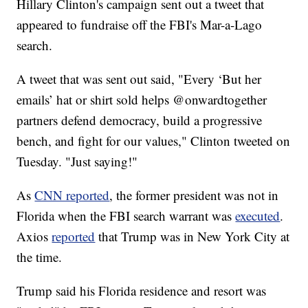
Hillary Clinton's campaign sent out a tweet that
appeared to fundraise off the FBI's Mar-a-Lago
search.
A tweet that was sent out said, "Every ‘But her
emails’ hat or shirt sold helps @onwardtogether
partners defend democracy, build a progressive
bench, and fight for our values," Clinton tweeted on
Tuesday. "Just saying!"
As
CNN reported
, the former president was not in
Florida when the FBI search warrant was
executed
.
Axios
reported
that Trump was in New York City at
the time.
Trump said his Florida residence and resort was