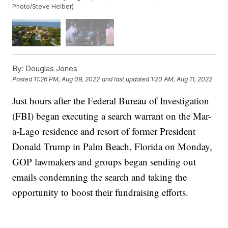
Photo/Steve Helber)
By:
Douglas Jones
Posted
11:26 PM, Aug 09, 2022
and last updated
1:20 AM, Aug 11, 2022
Just hours after the Federal Bureau of Investigation
(FBI) began executing a search warrant on the Mar-
a-Lago residence and resort of former President
Donald Trump in Palm Beach, Florida on Monday,
GOP lawmakers and groups began sending out
emails condemning the search and taking the
opportunity to boost their fundraising efforts.