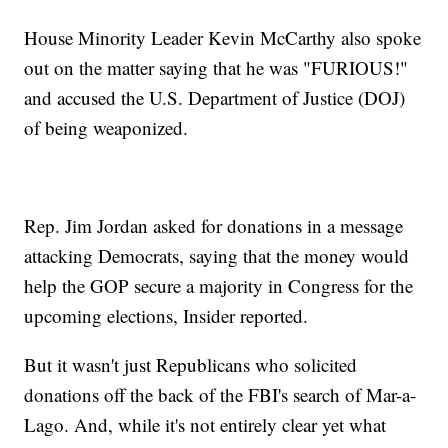
House Minority Leader Kevin McCarthy also spoke
out on the matter saying that he was "FURIOUS!"
and accused the U.S. Department of Justice (DOJ)
of being weaponized.
Rep. Jim Jordan asked for donations in a message
attacking Democrats, saying that the money would
help the GOP secure a majority in Congress for the
upcoming elections, Insider reported.
But it wasn't just Republicans who solicited
donations off the back of the FBI's search of Mar-a-
Lago. And, while it's not entirely clear yet what