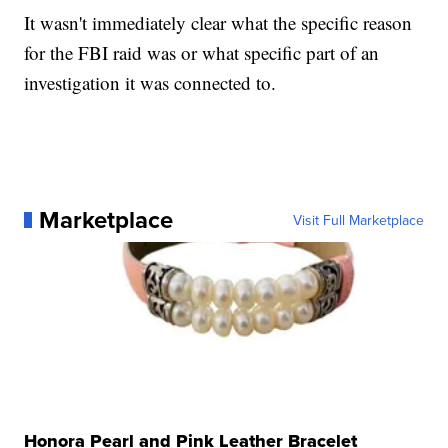
It wasn't immediately clear what the specific reason
for the FBI raid was or what specific part of an
investigation it was connected to.
Marketplace
Visit Full Marketplace
Honora Pearl and Pink Leather Bracelet