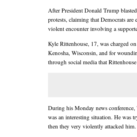
After President Donald Trump blasted 
protests, claiming that Democrats are
violent encounter involving a supporte
Kyle Rittenhouse, 17, was charged on
Kenosha, Wisconsin, and for wounding 
through social media that Rittenhouse
During his Monday news conference, 
was an interesting situation. He was 
then they very violently attacked him.