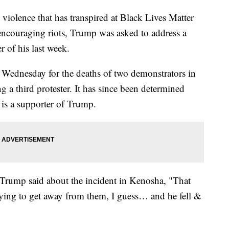
violence that has transpired at Black Lives Matter
 encouraging riots, Trump was asked to address a
r of his last week.
 Wednesday for the deaths of two demonstrators in
a third protester. It has since been determined
 is a supporter of Trump.
Trump said about the incident in Kenosha, "That
trying to get away from them, I guess… and he fell &