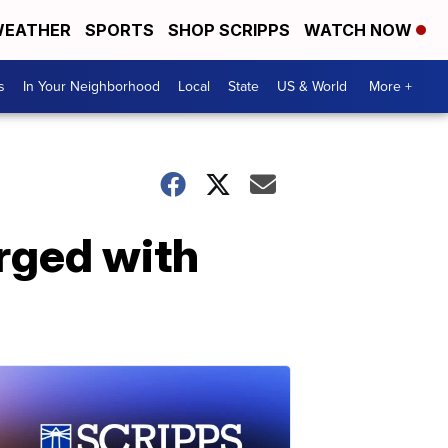
EATHER
SPORTS
SHOP SCRIPPS
WATCH NOW
s
In Your Neighborhood
Local
State
US & World
More +
rged with