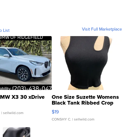
Visit Full Marketplace
o List
MW X3 30 xDrive
One Size Suzette Womens
Black Tank Ribbed Crop
Asymmetrical ...
$19
.
| sellwild.com
CONSHY C.
| sellwild.com