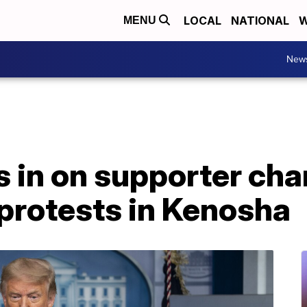
LOCAL
NATIONAL
W
MENU
New
 in on supporter cha
protests in Kenosha