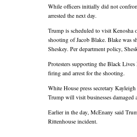
While officers initially did not confro
arrested the next day.
Trump is scheduled to visit Kenosha o
shooting of Jacob Blake. Blake was sh
Sheskey. Per department policy, Sheske
Protesters supporting the Black Live
firing and arrest for the shooting.
White House press secretary Kayleigh
Trump will visit businesses damaged a
Earlier in the day, McEnany said Trum
Rittenhouse incident.