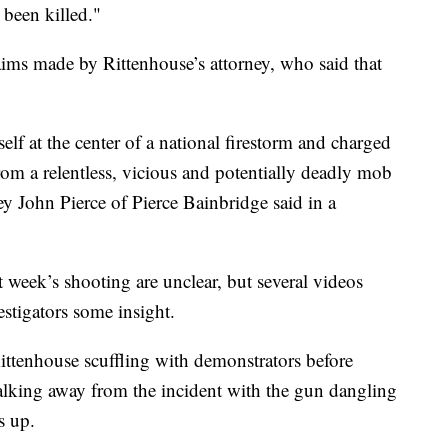
been killed."
aims made by Rittenhouse’s attorney, who said that
lf at the center of a national firestorm and charged
rom a relentless, vicious and potentially deadly mob
y John Pierce of Pierce Bainbridge said in a
t week’s shooting are unclear, but several videos
stigators some insight.
ttenhouse scuffling with demonstrators before
walking away from the incident with the gun dangling
s up.