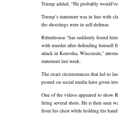
Trump added, “He probably would've 
Trump’s statement was in line with cl
the shootings were in self-defense.
Rittenhouse "has suddenly found himse
with murder after defending himself f
attack in Kenosha, Wisconsin,” attorne
statement last week.
The exact circumstances that led to las
posted on social media have given inve
One of the videos appeared to show Ri
firing several shots. He is then seen 
from his chest while holding his hand