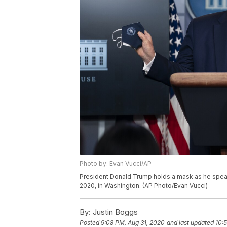
Photo by: Evan Vucci/AP
President Donald Trump holds a mask as he speak
2020, in Washington. (AP Photo/Evan Vucci)
By:
Justin Boggs
Posted
9:08 PM, Aug 31, 2020
and last updated
10: