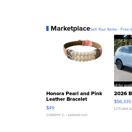
Marketplace
Sell Your Items - Free t
Honora Pearl and Pink
2026 B
Leather Bracelet
$56,335
Adjustable Buckle Clo...
$49
LOTLINX A
CONSHY C.
| sellwild.com