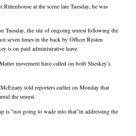
nt Rittenhouse at the scene late Tuesday, he was
n Tuesday, the site of ongoing unrest following the
ot seven times in the back by Officer Rusten
y is on paid administrative leave.
s Matter movement have called on both Sheskey’s
 McEnany told reporters earlier on Monday that
mid the unrest.
p is "not going to wade into that"in addressing the