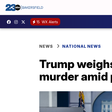
15
WX Alerts
NEWS
NATIONAL NEWS
Trump weighs
murder amid 