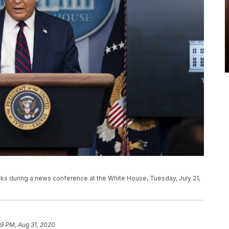
s during a news conference at the White House, Tuesday, July 21,
59 PM, Aug 31, 2020