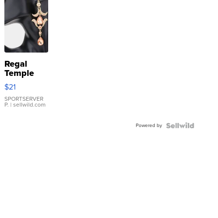
Regal
Temple
Droplet
$21
Earrings
SPORTSERVER
P.
| sellwild.com
Powered by