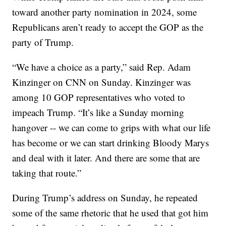
toward another party nomination in 2024, some
Republicans aren’t ready to accept the GOP as the
party of Trump.
“We have a choice as a party,” said Rep. Adam
Kinzinger on CNN on Sunday. Kinzinger was
among 10 GOP representatives who voted to
impeach Trump. “It’s like a Sunday morning
hangover -- we can come to grips with what our life
has become or we can start drinking Bloody Marys
and deal with it later. And there are some that are
taking that route.”
During Trump’s address on Sunday, he repeated
some of the same rhetoric that he used that got him