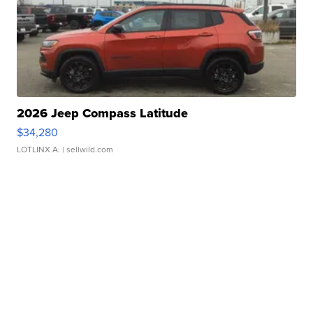
2026 Jeep Compass Latitude
$34,280
LOTLINX A.
| sellwild.com