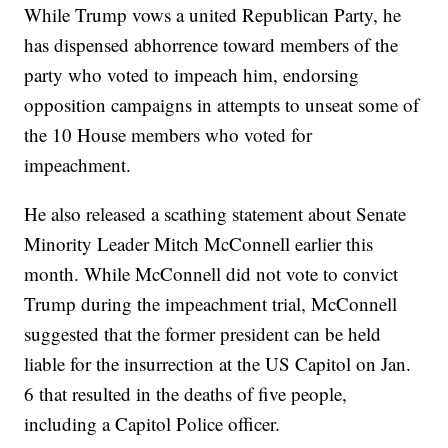
While Trump vows a united Republican Party, he
has dispensed abhorrence toward members of the
party who voted to impeach him, endorsing
opposition campaigns in attempts to unseat some of
the 10 House members who voted for
impeachment.
He also released a scathing statement about Senate
Minority Leader Mitch McConnell earlier this
month. While McConnell did not vote to convict
Trump during the impeachment trial, McConnell
suggested that the former president can be held
liable for the insurrection at the US Capitol on Jan.
6 that resulted in the deaths of five people,
including a Capitol Police officer.