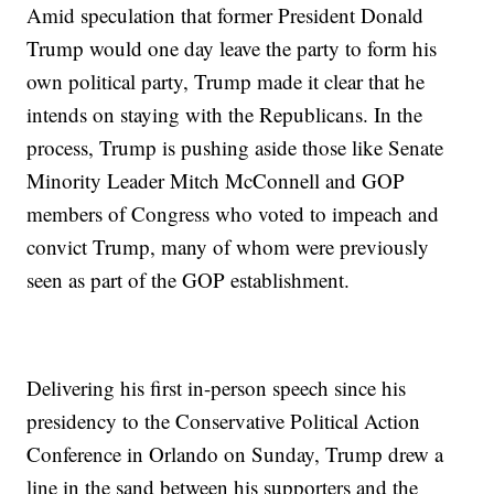
Amid speculation that former President Donald
Trump would one day leave the party to form his
own political party, Trump made it clear that he
intends on staying with the Republicans. In the
process, Trump is pushing aside those like Senate
Minority Leader Mitch McConnell and GOP
members of Congress who voted to impeach and
convict Trump, many of whom were previously
seen as part of the GOP establishment.
Delivering his first in-person speech since his
presidency to the Conservative Political Action
Conference in Orlando on Sunday, Trump drew a
line in the sand between his supporters and the