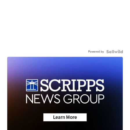
Powered by