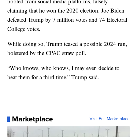
booted from social media platforms, falsely
claiming that he won the 2020 election. Joe Biden
defeated Trump by 7 million votes and 74 Electoral
College votes.
While doing so, Trump teased a possible 2024 run,
bolstered by the CPAC straw poll.
“Who knows, who knows, I may even decide to
beat them for a third time,” Trump said.
Marketplace
Visit Full Marketplace