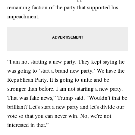
remaining faction of the party that supported his
impeachment.
“I am not starting a new party. They kept saying he
was going to ‘start a brand new party.’ We have the
Republican Party. It is going to unite and be
stronger than before. I am not starting a new party.
That was fake news,” Trump said. "Wouldn’t that be
brilliant? Let’s start a new party and let’s divide our
vote so that you can never win. No, we’re not
interested in that.”