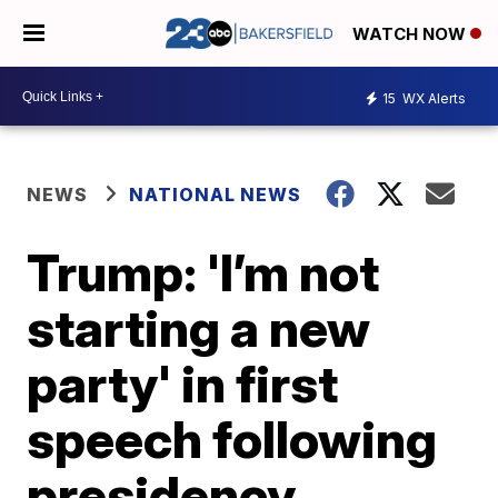
WATCH NOW
15
WX Alerts
NEWS
NATIONAL NEWS
Trump: 'I’m not
starting a new
party' in first
speech following
presidency