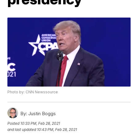
Photo by: CNN Newssource
By:
Justin Boggs
Posted
10:33 PM, Feb 28, 2021
and last updated
10:43 PM, Feb 28, 2021