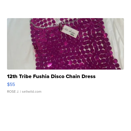
12th Tribe Fushia Disco Chain Dress
$55
ROSE J.
| sellwild.com