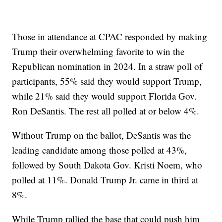
Those in attendance at CPAC responded by making
Trump their overwhelming favorite to win the
Republican nomination in 2024. In a straw poll of
participants, 55% said they would support Trump,
while 21% said they would support Florida Gov.
Ron DeSantis. The rest all polled at or below 4%.
Without Trump on the ballot, DeSantis was the
leading candidate among those polled at 43%,
followed by South Dakota Gov. Kristi Noem, who
polled at 11%. Donald Trump Jr. came in third at
8%.
While Trump rallied the base that could push him