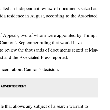
halted an independent review of documents seized at
da residence in August, according to the Associated
 of Appeals, two of whom were appointed by Trump,
n Cannon's September ruling that would have
 to review the thousands of documents seized at Mar-
t and the Associated Press reported.
oncern about Cannon's decision.
le that allows any subject of a search warrant to