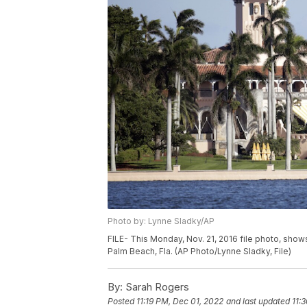
Photo by: Lynne Sladky/AP
FILE- This Monday, Nov. 21, 2016 file photo, sh
Palm Beach, Fla. (AP Photo/Lynne Sladky, File)
By:
Sarah Rogers
Posted
11:19 PM, Dec 01, 2022
and last updated
11: