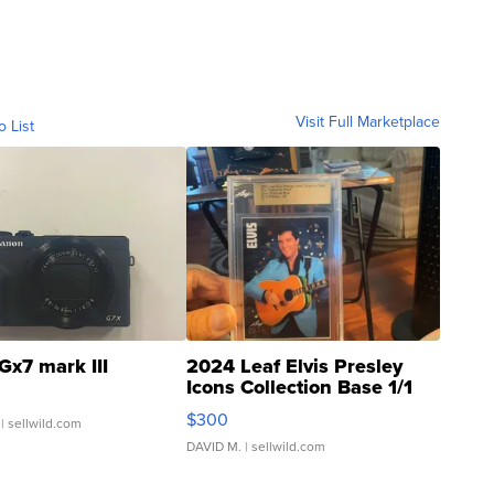
Visit Full Marketplace
o List
Gx7 mark III
2024 Leaf Elvis Presley
Icons Collection Base 1/1
SSP Clear ...
$300
| sellwild.com
DAVID M.
| sellwild.com