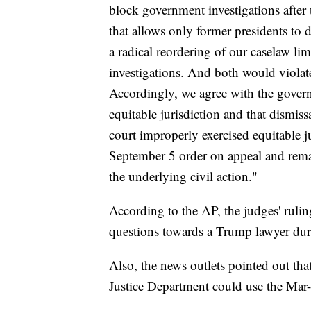
block government investigations after 
that allows only former presidents to 
a radical reordering of our caselaw lim
investigations. And both would violat
Accordingly, we agree with the governm
equitable jurisdiction and that dismissa
court improperly exercised equitable ju
September 5 order on appeal and remand
the underlying civil action."
According to the AP, the judges' rulin
questions towards a Trump lawyer dur
Also, the news outlets pointed out that
Justice Department could use the Mar