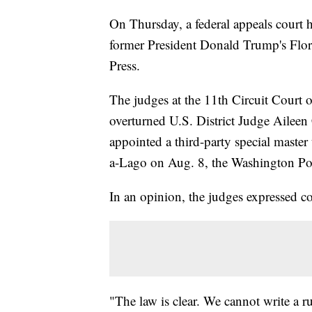
On Thursday, a federal appeals court 
former President Donald Trump's Flori
Press.
The judges at the 11th Circuit Court
overturned U.S. District Judge Ailee
appointed a third-party special master
a-Lago on Aug. 8, the Washington Pos
In an opinion, the judges expressed c
"The law is clear. We cannot write a ru