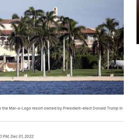
ows the Mar-a-Lago resort owned by President-elect Donald Trump in
30 PM, Dec 01, 2022