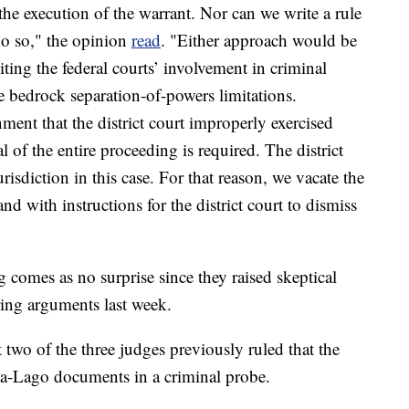
the execution of the warrant. Nor can we write a rule
do so," the opinion
read
. "Either approach would be
iting the federal courts’ involvement in criminal
e bedrock separation-of-powers limitations.
ent that the district court improperly exercised
l of the entire proceeding is required. The district
risdiction in this case. For that reason, we vacate the
 with instructions for the district court to dismiss
g comes as no surprise since they raised skeptical
ing arguments last week.
 two of the three judges previously ruled that the
-a-Lago documents in a criminal probe.