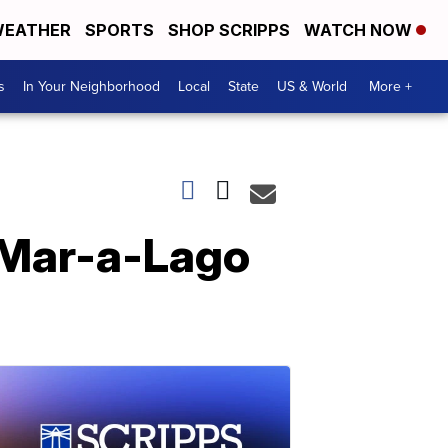
EATHER
SPORTS
SHOP SCRIPPS
WATCH NOW
s
In Your Neighborhood
Local
State
US & World
More +
 Mar-a-Lago