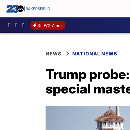
15
WX Alerts
NEWS
NATIONAL NEWS
Trump probe:
special mast