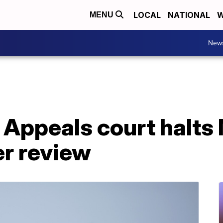
LOCAL
NATIONAL
W
MENU
New
 Appeals court halts
er review