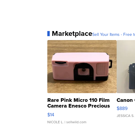
Marketplace
Sell Your Items - Free t
Rare Pink Micro 110 Film
Canon 
Camera Enesco Precious
$889
Moments TD4
$14
JESSICA S.
NICOLE L.
| sellwild.com