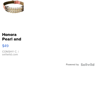
Honora
Pearl and
Pink
$49
Leather
Bracelet
CONSHY C.
|
sellwild.com
Adjustable
Buckle
Powered by
Clo...