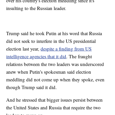
over his country's election meddling since it's
insulting to the Russian leader.
Trump said he took Putin at his word that Russia
did not seek to interfere in the US presidential
election last year,
despite a finding from US
intelligence agencies that it did
. The fraught
relations between the two leaders was underscored
anew when Putin's spokesman said election
meddling did not come up when they spoke, even
though Trump said it did.
And he stressed that bigger issues persist between
the United States and Russia that require the two