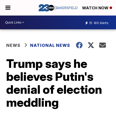
WATCH NOW
15
WX Alerts
NEWS
NATIONAL NEWS
Trump says he
believes Putin's
denial of election
meddling