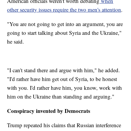
American officials weren't worth debating
when
other security issues require the two men's attention
.
"You are not going to get into an argument, you are
going to start talking about Syria and the Ukraine,"
he said.
"I can't stand there and argue with him," he added.
"I'd rather have him get out of Syria, to be honest
with you. I'd rather have him, you know, work with
him on the Ukraine than standing and arguing."
Conspiracy invented by Democrats
Trump repeated his claims that Russian interference