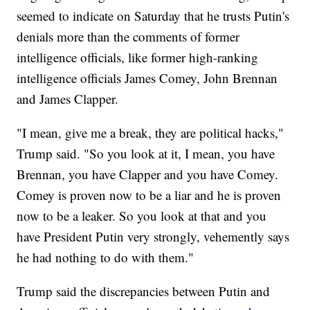
seemed to indicate on Saturday that he trusts Putin's
denials more than the comments of former
intelligence officials, like former high-ranking
intelligence officials James Comey, John Brennan
and James Clapper.
"I mean, give me a break, they are political hacks,"
Trump said. "So you look at it, I mean, you have
Brennan, you have Clapper and you have Comey.
Comey is proven now to be a liar and he is proven
now to be a leaker. So you look at that and you
have President Putin very strongly, vehemently says
he had nothing to do with them."
Trump said the discrepancies between Putin and