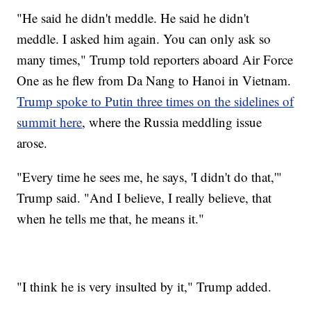
"He said he didn't meddle. He said he didn't
meddle. I asked him again. You can only ask so
many times," Trump told reporters aboard Air Force
One as he flew from Da Nang to Hanoi in Vietnam.
Trump spoke to Putin three times on the sidelines of
summit here
, where the Russia meddling issue
arose.
"Every time he sees me, he says, 'I didn't do that,'"
Trump said. "And I believe, I really believe, that
when he tells me that, he means it."
"I think he is very insulted by it," Trump added.