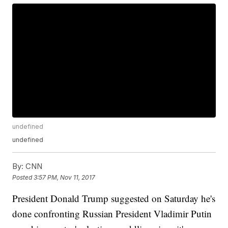
undefined
undefined
By:
CNN
Posted
3:57 PM, Nov 11, 2017
President Donald Trump suggested on Saturday he's
done confronting Russian President Vladimir Putin