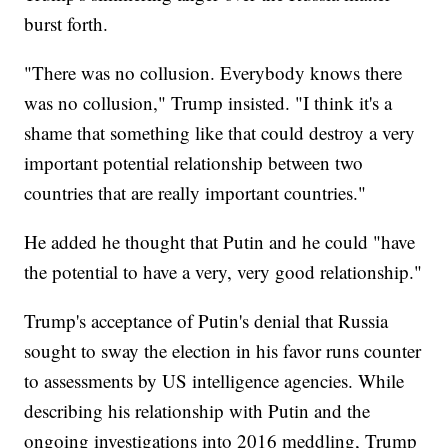
burst forth.
"There was no collusion. Everybody knows there
was no collusion," Trump insisted. "I think it's a
shame that something like that could destroy a very
important potential relationship between two
countries that are really important countries."
He added he thought that Putin and he could "have
the potential to have a very, very good relationship."
Trump's acceptance of Putin's denial that Russia
sought to sway the election in his favor runs counter
to assessments by US intelligence agencies. While
describing his relationship with Putin and the
ongoing investigations into 2016 meddling, Trump