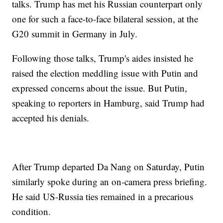
talks. Trump has met his Russian counterpart only
one for such a face-to-face bilateral session, at the
G20 summit in Germany in July.
Following those talks, Trump's aides insisted he
raised the election meddling issue with Putin and
expressed concerns about the issue. But Putin,
speaking to reporters in Hamburg, said Trump had
accepted his denials.
After Trump departed Da Nang on Saturday, Putin
similarly spoke during an on-camera press briefing.
He said US-Russia ties remained in a precarious
condition.