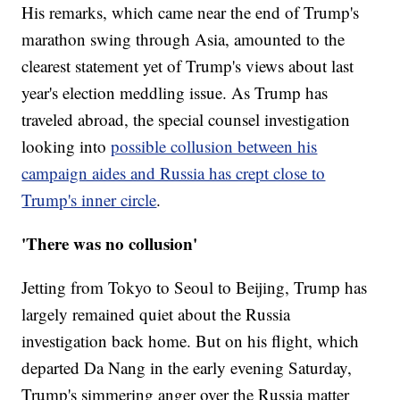
His remarks, which came near the end of Trump's
marathon swing through Asia, amounted to the
clearest statement yet of Trump's views about last
year's election meddling issue. As Trump has
traveled abroad, the special counsel investigation
looking into
possible collusion between his
campaign aides and Russia has crept close to
Trump's inner circle
.
'There was no collusion'
Jetting from Tokyo to Seoul to Beijing, Trump has
largely remained quiet about the Russia
investigation back home. But on his flight, which
departed Da Nang in the early evening Saturday,
Trump's simmering anger over the Russia matter