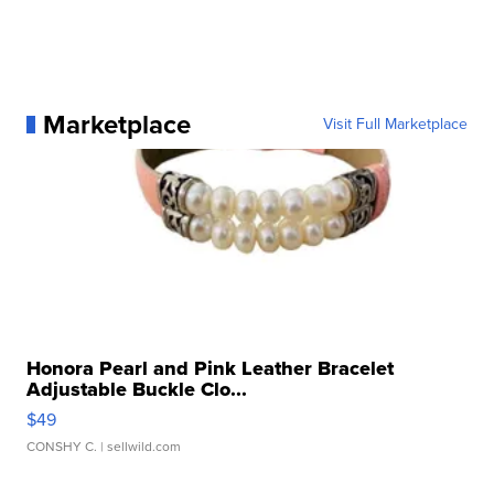
Marketplace
Visit Full Marketplace
Honora Pearl and Pink Leather Bracelet
Adjustable Buckle Clo...
$49
CONSHY C.
| sellwild.com