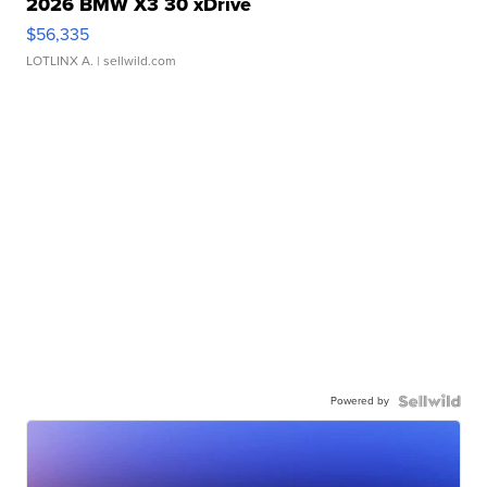
2026 BMW X3 30 xDrive
$56,335
LOTLINX A.
| sellwild.com
Powered by