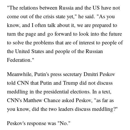
"The relations between Russia and the US have not
come out of the crisis state yet," he said. "As you
know, and I often talk about it, we are prepared to
turn the page and go forward to look into the future
to solve the problems that are of interest to people of
the United States and people of the Russian
Federation."
Meanwhile, Putin's press secretary Dmitri Peskov
told CNN that Putin and Trump did not discuss
meddling in the presidential elections. In a text,
CNN's Matthew Chance asked Peskov, "as far as
you know, did the two leaders discuss meddling?"
Peskov's response was "No."