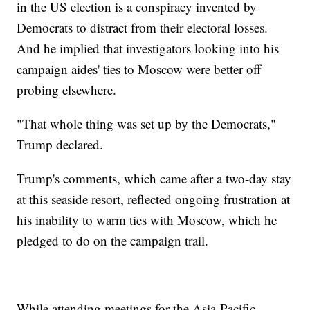
in the US election is a conspiracy invented by
Democrats to distract from their electoral losses.
And he implied that investigators looking into his
campaign aides' ties to Moscow were better off
probing elsewhere.
"That whole thing was set up by the Democrats,"
Trump declared.
Trump's comments, which came after a two-day stay
at this seaside resort, reflected ongoing frustration at
his inability to warm ties with Moscow, which he
pledged to do on the campaign trail.
While attending meetings for the Asia-Pacific