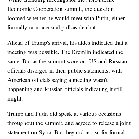
Economic Cooperation summit, the question
loomed whether he would meet with Putin, either
formally or in a casual pull-aside chat.
Ahead of Trump's arrival, his aides indicated that a
meeting was possible. The Kremlin indicated the
same. But as the summit wore on, US and Russian
officials diverged in their public statements, with
American officials saying a meeting wasn't
happening and Russian officials indicating it still
might.
Trump and Putin did speak at various occasions
throughout the summit, and agreed to release a joint
statement on Syria. But they did not sit for formal