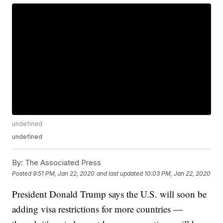
undefined
undefined
By:
The Associated Press
Posted
9:51 PM, Jan 22, 2020
and last updated
10:03 PM, Jan 22, 2020
President Donald Trump says the U.S. will soon be
adding visa restrictions for more countries —