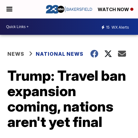
WATCH NOW
15
WX Alerts
NEWS
NATIONAL NEWS
Trump: Travel ban
expansion
coming, nations
aren't yet final