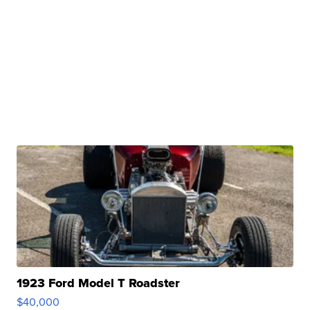
1923 Ford Model T Roadster
$40,000