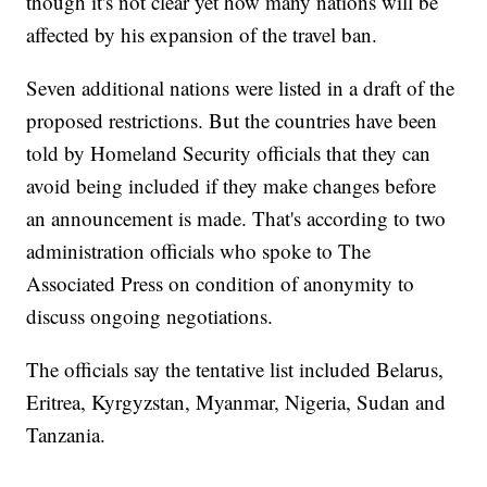
though it's not clear yet how many nations will be
affected by his expansion of the travel ban.
Seven additional nations were listed in a draft of the
proposed restrictions. But the countries have been
told by Homeland Security officials that they can
avoid being included if they make changes before
an announcement is made. That's according to two
administration officials who spoke to The
Associated Press on condition of anonymity to
discuss ongoing negotiations.
The officials say the tentative list included Belarus,
Eritrea, Kyrgyzstan, Myanmar, Nigeria, Sudan and
Tanzania.