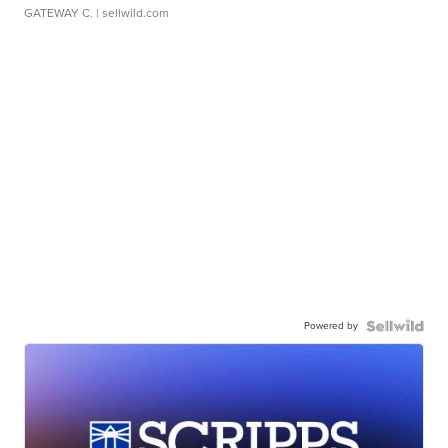
GATEWAY C.
| sellwild.com
Powered by