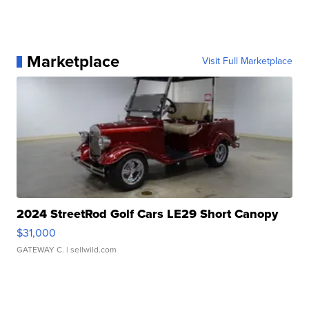
Marketplace
Visit Full Marketplace
2024 StreetRod Golf Cars LE29 Short Canopy
$31,000
GATEWAY C.
| sellwild.com