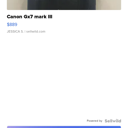
Canon Gx7 mark III
$889
JESSICA S.
| sellwild.com
Powered by