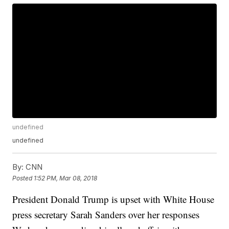
undefined
undefined
By:
CNN
Posted
1:52 PM, Mar 08, 2018
President Donald Trump is upset with White House
press secretary Sarah Sanders over her responses