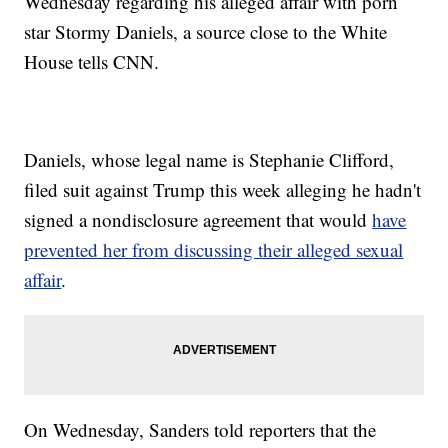
Wednesday regarding his alleged affair with porn
star Stormy Daniels, a source close to the White
House tells CNN.
Daniels, whose legal name is Stephanie Clifford,
filed suit against Trump this week alleging he hadn't
signed a nondisclosure agreement that would
have
prevented her from discussing their alleged sexual
affair
.
On Wednesday, Sanders told reporters that the