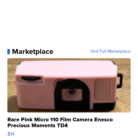
Marketplace
Visit Full Marketplace
Rare Pink Micro 110 Film Camera Enesco
Precious Moments TD4
$14