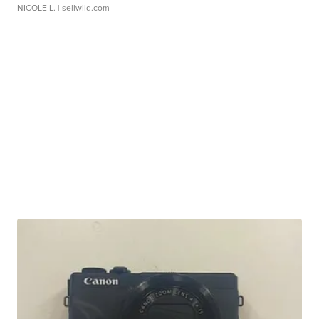
NICOLE L.
| sellwild.com