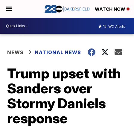
WATCH NOW
15
WX Alerts
NEWS
NATIONAL NEWS
Trump upset with
Sanders over
Stormy Daniels
response