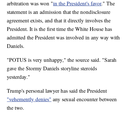
arbitration was won "
in the President's favor
." The
statement is an admission that the nondisclosure
agreement exists, and that it directly involves the
President. It is the first time the White House has
admitted the President was involved in any way with
Daniels.
"POTUS is very unhappy," the source said. "Sarah
gave the Stormy Daniels storyline steroids
yesterday."
Trump's personal lawyer has said the President
"vehemently denies"
any sexual encounter between
the two.