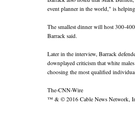
event planner in the world," is helping 
The smallest dinner will host 300-400 
Barrack said.
Later in the interview, Barrack defend
downplayed criticism that white male
choosing the most qualified individua
The-CNN-Wire
™ & © 2016 Cable News Network, Inc.