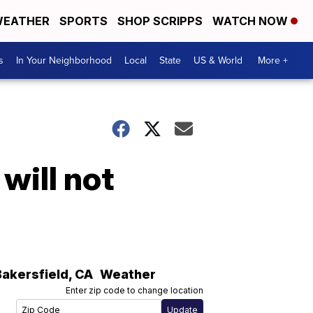
EATHER
SPORTS
SHOP SCRIPPS
WATCH NOW
s
In Your Neighborhood
Local
State
US & World
More +
will not
Bakersfield
,
CA
Weather
Enter zip code to change location