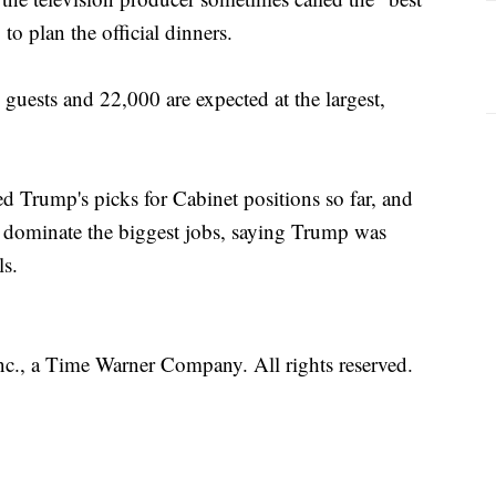
to plan the official dinners.
guests and 22,000 are expected at the largest,
ed Trump's picks for Cabinet positions so far, and
s dominate the biggest jobs, saying Trump was
ls.
, a Time Warner Company. All rights reserved.