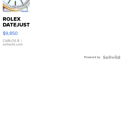
ROLEX
DATEJUST
16233
$9,850
WHITE
DIAL
CARLOS R.
|
sellwild.com
FLUTED
BEZEL
Powered by
TWO-
TONE
JUBILE...