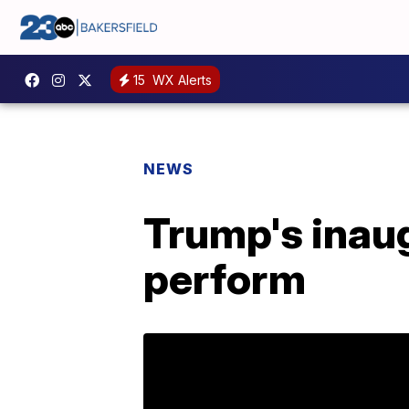
15
WX Alerts
NEWS
Trump's inaug
perform