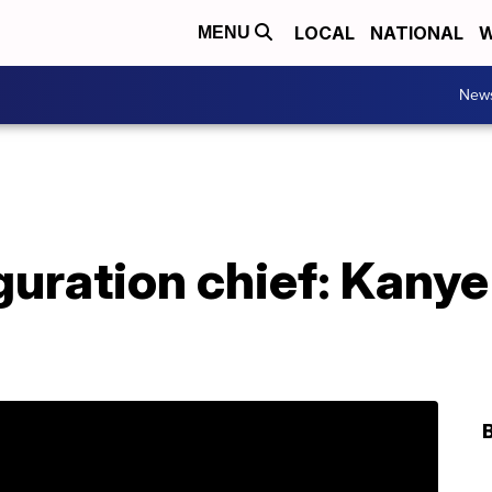
LOCAL
NATIONAL
W
MENU
New
uration chief: Kanye 