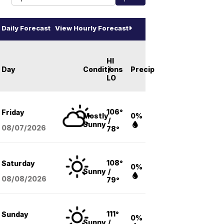
Daily Forecast
View Hourly Forecast
HI
Day
Conditions
/
Precip
LO
106°
Friday
Mostly
0%
/
Sunny
08/07
/2026
78°
108°
Saturday
0%
Sunny
/
08/08
/2026
79°
111°
Sunday
0%
Sunny
/