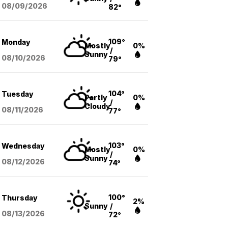
08/09
/2026
82°
109°
Monday
Mostly
0%
/
Sunny
08/10
/2026
79°
104°
Tuesday
Partly
0%
/
Cloudy
08/11
/2026
77°
103°
Wednesday
Mostly
0%
/
Sunny
08/12
/2026
74°
100°
Thursday
2%
Sunny
/
08/13
/2026
72°