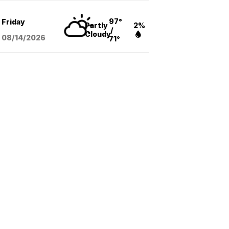
97°
Friday
Partly
2%
/
Cloudy
08/14
/2026
71°