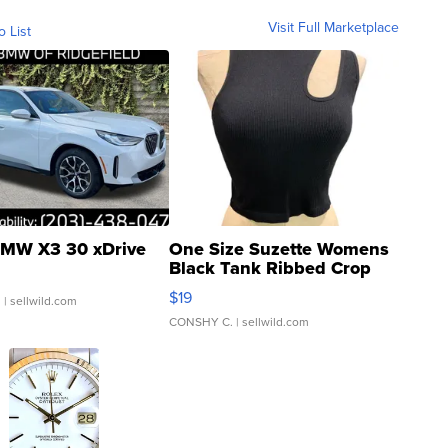
Visit Full Marketplace
o List
MW X3 30 xDrive
One Size Suzette Womens
Black Tank Ribbed Crop
Asymmetrical ...
$19
.
| sellwild.com
CONSHY C.
| sellwild.com