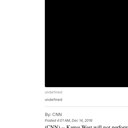
undefined
undefined
By:
CNN
Posted
4:01 AM, Dec 14, 2016
(CNN) -- Kanye West will not perform