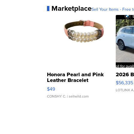
Marketplace
Sell Your Items - Free t
Honora Pearl and Pink
2026 B
Leather Bracelet
$56,335
Adjustable Buckle Clo...
$49
LOTLINX A
CONSHY C.
| sellwild.com