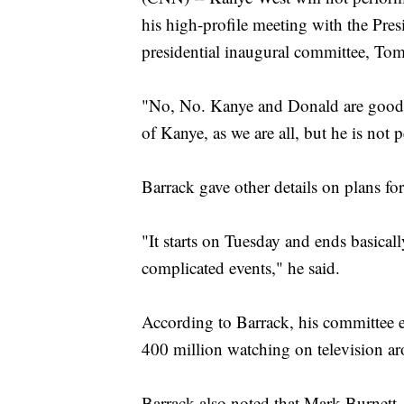
his high-profile meeting with the Pre
presidential inaugural committee, To
"No, No. Kanye and Donald are good f
of Kanye, as we are all, but he is not 
Barrack gave other details on plans fo
"It starts on Tuesday and ends basica
complicated events," he said.
According to Barrack, his committee e
400 million watching on television a
Barrack also noted that Mark Burnett, 