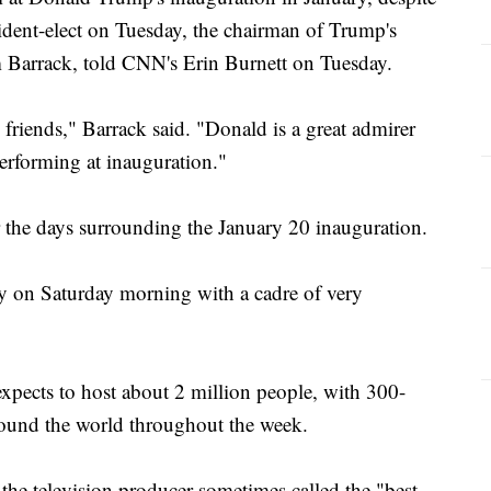
sident-elect on Tuesday, the chairman of Trump's
m Barrack, told CNN's Erin Burnett on Tuesday.
riends," Barrack said. "Donald is a great admirer
performing at inauguration."
r the days surrounding the January 20 inauguration.
lly on Saturday morning with a cadre of very
xpects to host about 2 million people, with 300-
round the world throughout the week.
the television producer sometimes called the "best