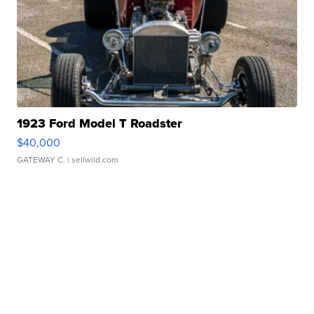
1923 Ford Model T Roadster
$40,000
GATEWAY C.
| sellwild.com