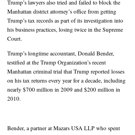
Trump’s lawyers also tried and failed to block the
Manhattan district attorney’s office from getting
Trump’s tax records as part of its investigation into
his business practices, losing twice in the Supreme
Court.
Trump’s longtime accountant, Donald Bender,
testified at the Trump Organization’s recent
Manhattan criminal trial that Trump reported losses
on his tax returns every year for a decade, including
nearly $700 million in 2009 and $200 million in
2010.
Bender, a partner at Mazars USA LLP who spent