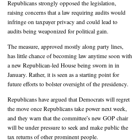
Republicans strongly opposed the legislation,
raising concerns that a law requiring audits would
infringe on taxpayer privacy and could lead to
audits being weaponized for political gain.
The measure, approved mostly along party lines,
has little chance of becoming law anytime soon with
a new Republican-led House being sworn in in
January. Rather, it is seen as a starting point for
future efforts to bolster oversight of the presidency.
Republicans have argued that Democrats will regret
the move once Republicans take power next week,
and they warn that the committee’s new GOP chair
will be under pressure to seek and make public the
tax returns of other prominent people.