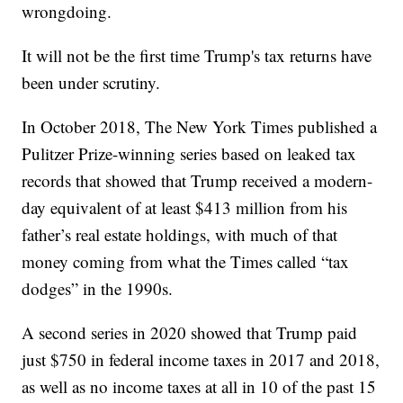
wrongdoing.
It will not be the first time Trump's tax returns have
been under scrutiny.
In October 2018, The New York Times published a
Pulitzer Prize-winning series based on leaked tax
records that showed that Trump received a modern-
day equivalent of at least $413 million from his
father’s real estate holdings, with much of that
money coming from what the Times called “tax
dodges” in the 1990s.
A second series in 2020 showed that Trump paid
just $750 in federal income taxes in 2017 and 2018,
as well as no income taxes at all in 10 of the past 15