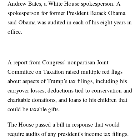
Andrew Bates, a White House spokesperson. A
spokesperson for former President Barack Obama
said Obama was audited in each of his eight years in
office.
A report from Congress’ nonpartisan Joint
Committee on Taxation raised multiple red flags
about aspects of Trump’s tax filings, including his
carryover losses, deductions tied to conservation and
charitable donations, and loans to his children that
could be taxable gifts.
The House passed a bill in response that would
require audits of any president’s income tax filings.