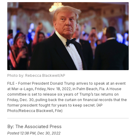
Photo by: Rebecca Blackwell/AP
FILE - Former President Donald Trump arrives to speak at an event
at Mar-a-Lago, Friday, Nov. 18, 2022, in Palm Beach, Fla. A House
committee is set to release six years of Trump’s tax returns on
Friday, Dec. 30, pulling back the curtain on financial records that the
former president fought for years to keep secret. (AP
Photo/Rebecca Blackwell, File)
By:
The Associated Press
Posted
12:38 PM, Dec 30, 2022