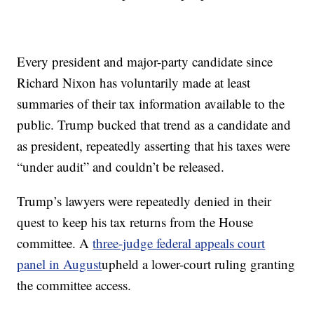
Every president and major-party candidate since
Richard Nixon has voluntarily made at least
summaries of their tax information available to the
public. Trump bucked that trend as a candidate and
as president, repeatedly asserting that his taxes were
“under audit” and couldn’t be released.
Trump’s lawyers were repeatedly denied in their
quest to keep his tax returns from the House
committee. A
three-judge federal appeals court
panel in August
upheld a lower-court ruling granting
the committee access.