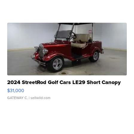
2024 StreetRod Golf Cars LE29 Short Canopy
$31,000
GATEWAY C.
| sellwild.com