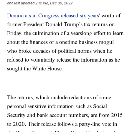
and last updated
2:12 PM, Dec 30, 2022
Democrats in Congress released six years'
worth of
former President Donald Trump’s tax returns on
Friday, the culmination of a yearslong effort to learn
about the finances of a onetime business mogul
who broke decades of political norms when he
refused to voluntarily release the information as he
sought the White House.
The returns, which include redactions of some
personal sensitive information such as Social
Security and bank account numbers, are from 2015
to 2020. Their release follows a party-line vote in