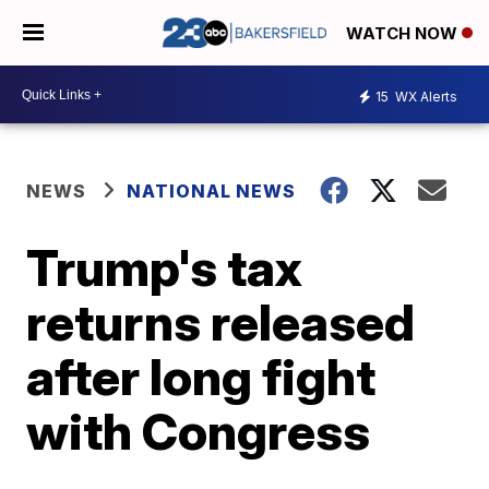
WATCH NOW
15
WX Alerts
NEWS
NATIONAL NEWS
Trump's tax
returns released
after long fight
with Congress