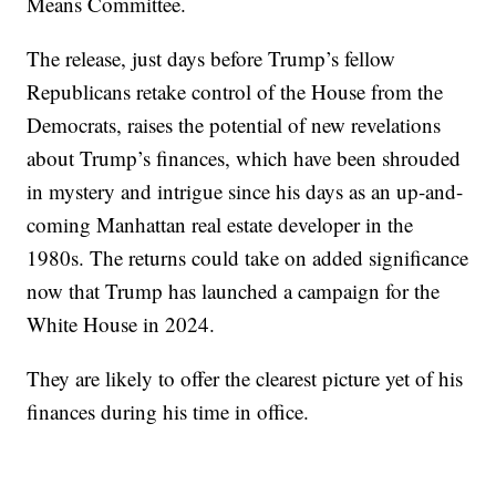
Means Committee.
The release, just days before Trump’s fellow
Republicans retake control of the House from the
Democrats, raises the potential of new revelations
about Trump’s finances, which have been shrouded
in mystery and intrigue since his days as an up-and-
coming Manhattan real estate developer in the
1980s. The returns could take on added significance
now that Trump has launched a campaign for the
White House in 2024.
They are likely to offer the clearest picture yet of his
finances during his time in office.