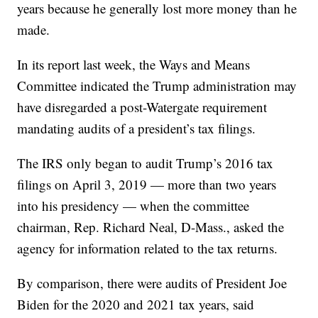
years because he generally lost more money than he
made.
In its report last week, the Ways and Means
Committee indicated the Trump administration may
have disregarded a post-Watergate requirement
mandating audits of a president’s tax filings.
The IRS only began to audit Trump’s 2016 tax
filings on April 3, 2019 — more than two years
into his presidency — when the committee
chairman, Rep. Richard Neal, D-Mass., asked the
agency for information related to the tax returns.
By comparison, there were audits of President Joe
Biden for the 2020 and 2021 tax years, said