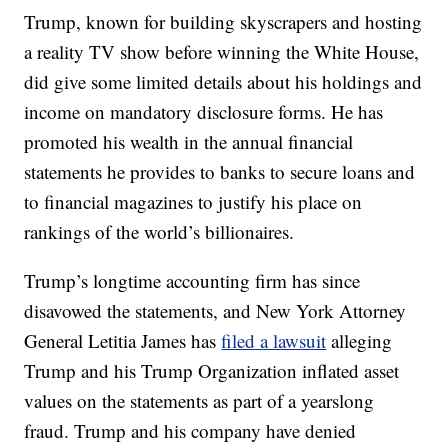
Trump, known for building skyscrapers and hosting
a reality TV show before winning the White House,
did give some limited details about his holdings and
income on mandatory disclosure forms. He has
promoted his wealth in the annual financial
statements he provides to banks to secure loans and
to financial magazines to justify his place on
rankings of the world’s billionaires.
Trump’s longtime accounting firm has since
disavowed the statements, and New York Attorney
General Letitia James has
filed a lawsuit
alleging
Trump and his Trump Organization inflated asset
values on the statements as part of a yearslong
fraud. Trump and his company have denied