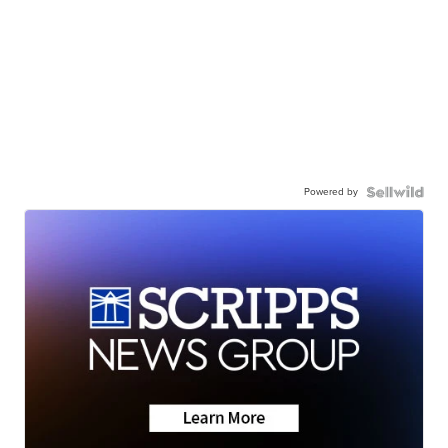
Powered by