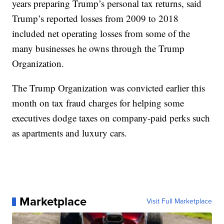
years preparing Trump’s personal tax returns, said
Trump’s reported losses from 2009 to 2018
included net operating losses from some of the
many businesses he owns through the Trump
Organization.
The Trump Organization was convicted earlier this
month on tax fraud charges for helping some
executives dodge taxes on company-paid perks such
as apartments and luxury cars.
Marketplace
Visit Full Marketplace