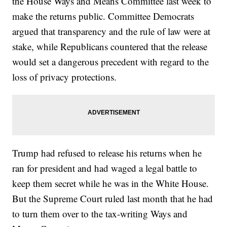
the House Ways and Means Committee last week to
make the returns public. Committee Democrats
argued that transparency and the rule of law were at
stake, while Republicans countered that the release
would set a dangerous precedent with regard to the
loss of privacy protections.
Trump had refused to release his returns when he
ran for president and had waged a legal battle to
keep them secret while he was in the White House.
But the Supreme Court ruled last month that he had
to turn them over to the tax-writing Ways and