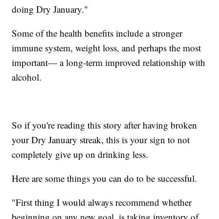
doing Dry January."
Some of the health benefits include a stronger
immune system, weight loss, and perhaps the most
important— a long-term improved relationship with
alcohol.
So if you're reading this story after having broken
your Dry January streak, this is your sign to not
completely give up on drinking less.
Here are some things you can do to be successful.
"First thing I would always recommend whether
beginning on any new goal, is taking inventory of