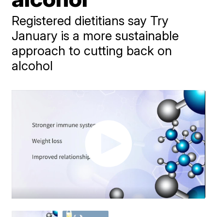
Registered dietitians say Try
January is a more sustainable
approach to cutting back on
alcohol