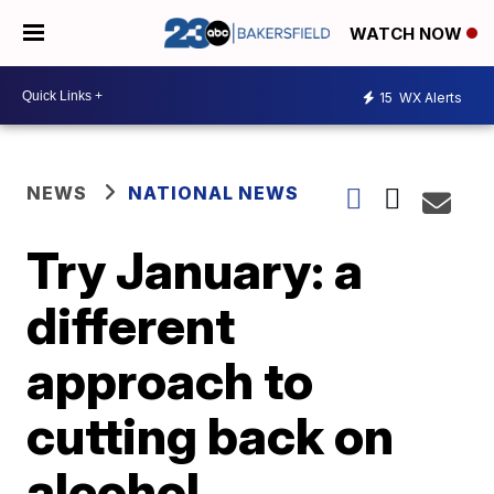
WATCH NOW
15
WX Alerts
NEWS
NATIONAL NEWS
Try January: a
different
approach to
cutting back on
alcohol