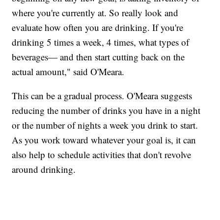
where you're currently at. So really look and
evaluate how often you are drinking. If you're
drinking 5 times a week, 4 times, what types of
beverages— and then start cutting back on the
actual amount," said O'Meara.
This can be a gradual process. O'Meara suggests
reducing the number of drinks you have in a night
or the number of nights a week you drink to start.
As you work toward whatever your goal is, it can
also help to schedule activities that don't revolve
around drinking.