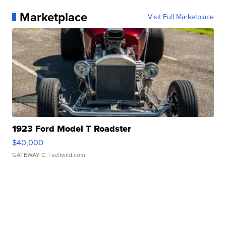
Marketplace
Visit Full Marketplace
1923 Ford Model T Roadster
$40,000
GATEWAY C.
| sellwild.com