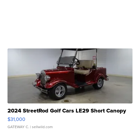
2024 StreetRod Golf Cars LE29 Short Canopy
$31,000
GATEWAY C.
| sellwild.com