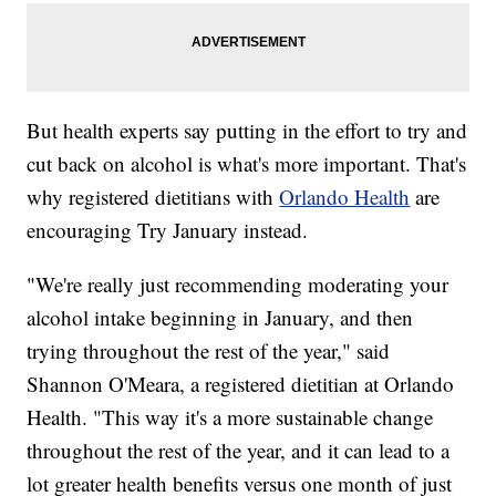
But health experts say putting in the effort to try and
cut back on alcohol is what's more important. That's
why registered dietitians with
Orlando Health
are
encouraging Try January instead.
"We're really just recommending moderating your
alcohol intake beginning in January, and then
trying throughout the rest of the year," said
Shannon O'Meara, a registered dietitian at Orlando
Health. "This way it's a more sustainable change
throughout the rest of the year, and it can lead to a
lot greater health benefits versus one month of just