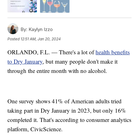
By:
Kaylyn Izzo
Posted
12:51 AM, Jan 20, 2024
ORLANDO, F.L. — There's a lot of
health benefits
to Dry January
, but many people don't make it
through the entire month with no alcohol.
One survey shows 41% of American adults tried
taking part in Dry January in 2023, but only 16%
completed it. That's according to consumer analytics
platform, CivicScience.