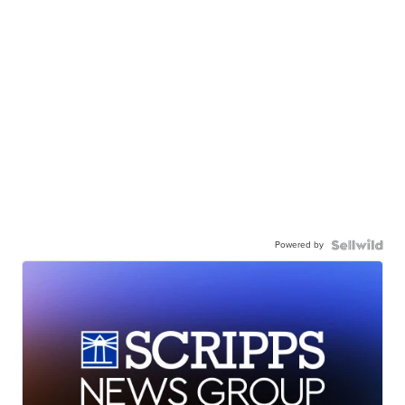
Powered by