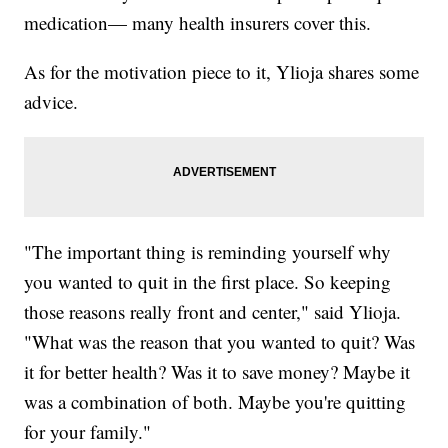
medication— many health insurers cover this.
As for the motivation piece to it, Ylioja shares some
advice.
"The important thing is reminding yourself why
you wanted to quit in the first place. So keeping
those reasons really front and center," said Ylioja.
"What was the reason that you wanted to quit? Was
it for better health? Was it to save money? Maybe it
was a combination of both. Maybe you're quitting
for your family."