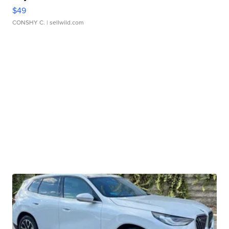
$49
CONSHY C.
| sellwild.com