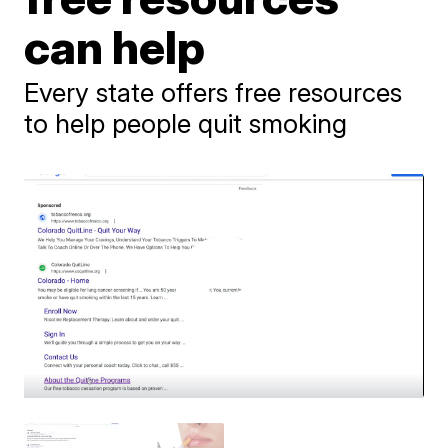
can help
Every state offers free resources
to help people quit smoking