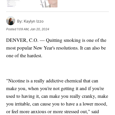
By:
Kaylyn Izzo
Posted
1:09 AM, Jan 20, 2024
DENVER, C.O. — Quitting smoking is one of the
most popular New Year's resolutions. It can also be
one of the hardest.
"Nicotine is a really addictive chemical that can
make you, when you're not getting it and if you're
used to having it, can make you really cranky, make
you irritable, can cause you to have a a lower mood,
or feel more anxious or more stressed out," said