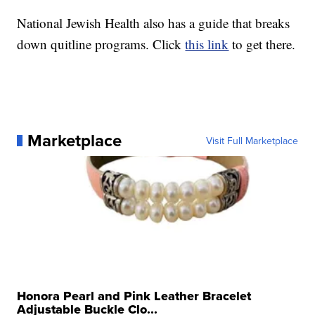
National Jewish Health also has a guide that breaks
down quitline programs. Click
this link
to get there.
Marketplace
Visit Full Marketplace
Honora Pearl and Pink Leather Bracelet
Adjustable Buckle Clo...