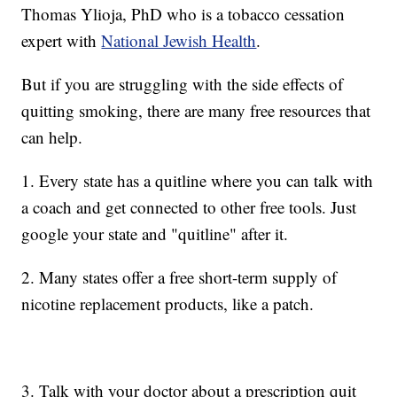
Thomas Ylioja, PhD who is a tobacco cessation
expert with
National Jewish Health
.
But if you are struggling with the side effects of
quitting smoking, there are many free resources that
can help.
1. Every state has a quitline where you can talk with
a coach and get connected to other free tools. Just
google your state and "quitline" after it.
2. Many states offer a free short-term supply of
nicotine replacement products, like a patch.
3. Talk with your doctor about a prescription quit