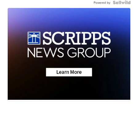
Powered by