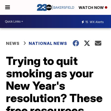
WATCH NOW
15
WX Alerts
NEWS
NATIONAL NEWS
Trying to quit
smoking as your
New Year's
resolution? These
free resources