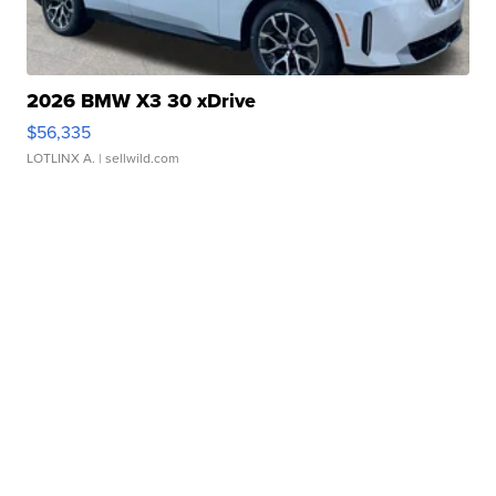
2026 BMW X3 30 xDrive
$56,335
LOTLINX A.
| sellwild.com