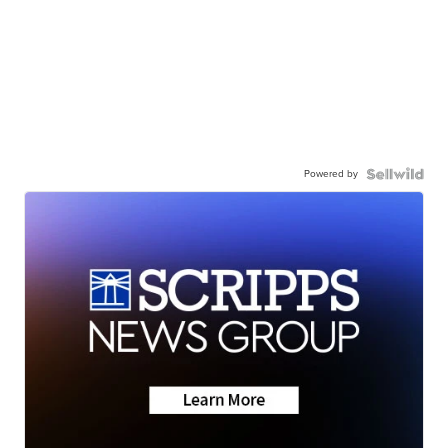
Powered by