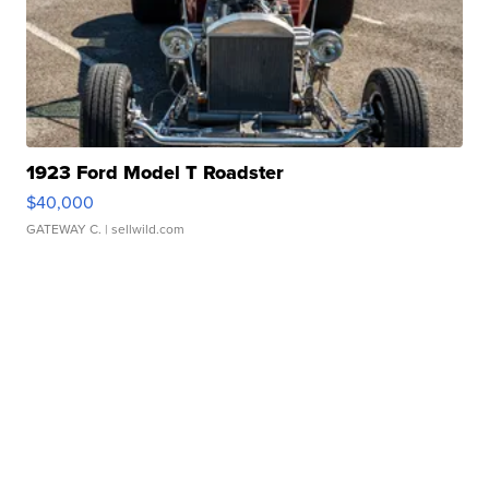
1923 Ford Model T Roadster
$40,000
GATEWAY C.
| sellwild.com