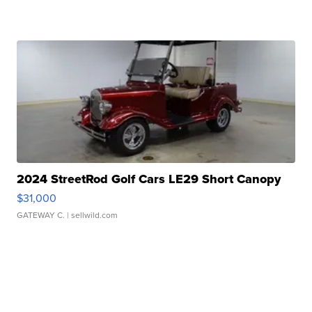
2024 StreetRod Golf Cars LE29 Short Canopy
$31,000
GATEWAY C.
| sellwild.com