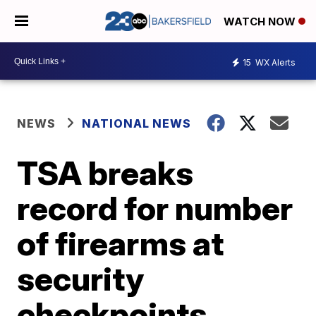
WATCH NOW
15
WX Alerts
NEWS
NATIONAL NEWS
TSA breaks
record for number
of firearms at
security
checkpoints