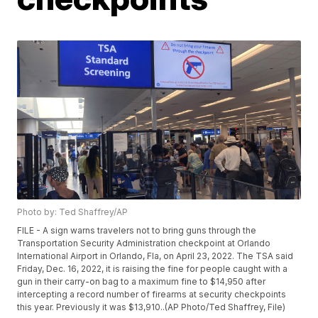
Photo by: Ted Shaffrey/AP
FILE - A sign warns travelers not to bring guns through the
Transportation Security Administration checkpoint at Orlando
International Airport in Orlando, Fla, on April 23, 2022. The TSA said
Friday, Dec. 16, 2022, it is raising the fine for people caught with a
gun in their carry-on bag to a maximum fine to $14,950 after
intercepting a record number of firearms at security checkpoints
this year. Previously it was $13,910..(AP Photo/Ted Shaffrey, File)