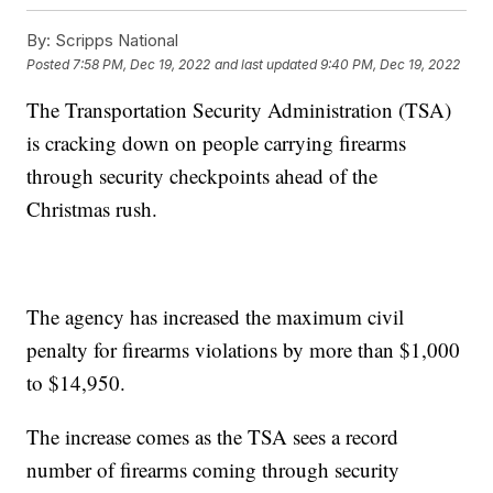
By:
Scripps National
Posted
7:58 PM, Dec 19, 2022
and last updated
9:40 PM, Dec 19, 2022
The Transportation Security Administration (TSA)
is cracking down on people carrying firearms
through security checkpoints ahead of the
Christmas rush.
The agency has increased the maximum civil
penalty for firearms violations by more than $1,000
to $14,950.
The increase comes as the TSA sees a record
number of firearms coming through security