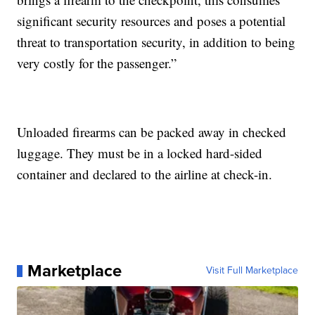
significant security resources and poses a potential
threat to transportation security, in addition to being
very costly for the passenger.”
Unloaded firearms can be packed away in checked
luggage. They must be in a locked hard-sided
container and declared to the airline at check-in.
Marketplace
Visit Full Marketplace