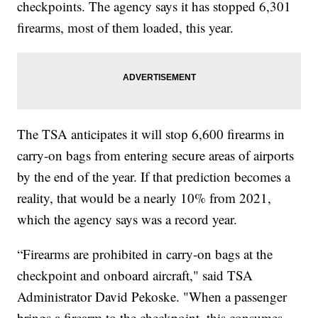
checkpoints. The agency says it has stopped 6,301
firearms, most of them loaded, this year.
The TSA anticipates it will stop 6,600 firearms in
carry-on bags from entering secure areas of airports
by the end of the year. If that prediction becomes a
reality, that would be a nearly 10% from 2021,
which the agency says was a record year.
“Firearms are prohibited in carry-on bags at the
checkpoint and onboard aircraft," said TSA
Administrator David Pekoske. "When a passenger
brings a firearm to the checkpoint, this consumes