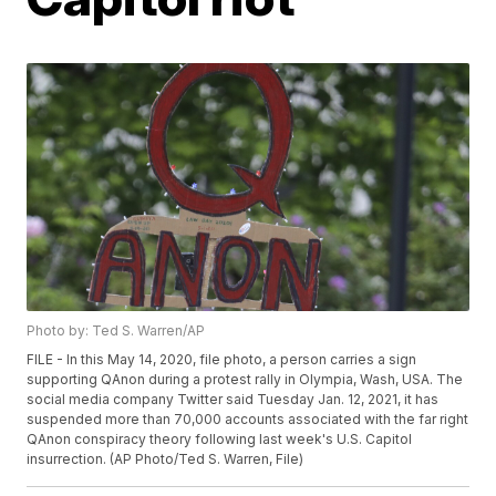
Photo by: Ted S. Warren/AP
FILE - In this May 14, 2020, file photo, a person carries a sign
supporting QAnon during a protest rally in Olympia, Wash, USA. The
social media company Twitter said Tuesday Jan. 12, 2021, it has
suspended more than 70,000 accounts associated with the far right
QAnon conspiracy theory following last week's U.S. Capitol
insurrection. (AP Photo/Ted S. Warren, File)