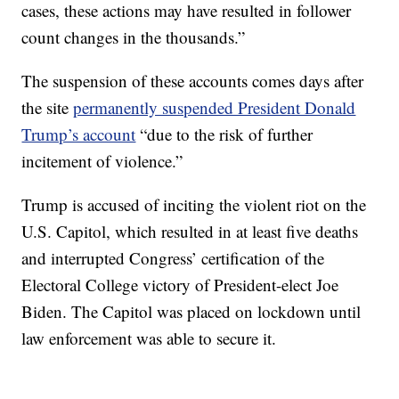
cases, these actions may have resulted in follower
count changes in the thousands.”
The suspension of these accounts comes days after
the site
permanently suspended President Donald
Trump’s account
“due to the risk of further
incitement of violence.”
Trump is accused of inciting the violent riot on the
U.S. Capitol, which resulted in at least five deaths
and interrupted Congress’ certification of the
Electoral College victory of President-elect Joe
Biden. The Capitol was placed on lockdown until
law enforcement was able to secure it.