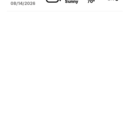
Sunny
70°
08/14
/2026