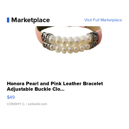
Marketplace
Visit Full Marketplace
Honora Pearl and Pink Leather Bracelet
Adjustable Buckle Clo...
$49
CONSHY C.
| sellwild.com