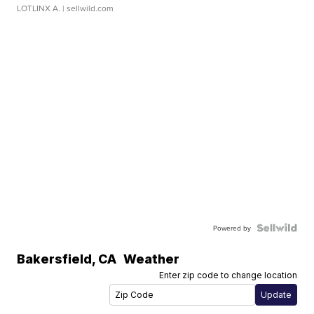
LOTLINX A.
| sellwild.com
Powered by
Bakersfield
,
CA
Weather
Enter zip code to change location