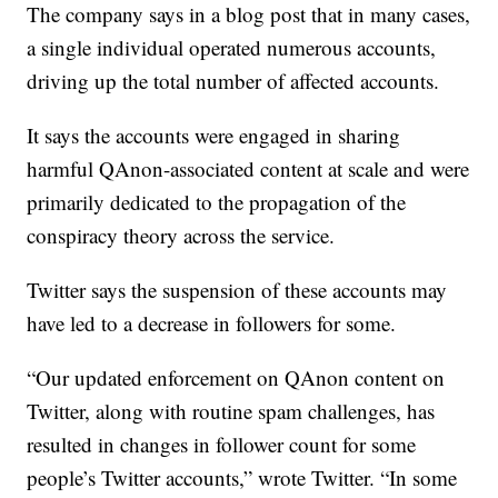
The company says in a blog post that in many cases,
a single individual operated numerous accounts,
driving up the total number of affected accounts.
It says the accounts were engaged in sharing
harmful QAnon-associated content at scale and were
primarily dedicated to the propagation of the
conspiracy theory across the service.
Twitter says the suspension of these accounts may
have led to a decrease in followers for some.
“Our updated enforcement on QAnon content on
Twitter, along with routine spam challenges, has
resulted in changes in follower count for some
people’s Twitter accounts,” wrote Twitter. “In some