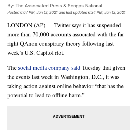
By:
The Associated Press & Scripps National
Posted
6:07 PM, Jan 12, 2021
and last updated
6:34 PM, Jan 12, 2021
LONDON (AP) — Twitter says it has suspended
more than 70,000 accounts associated with the far
right QAnon conspiracy theory following last
week’s U.S. Capitol riot.
The
social media company said
Tuesday that given
the events last week in Washington, D.C., it was
taking action against online behavior “that has the
potential to lead to offline harm.”