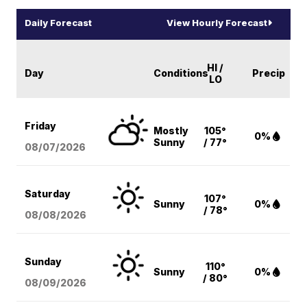
Daily Forecast
View Hourly Forecast
HI /
Day
Conditions
Precip
LO
Friday
Mostly
105°
0%
Sunny
/ 77°
08/07
/2026
Saturday
107°
Sunny
0%
/ 78°
08/08
/2026
Sunday
110°
Sunny
0%
/ 80°
08/09
/2026