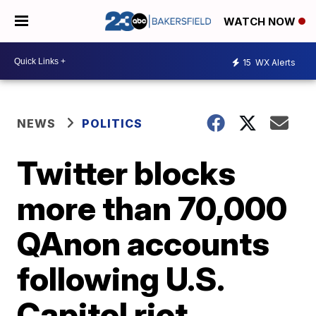
WATCH NOW
15
WX Alerts
NEWS
POLITICS
Twitter blocks
more than 70,000
QAnon accounts
following U.S.
Capitol riot