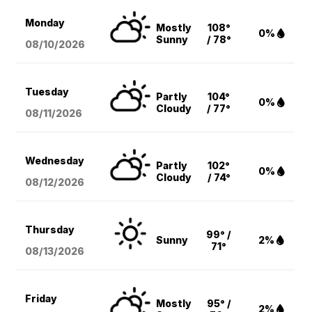
Monday
Mostly
108°
0%
Sunny
/ 78°
08/10
/2026
Tuesday
Partly
104°
0%
Cloudy
/ 77°
08/11
/2026
Wednesday
Partly
102°
0%
Cloudy
/ 74°
08/12
/2026
Thursday
99° /
Sunny
2%
71°
08/13
/2026
Friday
Mostly
95° /
2%