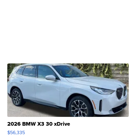
2026 BMW X3 30 xDrive
$56,335