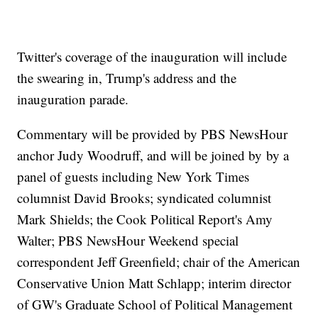
Twitter's coverage of the inauguration will include
the swearing in, Trump's address and the
inauguration parade.
Commentary will be provided by PBS NewsHour
anchor Judy Woodruff, and will be joined by by a
panel of guests including New York Times
columnist David Brooks; syndicated columnist
Mark Shields; the Cook Political Report's Amy
Walter; PBS NewsHour Weekend special
correspondent Jeff Greenfield; chair of the American
Conservative Union Matt Schlapp; interim director
of GW's Graduate School of Political Management