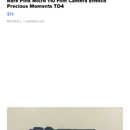
Rare Pink Micro 110 Film Camera Enesco
Precious Moments TD4
$14
NICOLE L.
| sellwild.com