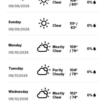
108°
Clear
0%
/ 80°
08/08
/2026
Sunday
111° /
Clear
0%
83°
08/09
/2026
Monday
Mostly
109°
0%
Clear
/ 79°
08/10
/2026
Tuesday
Partly
104°
0%
Cloudy
/ 78°
08/11
/2026
Wednesday
Mostly
102°
0%
Clear
/ 74°
08/12
/2026