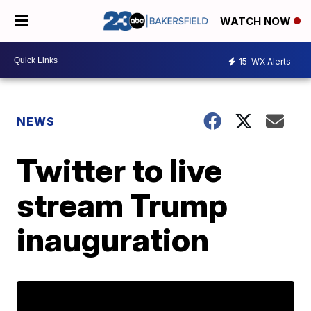
WATCH NOW
15
WX Alerts
NEWS
Twitter to live
stream Trump
inauguration