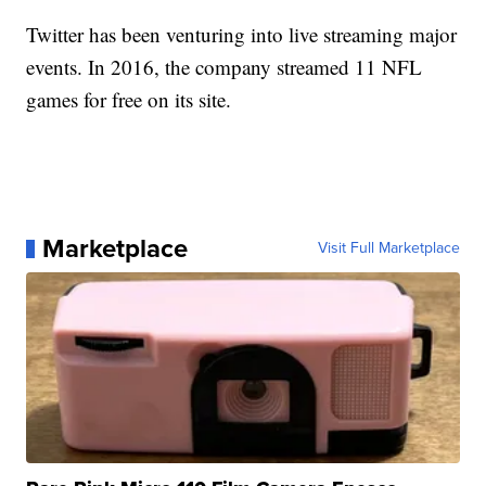
Twitter has been venturing into live streaming major
events. In 2016, the company streamed 11 NFL
games for free on its site.
Marketplace
Visit Full Marketplace