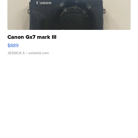
Canon Gx7 mark III
$889
JESSICA S.
| sellwild.com