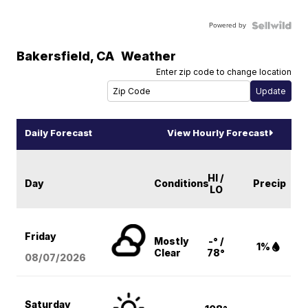
Powered by
Bakersfield
,
CA
Weather
Enter zip code to change location
Daily Forecast
View Hourly Forecast
HI /
Day
Conditions
Precip
LO
Friday
Mostly
-° /
1%
Clear
78°
08/07
/2026
Saturday