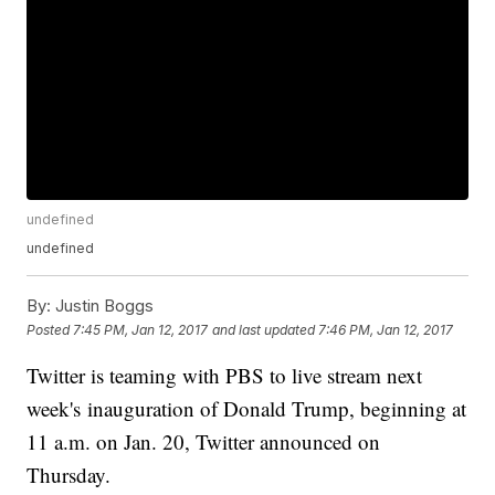
undefined
undefined
By:
Justin Boggs
Posted
7:45 PM, Jan 12, 2017
and last updated
7:46 PM, Jan 12, 2017
Twitter is teaming with PBS to live stream next
week's inauguration of Donald Trump, beginning at
11 a.m. on Jan. 20, Twitter announced on
Thursday.