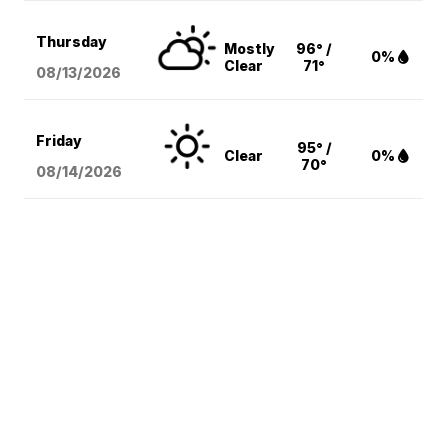
Thursday
Mostly
96° /
0%
Clear
71°
08/13
/2026
Friday
95° /
Clear
0%
70°
08/14
/2026