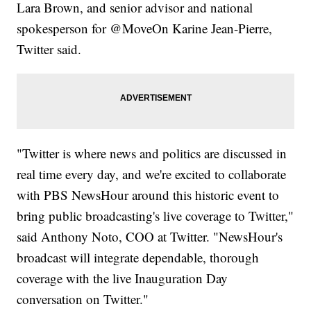
Lara Brown, and senior advisor and national
spokesperson for @MoveOn Karine Jean-Pierre,
Twitter said.
"Twitter is where news and politics are discussed in
real time every day, and we're excited to collaborate
with PBS NewsHour around this historic event to
bring public broadcasting's live coverage to Twitter,"
said Anthony Noto, COO at Twitter. "NewsHour's
broadcast will integrate dependable, thorough
coverage with the live Inauguration Day
conversation on Twitter."