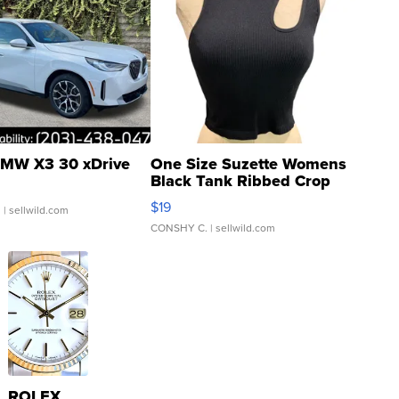
MW X3 30 xDrive
One Size Suzette Womens
Black Tank Ribbed Crop
Asymmetrical ...
$19
.
| sellwild.com
CONSHY C.
| sellwild.com
ROLEX