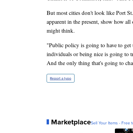
But most cities don't look like Port St.
apparent in the present, show how all
might think.
"Public policy is going to have to get 
individuals or being nice is going to 
And the only thing that's going to cha
Report a typo
Marketplace
Sell Your Items - Free t