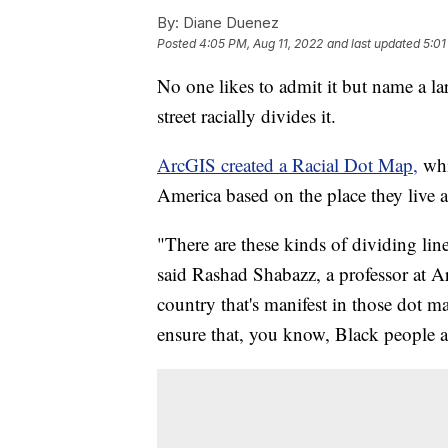
By:
Diane Duenez
Posted
4:05 PM, Aug 11, 2022
and last updated
5:01
No one likes to admit it but name a l
street racially divides it.
ArcGIS created a Racial Dot Map,
whi
America based on the place they live 
"There are these kinds of dividing line
said Rashad Shabazz, a professor at Ar
country that's manifest in those dot m
ensure that, you know, Black people a