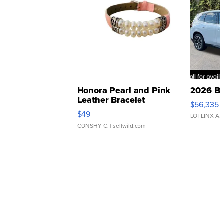
Honora Pearl and Pink
2026 B
Leather Bracelet
$56,335
Adjustable Buckle Clo...
$49
LOTLINX A
CONSHY C.
| sellwild.com