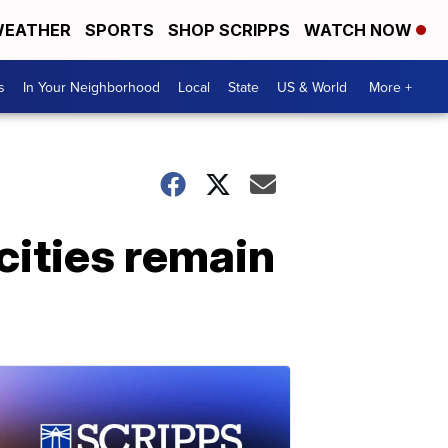
EATHER
SPORTS
SHOP SCRIPPS
WATCH NOW
s
In Your Neighborhood
Local
State
US & World
More +
ities remain