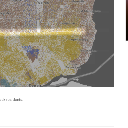
ack residents.