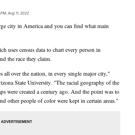
 PM, Aug 11, 2022
arge city in America and you can find what main
ch uses census data to chart every person in
and the race they claim.
s all over the nation, in every single major city,"
izona State University. "The racial geography of the
aps were created a century ago. And the point was to
nd other people of color were kept in certain areas."