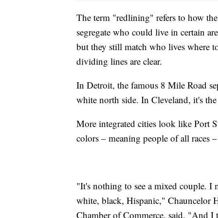
The term "redlining" refers to how t
segregate who could live in certain ar
but they still match who lives where to
dividing lines are clear.
In Detroit, the famous 8 Mile Road se
white north side. In Cleveland, it's th
More integrated cities look like Port S
colors – meaning people of all races –
"It's nothing to see a mixed couple. I
white, black, Hispanic," Chauncelor H
Chamber of Commerce, said. "And I th