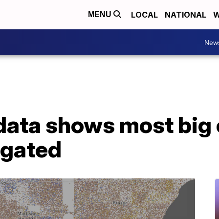
LOCAL
NATIONAL
W
MENU
New
ata shows most big c
egated