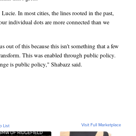
 Lucie. In most cities, the lines rooted in the past,
 our individual dots are more connected than we
us out of this because this isn't something that a few
transform. This was enabled through public policy.
nge is public policy," Shabazz said.
Visit Full Marketplace
o List