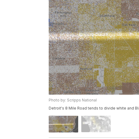
Photo by: Scripps National
Detroit's 8 Mile Road tends to divide white and Bl