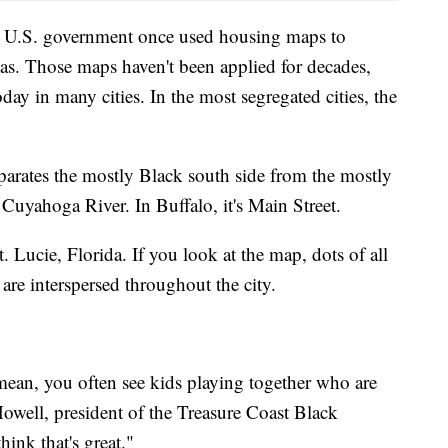
he U.S. government once used housing maps to
eas. Those maps haven't been applied for decades,
day in many cities. In the most segregated cities, the
parates the mostly Black south side from the mostly
e Cuyahoga River. In Buffalo, it's Main Street.
t. Lucie, Florida. If you look at the map, dots of all
 are interspersed throughout the city.
 mean, you often see kids playing together who are
owell, president of the Treasure Coast Black
ink that's great."