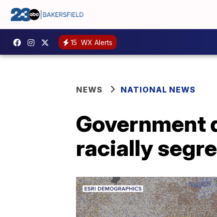
15
WX Alerts
NEWS
NATIONAL NEWS
Government d
racially segr