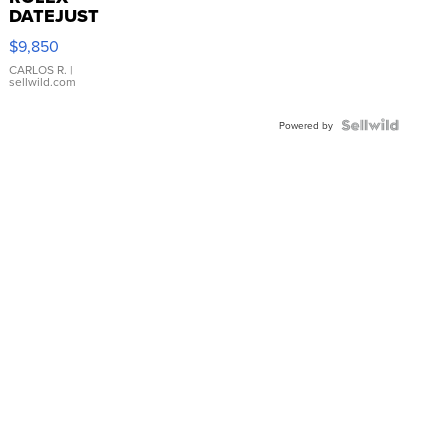
DATEJUST
16233
$9,850
WHITE
DIAL
CARLOS R.
|
sellwild.com
FLUTED
BEZEL
TWO-
Powered by
TONE
JUBILE...