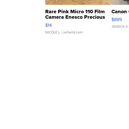
Rare Pink Micro 110 Film
Canon 
Camera Enesco Precious
$889
Moments TD4
$14
JESSICA S.
NICOLE L.
| sellwild.com