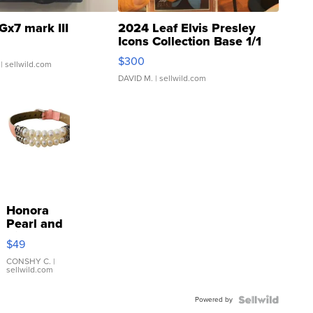
Gx7 mark III
2024 Leaf Elvis Presley
Icons Collection Base 1/1
SSP Clear ...
$300
| sellwild.com
DAVID M.
| sellwild.com
Honora
Pearl and
Pink
$49
Leather
Bracelet
CONSHY C.
|
sellwild.com
Adjustable
Buckle
Powered by
Clo...