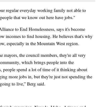
ur regular everyday working family not able to
 people that we know out here have jobs."
Alliance to End Homelessness, says it's become
 low incomes to find housing. He believes that's why
ow, especially in the Mountain West region.
 mayors, the council members, they're all very
e community, which brings people into the
people spend a lot of time of it thinking about
ng more jobs in, but they're just not spending the
oing to live,” Berg said.