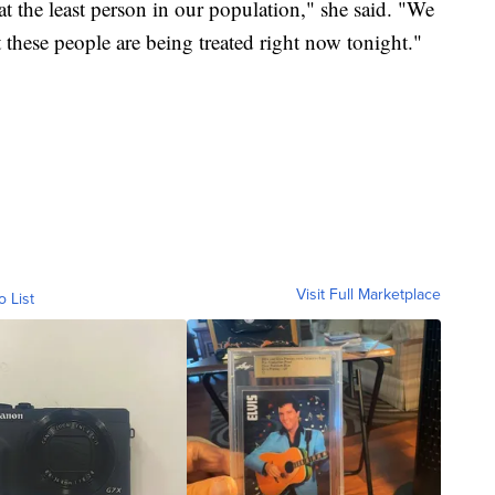
t the least person in our population," she said. "We
t these people are being treated right now tonight."
Visit Full Marketplace
o List