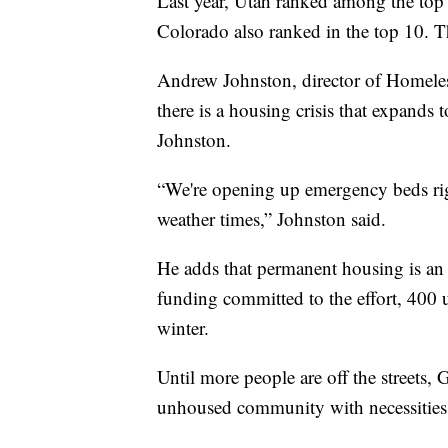
Last year, Utah ranked among the top
Colorado also ranked in the top 10. Th
Andrew Johnston, director of Homeles
there is a housing crisis that expands t
Johnston.
“We're opening up emergency beds rig
weather times,” Johnston said.
He adds that permanent housing is an 
funding committed to the effort, 400 
winter.
Until more people are off the streets, 
unhoused community with necessities