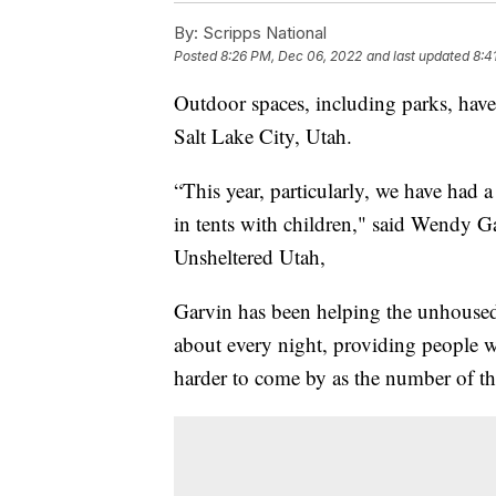
By:
Scripps National
Posted
8:26 PM, Dec 06, 2022
and last updated
8:4
Outdoor spaces, including parks, hav
Salt Lake City, Utah.
“This year, particularly, we have had a
in tents with children," said Wendy G
Unsheltered Utah,
Garvin has been helping the unhoused 
about every night, providing people 
harder to come by as the number of th