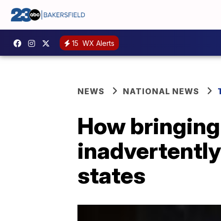
15
WX Alerts
NEWS
NATIONAL NEWS
How bringing
inadvertently
states