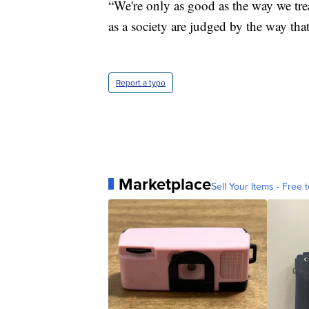
“We're only as good as the way we trea
as a society are judged by the way tha
Report a typo
Marketplace
Sell Your Items - Free t