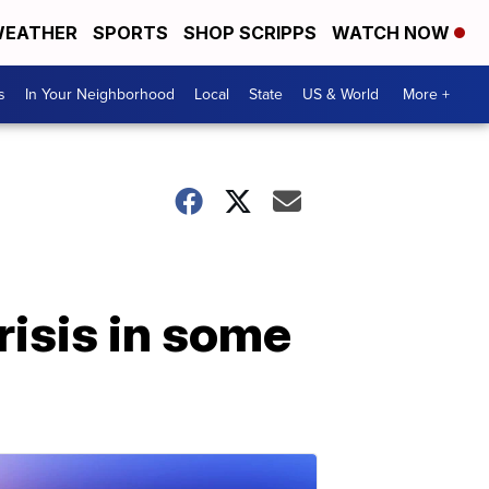
EATHER
SPORTS
SHOP SCRIPPS
WATCH NOW
s
In Your Neighborhood
Local
State
US & World
More +
risis in some