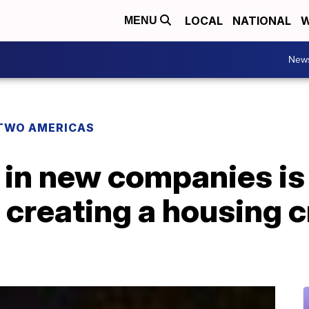
LOCAL
NATIONAL
W
MENU
New
TWO AMERICAS
 in new companies is
 creating a housing c