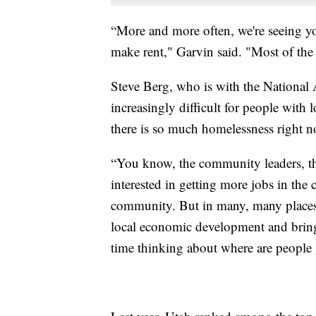
“More and more often, we're seeing yo
make rent," Garvin said. "Most of the
Steve Berg, who is with the National 
increasingly difficult for people with
there is so much homelessness right n
“You know, the community leaders, the
interested in getting more jobs in th
community. But in many, many places, 
local economic development and bringi
time thinking about where are people g