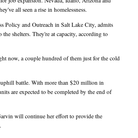
 for job expansion. Nevada, Idaho, Arizona and
ey've all seen a rise in homelessness.
s Policy and Outreach in Salt Lake City, admits
o the shelters. They're at capacity, according to
ht now, a couple hundred of them just for the cold
uphill battle. With more than $20 million in
units are expected to be completed by the end of
Garvin will continue her effort to provide the
.