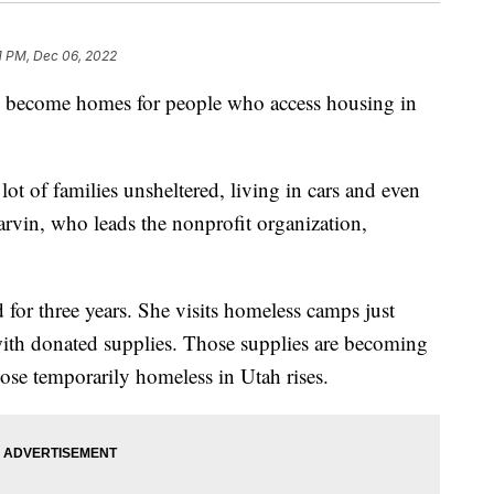
1 PM, Dec 06, 2022
e become homes for people who access housing in
 lot of families unsheltered, living in cars and even
arvin, who leads the nonprofit organization,
for three years. She visits homeless camps just
with donated supplies. Those supplies are becoming
ose temporarily homeless in Utah rises.