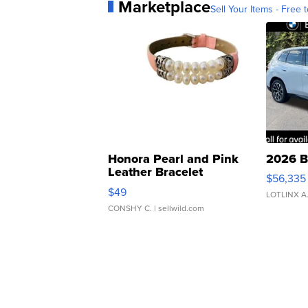
Marketplace
Sell Your Items - Free t
Honora Pearl and Pink
2026 B
Leather Bracelet
$56,335
Adjustable Buckle Clo...
$49
LOTLINX A
CONSHY C.
| sellwild.com