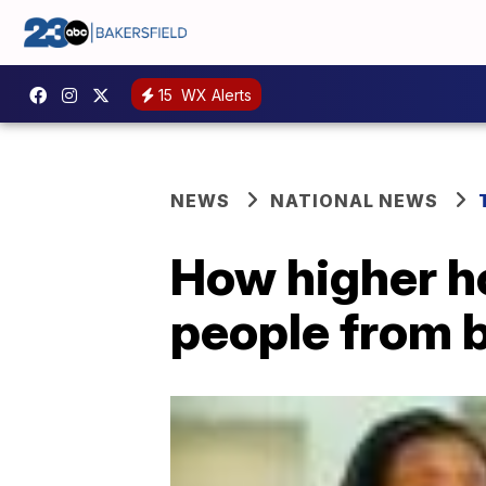
15
WX Alerts
NEWS
NATIONAL NEWS
How higher ho
people from b