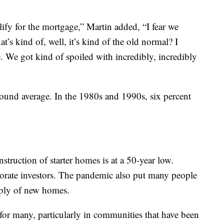
alify for the mortgage,” Martin added, “I fear we
t’s kind of, well, it’s kind of the old normal? I
e. We got kind of spoiled with incredibly, incredibly
round average. In the 1980s and 1990s, six percent
truction of starter homes is at a 50-year low.
rate investors. The pandemic also put many people
pply of new homes.
or many, particularly in communities that have been