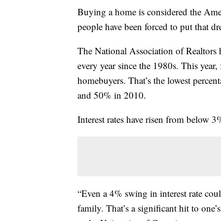
Buying a home is considered the Ame
people have been forced to put that dr
The National Association of Realtors
every year since the 1980s. This year
homebuyers. That’s the lowest percent
and 50% in 2010.
Interest rates have risen from below 3
“Even a 4% swing in interest rate co
family. That’s a significant hit to one