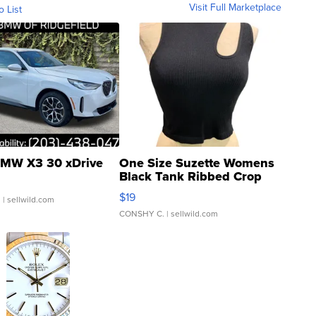
Visit Full Marketplace
o List
MW X3 30 xDrive
One Size Suzette Womens
Black Tank Ribbed Crop
Asymmetrical ...
$19
.
| sellwild.com
CONSHY C.
| sellwild.com