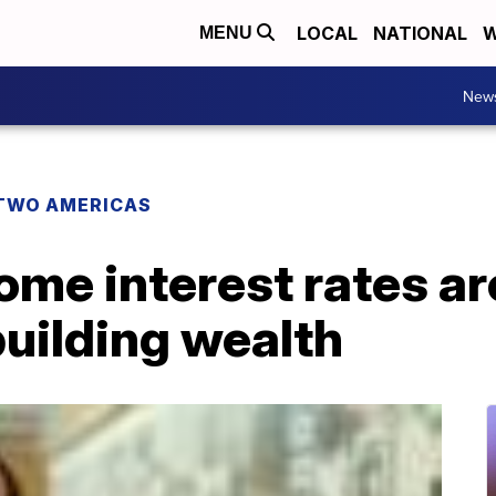
LOCAL
NATIONAL
W
MENU
New
TWO AMERICAS
me interest rates ar
uilding wealth