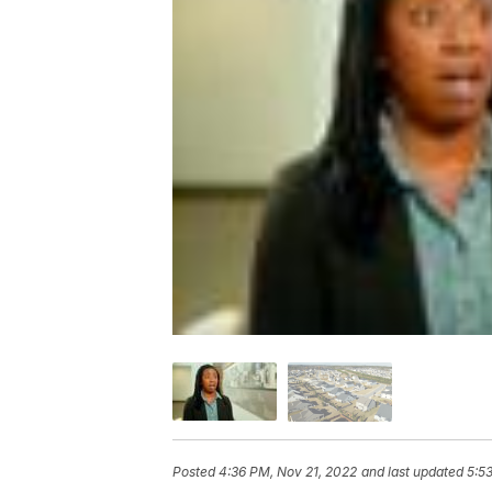
Posted
4:36 PM, Nov 21, 2022
and last updated
5:5