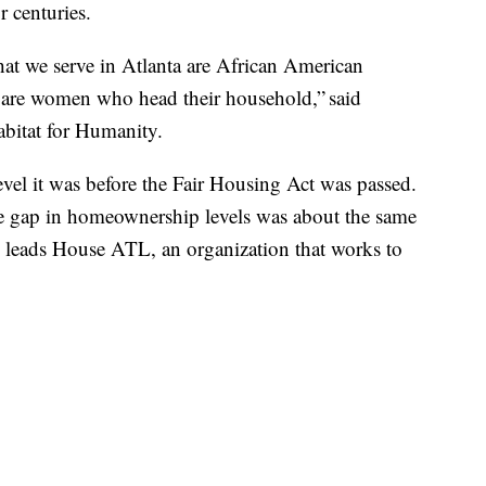
r centuries.
that we serve in Atlanta are African American
 are women who head their household,” said
abitat for Humanity.
level it was before the Fair Housing Act was passed.
he gap in homeownership levels was about the same
ho leads House ATL, an organization that works to