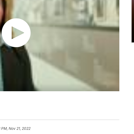
3 PM, Nov 21, 2022