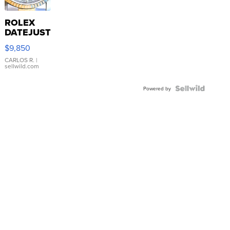
ROLEX
DATEJUST
16233
$9,850
WHITE
DIAL
CARLOS R.
|
sellwild.com
FLUTED
BEZEL
TWO-
Powered by
TONE
JUBILE...