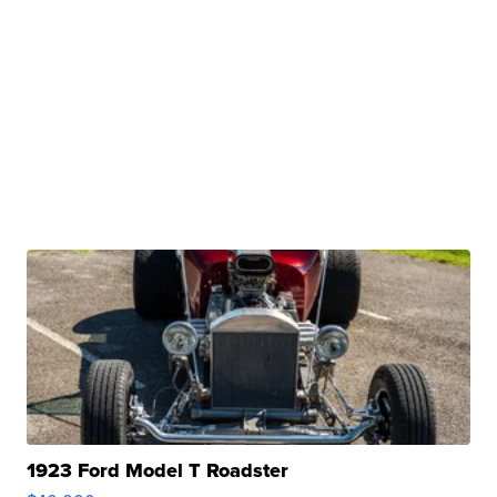
1923 Ford Model T Roadster