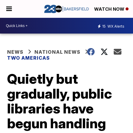
WATCH NOW
15
WX Alerts
NEWS
NATIONAL NEWS
TWO AMERICAS
Quietly but
gradually, public
libraries have
begun handling