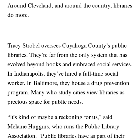
Around Cleveland, and around the country, libraries
do more.
Tracy Strobel oversees Cuyahoga County’s public
libraries. They’re far from the only system that has
evolved beyond books and embraced social services.
In Indianapolis, they’ve hired a full-time social
worker. In Baltimore, they house a drug prevention
program. Many who study cities view libraries as
precious space for public needs.
“It’s kind of maybe a reckoning for us," said
Melanie Huggins, who runs the Public Library
Association. “Public libraries have as part of their