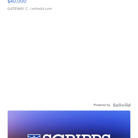
$40,000
GATEWAY C.
| sellwild.com
Powered by