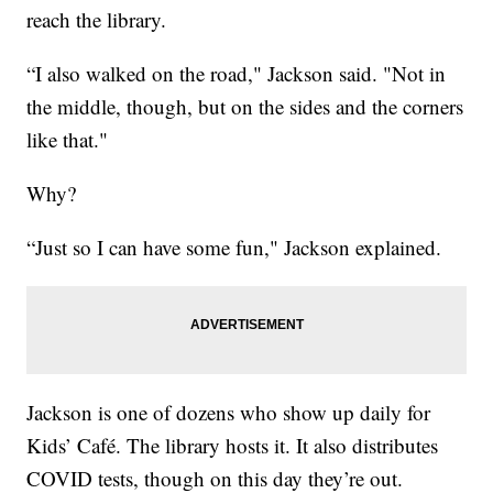
reach the library.
“I also walked on the road," Jackson said. "Not in
the middle, though, but on the sides and the corners
like that."
Why?
“Just so I can have some fun," Jackson explained.
Jackson is one of dozens who show up daily for
Kids’ Café. The library hosts it. It also distributes
COVID tests, though on this day they’re out.