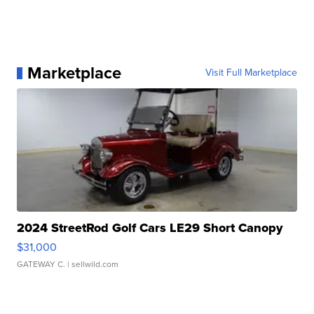
Marketplace
Visit Full Marketplace
2024 StreetRod Golf Cars LE29 Short Canopy
$31,000
GATEWAY C.
| sellwild.com