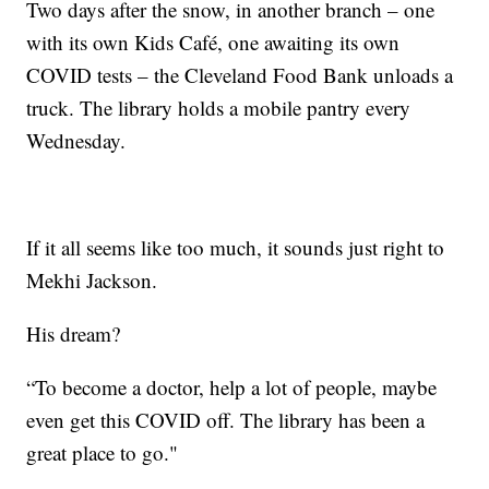
Two days after the snow, in another branch – one
with its own Kids Café, one awaiting its own
COVID tests – the Cleveland Food Bank unloads a
truck. The library holds a mobile pantry every
Wednesday.
If it all seems like too much, it sounds just right to
Mekhi Jackson.
His dream?
“To become a doctor, help a lot of people, maybe
even get this COVID off. The library has been a
great place to go."