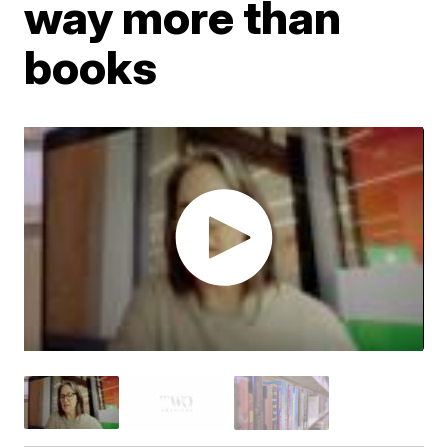
way more than
books