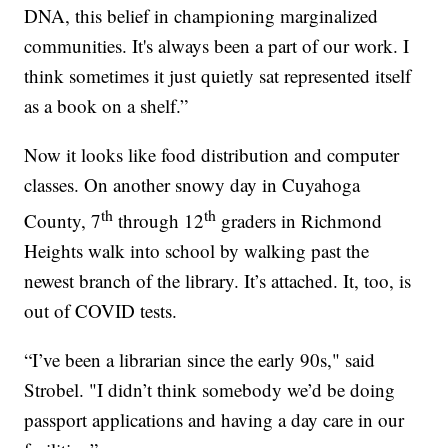
DNA, this belief in championing marginalized
communities. It's always been a part of our work. I
think sometimes it just quietly sat represented itself
as a book on a shelf.”
Now it looks like food distribution and computer
classes. On another snowy day in Cuyahoga
th
th
County, 7
through 12
graders in Richmond
Heights walk into school by walking past the
newest branch of the library. It’s attached. It, too, is
out of COVID tests.
“I’ve been a librarian since the early 90s," said
Strobel. "I didn’t think somebody we’d be doing
passport applications and having a day care in our