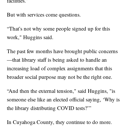
facilities.”
But with services come questions.
“That’s not why some people signed up for this
work," Huggins said.
The past few months have brought public concerns
—that library staff is being asked to handle an
increasing load of complex assignments that this
broader social purpose may not be the right one.
“And then the external tension," said Huggins, "is
someone else like an elected official saying, ‘Why is
the library distributing COVID tests?’”
In Cuyahoga County, they continue to do more.