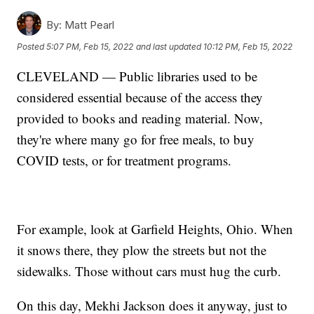
By:
Matt Pearl
Posted
5:07 PM, Feb 15, 2022
and last updated
10:12 PM, Feb 15, 2022
CLEVELAND — Public libraries used to be
considered essential because of the access they
provided to books and reading material. Now,
they're where many go for free meals, to buy
COVID tests, or for treatment programs.
For example, look at Garfield Heights, Ohio. When
it snows there, they plow the streets but not the
sidewalks. Those without cars must hug the curb.
On this day, Mekhi Jackson does it anyway, just to