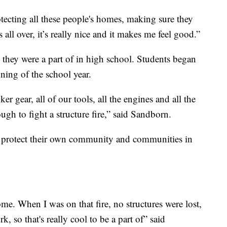
otecting all these people's homes, making sure they
all over, it’s really nice and it makes me feel good.”
am they were a part of in high school. Students began
nning of the school year.
 gear, all of our tools, all the engines and all the
ough to fight a structure fire,” said Sandborn.
o protect their own community and communities in
ome. When I was on that fire, no structures were lost,
, so that's really cool to be a part of” said