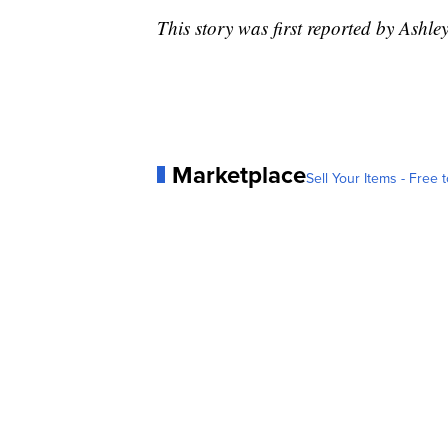
This story was first reported by Ashley
Marketplace
Sell Your Items - Free t