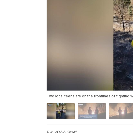
Two local teens are on the frontlines of fighting w
By:
KOAA Staff