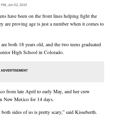
6 PM, Jun 02, 2022
ave been on the front lines helping fight the
ey are proving age is just a number when it comes to
are both 18 years old, and the two teens graduated
Senior High School in Colorado.
o from late April to early May, and her crew
 in New Mexico for 14 days.
n both sides of us is pretty scary,” said Kisseberth.