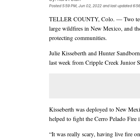
Posted
5:59 PM, Jun 02, 2022
and last updated
6:5
TELLER COUNTY, Colo. — Two teens h
large wildfires in New Mexico, and th
protecting communities.
Julie Kisseberth and Hunter Sandborn 
last week from Cripple Creek Junior 
Kisseberth was deployed to New Mexic
helped to fight the Cerro Pelado Fire
“It was really scary, having live fire o