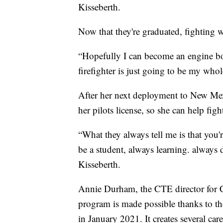
Kisseberth.
Now that they're graduated, fighting w
“Hopefully I can become an engine bos
firefighter is just going to be my whol
After her next deployment to New Me
her pilots license, so she can help fig
“What they always tell me is that you'
be a student, always learning. always 
Kisseberth.
Annie Durham, the CTE director for Cr
program is made possible thanks to th
in January 2021. It creates several ca