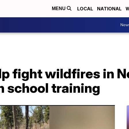
LOCAL
NATIONAL
W
MENU
New
p fight wildfires in
h school training