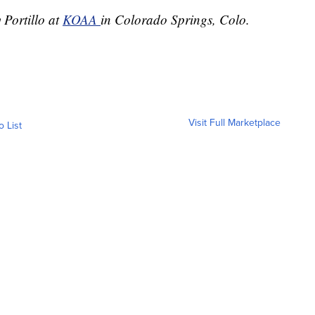
 Portillo at
KOAA
in Colorado Springs, Colo.
Visit Full Marketplace
o List