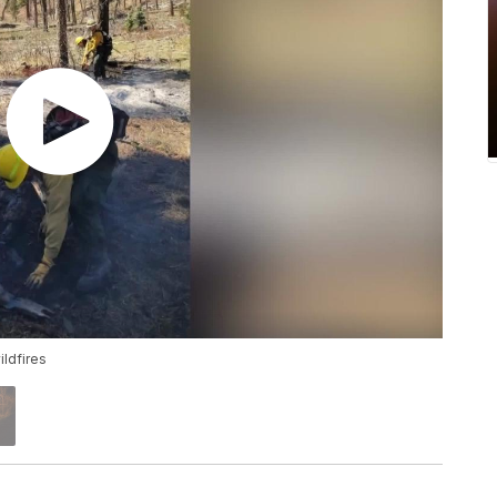
ildfires