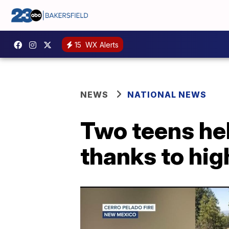
15
WX Alerts
NEWS
NATIONAL NEWS
Two teens hel
thanks to hig