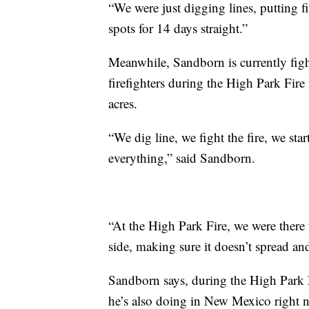
“We were just digging lines, putting f
spots for 14 days straight.”
Meanwhile, Sandborn is currently figh
firefighters during the High Park Fire
acres.
“We dig line, we fight the fire, we star
everything,” said Sandborn.
“At the High Park Fire, we were there
side, making sure it doesn’t spread a
Sandborn says, during the High Park F
he’s also doing in New Mexico right 