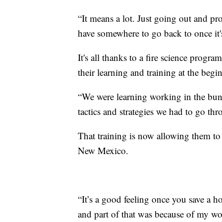
“It means a lot. Just going out and pr
have somewhere to go back to once it's 
It's all thanks to a fire science progr
their learning and training at the begi
“We were learning working in the bunker
tactics and strategies we had to go thr
That training is now allowing them t
New Mexico.
“It’s a good feeling once you save a h
and part of that was because of my work