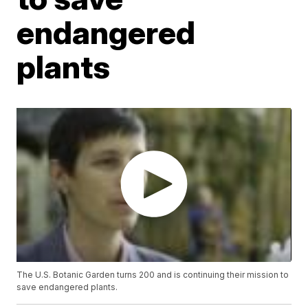
endangered
plants
The U.S. Botanic Garden turns 200 and is continuing their mission to
save endangered plants.