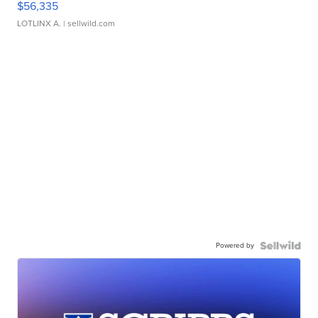
$56,335
LOTLINX A.
| sellwild.com
Powered by