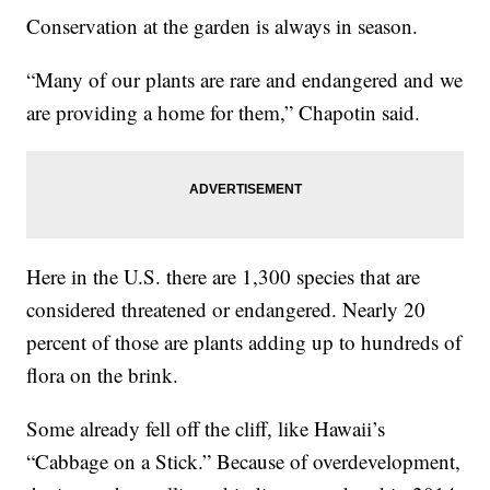
Conservation at the garden is always in season.
“Many of our plants are rare and endangered and we
are providing a home for them,” Chapotin said.
Here in the U.S. there are 1,300 species that are
considered threatened or endangered. Nearly 20
percent of those are plants adding up to hundreds of
flora on the brink.
Some already fell off the cliff, like Hawaii’s
“Cabbage on a Stick.” Because of overdevelopment,