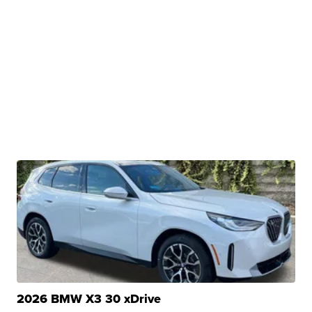
2026 BMW X3 30 xDrive