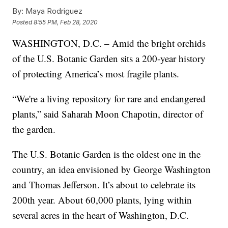
By:
Maya Rodriguez
Posted
8:55 PM, Feb 28, 2020
WASHINGTON, D.C. – Amid the bright orchids
of the U.S. Botanic Garden sits a 200-year history
of protecting America’s most fragile plants.
“We're a living repository for rare and endangered
plants,” said Saharah Moon Chapotin, director of
the garden.
The U.S. Botanic Garden is the oldest one in the
country, an idea envisioned by George Washington
and Thomas Jefferson. It’s about to celebrate its
200th year. About 60,000 plants, lying within
several acres in the heart of Washington, D.C.