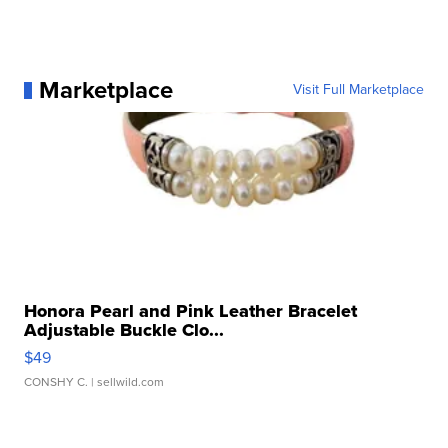
Marketplace
Visit Full Marketplace
Honora Pearl and Pink Leather Bracelet
Adjustable Buckle Clo...
$49
CONSHY C.
| sellwild.com