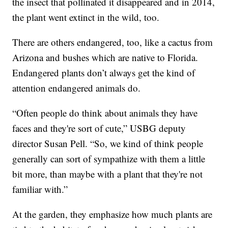
the insect that pollinated it disappeared and in 2014,
the plant went extinct in the wild, too.
There are others endangered, too, like a cactus from
Arizona and bushes which are native to Florida.
Endangered plants don’t always get the kind of
attention endangered animals do.
“Often people do think about animals they have
faces and they're sort of cute,” USBG deputy
director Susan Pell. “So, we kind of think people
generally can sort of sympathize with them a little
bit more, than maybe with a plant that they're not
familiar with.”
At the garden, they emphasize how much plants are