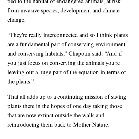
tied to the habitat of endangered animals, at risk
from invasive species, development and climate
change.
“They're really interconnected and so I think plants
are a fundamental part of conserving environment
and conserving habitats,” Chapotin said. “And if
you just focus on conserving the animals you're
leaving out a huge part of the equation in terms of
the plants.”
That all adds up to a continuing mission of saving
plants there in the hopes of one day taking those
that are now extinct outside the walls and
reintroducing them back to Mother Nature.