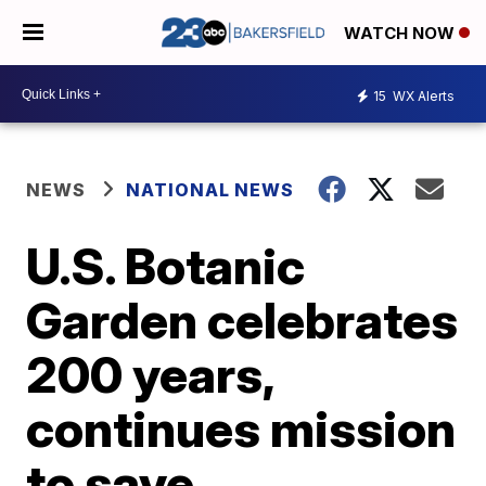
WATCH NOW
15
WX Alerts
NEWS
NATIONAL NEWS
U.S. Botanic
Garden celebrates
200 years,
continues mission
to save