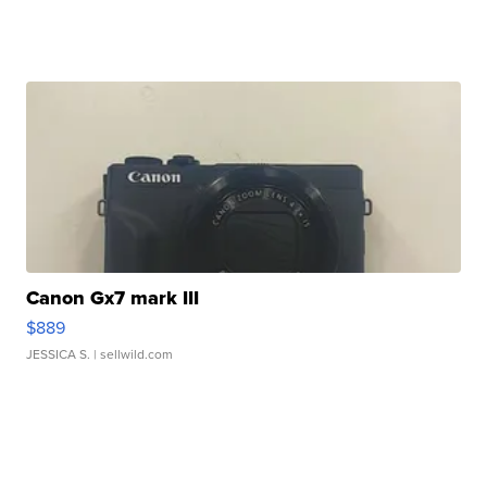
Canon Gx7 mark III
$889
JESSICA S.
| sellwild.com