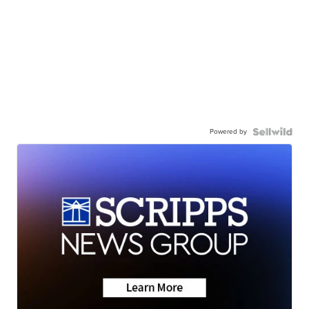
Powered by