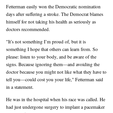
Fetterman easily won the Democratic nomination
days after suffering a stroke. The Democrat blames
himself for not taking his health as seriously as
doctors recommended.
"It’s not something I’m proud of, but it is
something I hope that others can learn from. So
please: listen to your body, and be aware of the
signs. Because ignoring them—and avoiding the
doctor because you might not like what they have to
tell you—could cost you your life," Fetterman said
in a statement.
He was in the hospital when his race was called. He
had just undergone surgery to implant a pacemaker