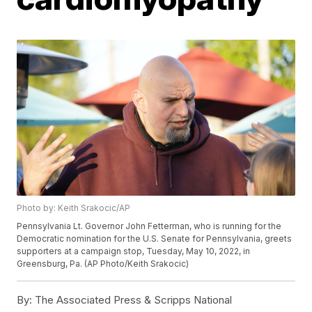
Photo by: Keith Srakocic/AP
Pennsylvania Lt. Governor John Fetterman, who is running for the
Democratic nomination for the U.S. Senate for Pennsylvania, greets
supporters at a campaign stop, Tuesday, May 10, 2022, in
Greensburg, Pa. (AP Photo/Keith Srakocic)
By:
The Associated Press & Scripps National