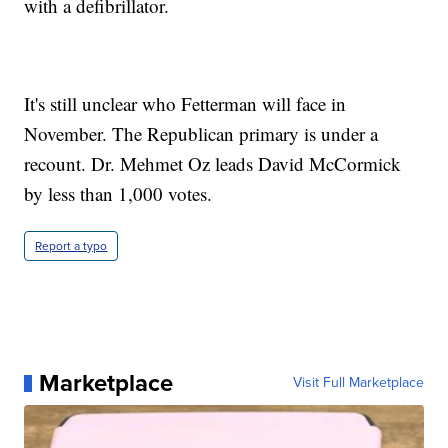
with a defibrillator.
It's still unclear who Fetterman will face in
November. The Republican primary is under a
recount. Dr. Mehmet Oz leads David McCormick
by less than 1,000 votes.
Report a typo
Marketplace
Visit Full Marketplace