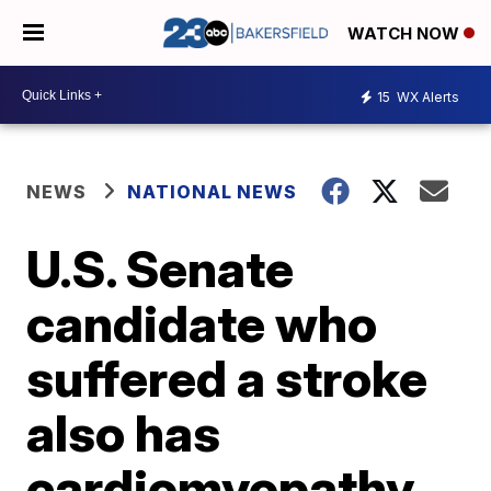
WATCH NOW
15
WX Alerts
NEWS
NATIONAL NEWS
U.S. Senate
candidate who
suffered a stroke
also has
cardiomyopathy