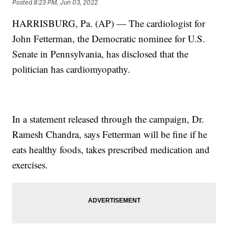
Posted
8:23 PM, Jun 03, 2022
HARRISBURG, Pa. (AP) — The cardiologist for
John Fetterman, the Democratic nominee for U.S.
Senate in Pennsylvania, has disclosed that the
politician has cardiomyopathy.
In a statement released through the campaign, Dr.
Ramesh Chandra, says Fetterman will be fine if he
eats healthy foods, takes prescribed medication and
exercises.