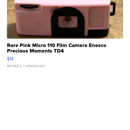
Rare Pink Micro 110 Film Camera Enesco
Precious Moments TD4
$14
NICOLE L.
| sellwild.com