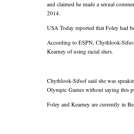
and claimed he made a sexual comment 
2014.
USA Today reported that Foley had be
According to ESPN, Chythlook-Sifsof
Kearney of using racial slurs.
Chythlook-Sifsof said she was speaki
Olympic Games without saying this pub
Foley and Kearney are currently in Bei