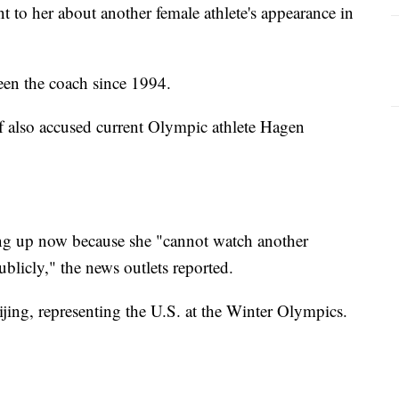
to her about another female athlete's appearance in
en the coach since 1994.
 also accused current Olympic athlete Hagen
ng up now because she "cannot watch another
licly," the news outlets reported.
jing, representing the U.S. at the Winter Olympics.