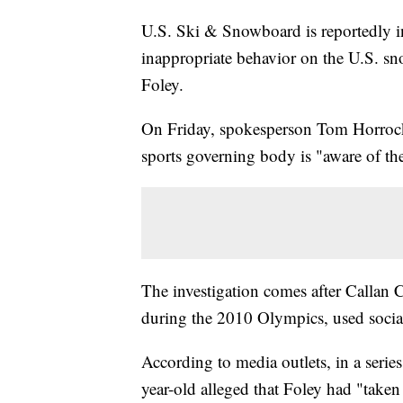
U.S. Ski & Snowboard is reportedly in
inappropriate behavior on the U.S. sn
Foley.
On Friday, spokesperson Tom Horroc
sports governing body is "aware of the
The investigation comes after Callan
during the 2010 Olympics, used social
According to media outlets, in a serie
year-old alleged that Foley had "taken