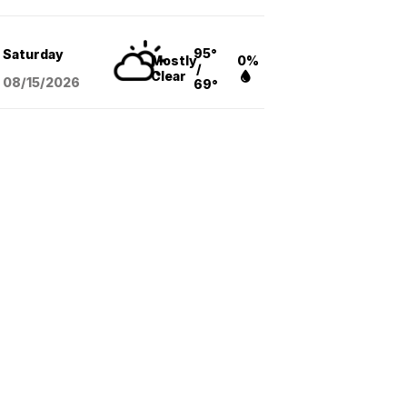
95°
Saturday
Mostly
0%
/
Clear
08/15
/2026
69°