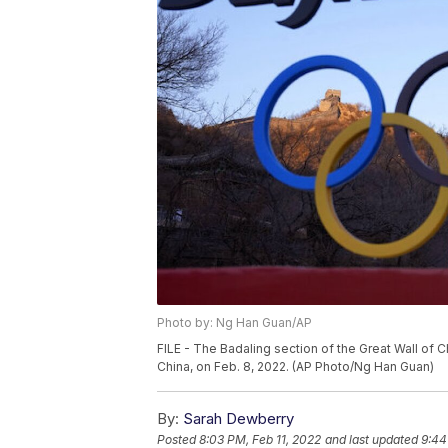
Photo by: Ng Han Guan/AP
FILE - The Badaling section of the Great Wall of C
China, on Feb. 8, 2022. (AP Photo/Ng Han Guan)
By:
Sarah Dewberry
Posted
8:03 PM, Feb 11, 2022
and last updated
9:44