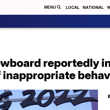
LOCAL
NATIONAL
W
MENU
owboard reportedly i
f inappropriate behav