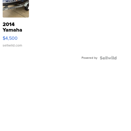
2014
Yamaha
VX Deluxe
$4,500
sellwild.com
Powered by