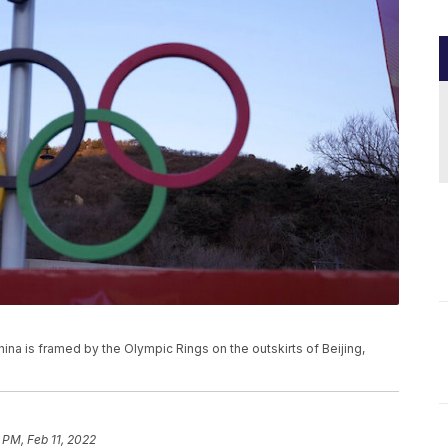
hina is framed by the Olympic Rings on the outskirts of Beijing,
 PM, Feb 11, 2022