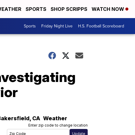
EATHER
SPORTS
SHOP SCRIPPS
WATCH NOW
Sports
Friday Night Live
H.S. Football Scoreboard
nvestigating
ior
Bakersfield
,
CA
Weather
Enter zip code to change location