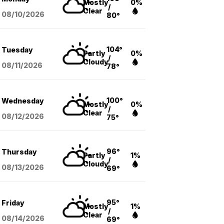
Mostly
0%
/
Clear
08/10
/2026
80°
104°
Tuesday
Partly
0%
/
Cloudy
08/11
/2026
78°
100°
Wednesday
Mostly
0%
/
Clear
08/12
/2026
75°
96°
Thursday
Partly
1%
/
Cloudy
08/13
/2026
69°
95°
Friday
Mostly
1%
/
Clear
08/14
/2026
69°