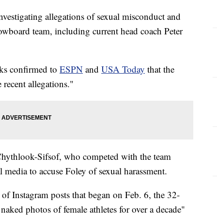
vestigating allegations of sexual misconduct and
owboard team, including current head coach Peter
ks confirmed to
ESPN
and
USA Today
that the
 recent allegations."
 Chythlook-Sifsof, who competed with the team
 media to accuse Foley of sexual harassment.
s of Instagram posts that began on Feb. 6, the 32-
 naked photos of female athletes for over a decade"