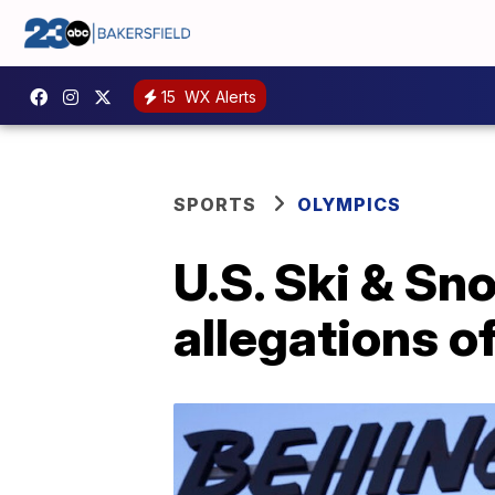
15
WX Alerts
SPORTS
OLYMPICS
U.S. Ski & Sn
allegations o