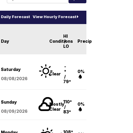
Daily Forecast
View Hourly Forecast
HI
Day
Conditions
/
Precip
LO
-
Saturday
°
0%
Clear
/
08/08
/2026
79°
110°
Sunday
Mostly
0%
/
Clear
08/09
/2026
83°
108°
Monday