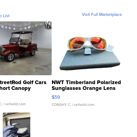
Visit Full Marketplace
o List
treetRod Golf Cars
NWT Timberland Polarized
hort Canopy
Sunglasses Orange Lens
Gray and Ora...
$59
C.
| sellwild.com
CONSHY C.
| sellwild.com