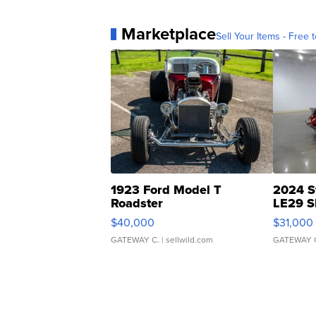
Marketplace
Sell Your Items - Free t
1923 Ford Model T
2024 S
Roadster
LE29 S
$40,000
$31,000
GATEWAY C.
| sellwild.com
GATEWAY 